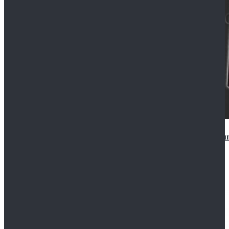
Star Wars Anakin Skywalker Uniform Cosplay Costu
$99.99
$109.99