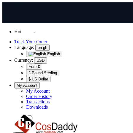
Hot
News
-
Normal Shipping Worldwide
Track Your Order
Language:
en-gb
English
Currency:
USD
Euro €
£ Pound Sterling
$ US Dollar
My Account
My Account
Order History
Transactions
Downloads