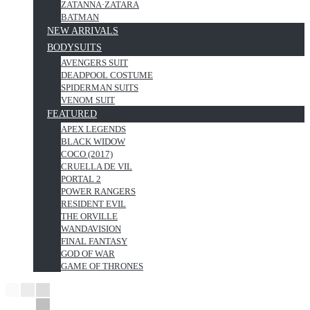
ZATANNA·ZATARA
BATMAN
NEW ARRIVALS
BODYSUITS
AVENGERS SUIT
DEADPOOL COSTUME
SPIDERMAN SUITS
VENOM SUIT
FEATURED
APEX LEGENDS
BLACK WIDOW
COCO (2017)
CRUELLA DE VIL
PORTAL 2
POWER RANGERS
RESIDENT EVIL
THE ORVILLE
WANDAVISION
FINAL FANTASY
GOD OF WAR
GAME OF THRONES