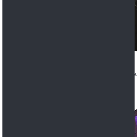
CosDaddy Doctor Who Eighth 8th Doctor Paul McGa
$129.99