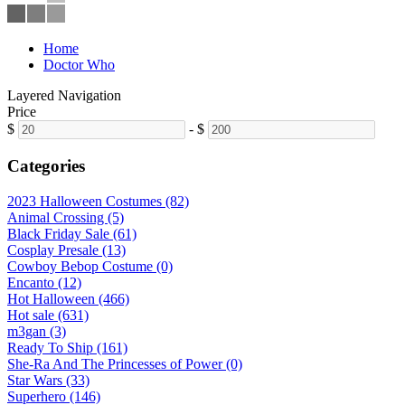
Home
Doctor Who
Layered Navigation
Price
$
-
$
Categories
2023 Halloween Costumes (82)
Animal Crossing (5)
Black Friday Sale (61)
Cosplay Presale (13)
Cowboy Bebop Costume (0)
Encanto (12)
Hot Halloween (466)
Hot sale (631)
m3gan (3)
Ready To Ship (161)
She-Ra And The Princesses of Power (0)
Star Wars (33)
Superhero (146)