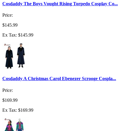
Cosdaddy The Boys Vought Rising Torpedo Cosplay Co...
Price:
$145.99
Ex Tax: $145.99
Cosdaddy A Christmas Carol Ebenezer Scrooge Cospla...
Price:
$169.99
Ex Tax: $169.99