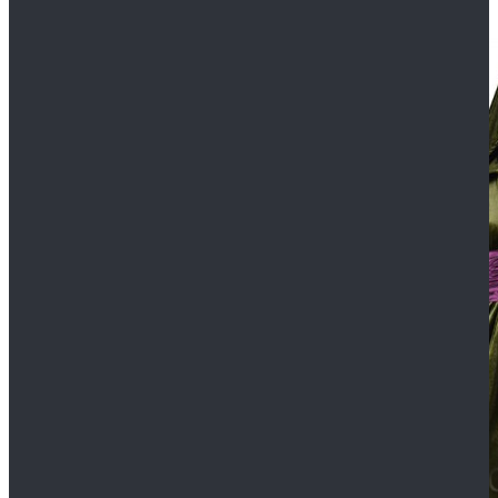
$109.99