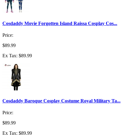
Cosdaddy Movie Forgotten Island Raissa Cosplay Cos...
Price:
$89.99
Ex Tax: $89.99
Cosdaddy Baroque Cosplay Costume Royal Military Ta...
Price:
$89.99
Ex Tax: $89.99