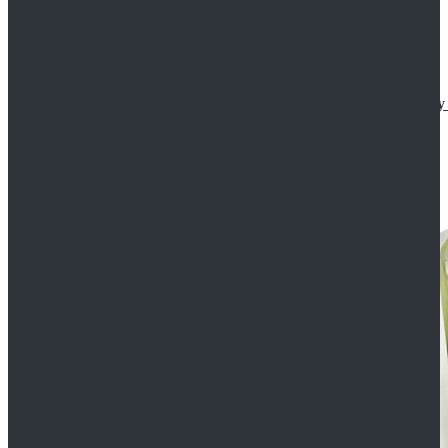
Star Wars The Mandalorian S2 Ahsoka Tano Cosplay 
$102.99