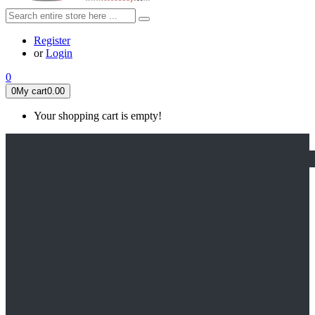
Register
or
Login
0
0
My cart
0.00
Your shopping cart is empty!
HOME
FEATURED
Apex legends
Black Widow
Coco (2017)
Cruella De Vil