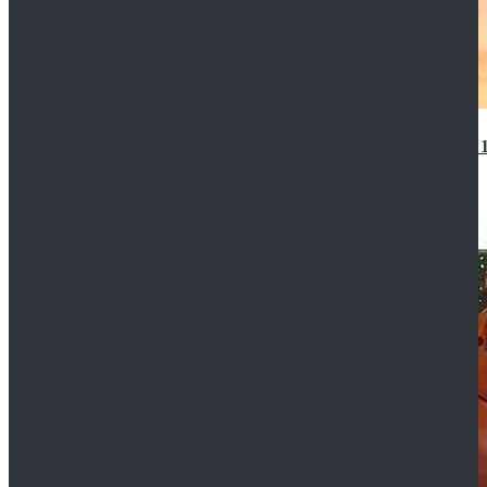
14th Doctor Waistcoat David Tennant Cosplay Outfit 
$85.99