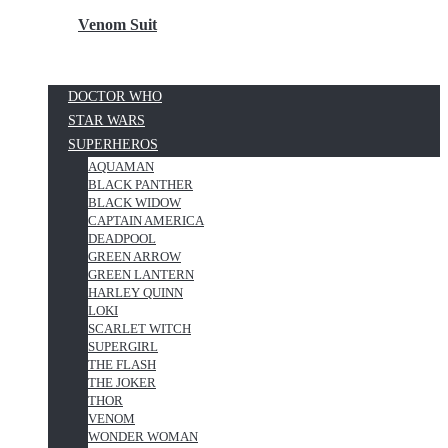
Venom Suit
DOCTOR WHO
STAR WARS
SUPERHEROS
AQUAMAN
BLACK PANTHER
BLACK WIDOW
CAPTAIN AMERICA
DEADPOOL
GREEN ARROW
GREEN LANTERN
HARLEY QUINN
LOKI
SCARLET WITCH
SUPERGIRL
THE FLASH
THE JOKER
THOR
VENOM
WONDER WOMAN