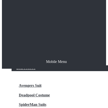
The Joker
Thor
Venom
Wonder Woman
Batman
Mobile Menu
NEW ARRIVALS
BODYSUITS
Avengers Suit
Deadpool Costume
SpiderMan Suits