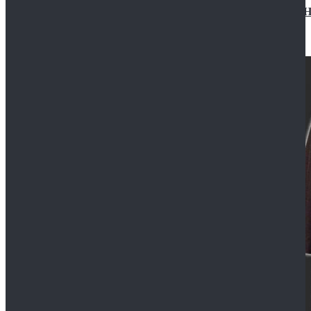
Star Wars Jedi Anakin Skywalker Cosplay Costume Ha
$129.99