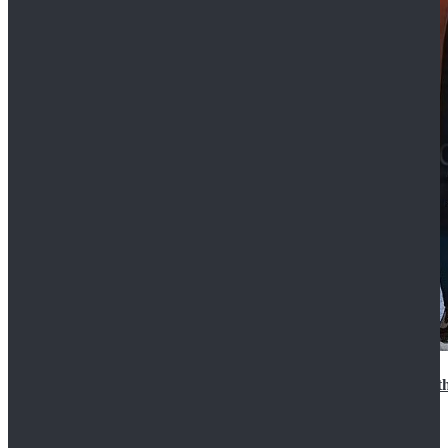
15th Doctor New Look Doctor Who 15th Doctor Leath
$119.99