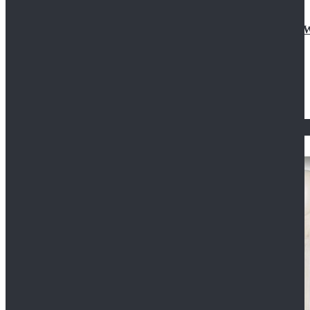
Doctor Who Eleventh 11th Doctor Buttonless Purple
$79.99
$125.99
STAR WARS