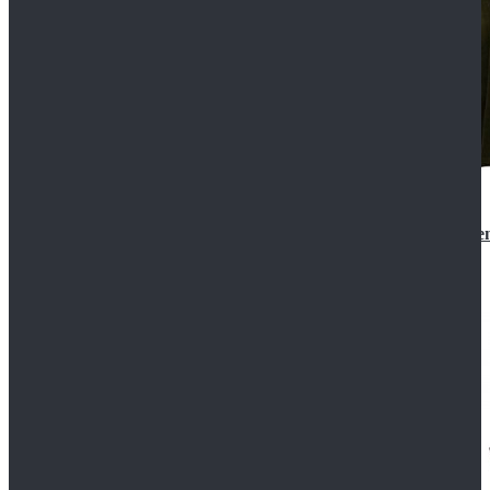
Star Wars 3 Revenge of the Sith Padme Amidala Gre
$184.99