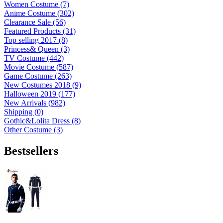
Women Costume (7)
Anime Costume (302)
Clearance Sale (56)
Featured Products (31)
Top selling 2017 (8)
Princess& Queen (3)
TV Costume (442)
Movie Costume (587)
Game Costume (263)
New Costumes 2018 (9)
Halloween 2019 (177)
New Arrivals (982)
Shipping (0)
Gothic&Lolita Dress (8)
Other Costume (3)
Bestsellers