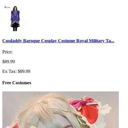
Cosdaddy Baroque Cosplay Costume Royal Military Ta...
Price:
$89.99
Ex Tax: $89.99
Free Costumes