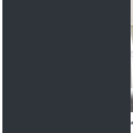
2022 Star Wars Cassian Andor Prison Uniform Cospla