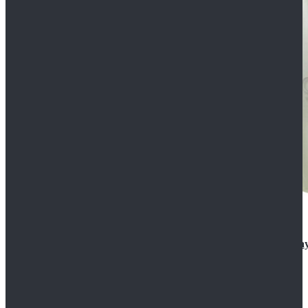
Rogue One: A Star Wars Story Orson Krennic Cosplay
$125.99