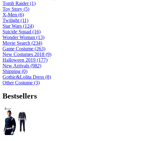
Tomb Raider (1)
Toy Story (5)
X-Men (6)
Twilight (11)
Star Wars (124)
Suicide Squad (16)
Wonder Woman (13)
Movie Search (234)
Game Costume (263)
New Costumes 2018 (9)
Halloween 2019 (177)
New Arrivals (982)
Shipping (0)
Gothic&Lolita Dress (8)
Other Costume (3)
Bestsellers