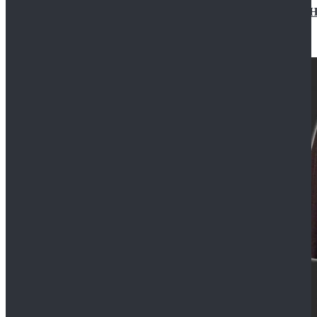
Star Wars Jedi Anakin Skywalker Cosplay Costume Ha
$129.99