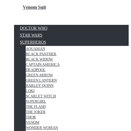
Venom Suit
DOCTOR WHO
STAR WARS
SUPERHEROS
AQUAMAN
BLACK PANTHER
BLACK WIDOW
CAPTAIN AMERICA
DEADPOOL
GREEN ARROW
GREEN LANTERN
HARLEY QUINN
LOKI
SCARLET WITCH
SUPERGIRL
THE FLASH
THE JOKER
THOR
VENOM
WONDER WOMAN