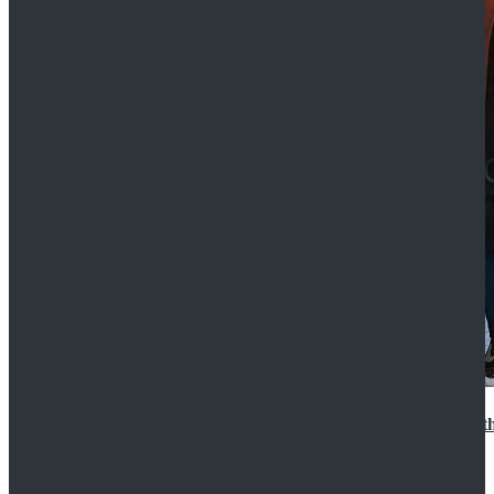
15th Doctor New Look Doctor Who 15th Doctor Leath
$119.99