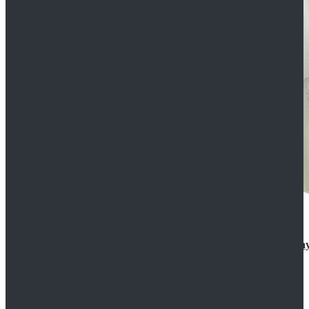
Rogue One: A Star Wars Story Orson Krennic Cosplay
$125.99