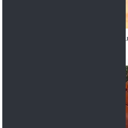
14th Doctor Waistcoat David Tennant Cosplay Outfit 
$85.99