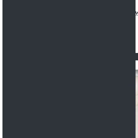
Doctor Who Eleventh 11th Doctor Buttonless Purple
$79.99
$125.99
STAR WARS