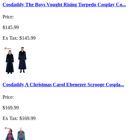
Cosdaddy The Boys Vought Rising Torpedo Cosplay Co...
Price:
$145.99
Ex Tax: $145.99
Cosdaddy A Christmas Carol Ebenezer Scrooge Cospla...
Price:
$169.99
Ex Tax: $169.99