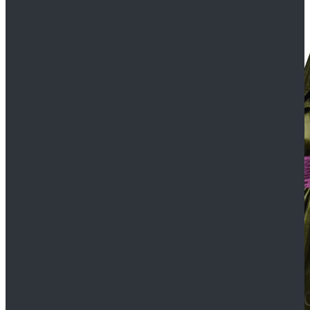
$109.99