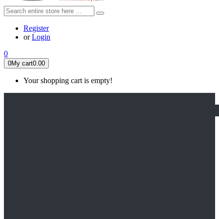
Register
or
Login
0
0
My cart
0.00
Your shopping cart is empty!
HOME
FEATURED
Apex legends
Black Widow
Coco (2017)
Cruella De Vil