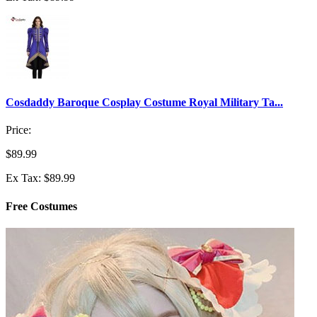
Cosdaddy Baroque Cosplay Costume Royal Military Ta...
Price:
$89.99
Ex Tax: $89.99
Free Costumes