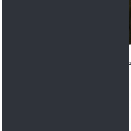
Star Wars 3 Revenge of the Sith Padme Amidala Gre
$184.99