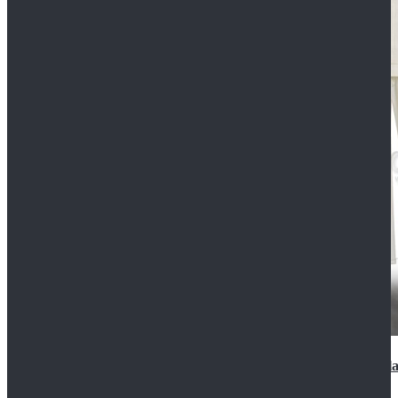
2022 Star Wars Cassian Andor Prison Uniform Cospla