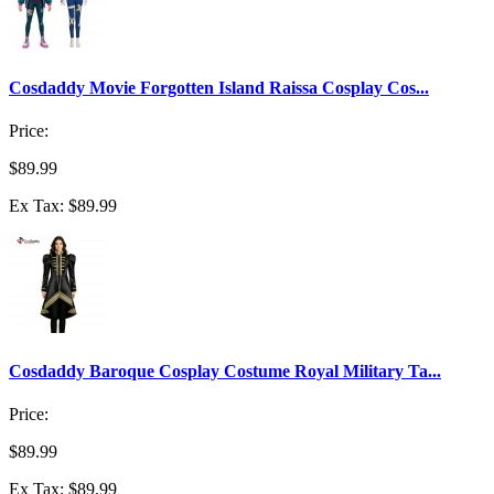
Cosdaddy Movie Forgotten Island Raissa Cosplay Cos...
Price:
$89.99
Ex Tax: $89.99
Cosdaddy Baroque Cosplay Costume Royal Military Ta...
Price:
$89.99
Ex Tax: $89.99