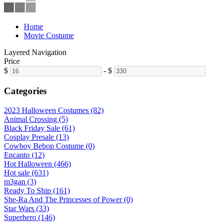
Home
Movie Costume
Layered Navigation
Price
$
-
$
Categories
2023 Halloween Costumes (82)
Animal Crossing (5)
Black Friday Sale (61)
Cosplay Presale (13)
Cowboy Bebop Costume (0)
Encanto (12)
Hot Halloween (466)
Hot sale (631)
m3gan (3)
Ready To Ship (161)
She-Ra And The Princesses of Power (0)
Star Wars (33)
Superhero (146)