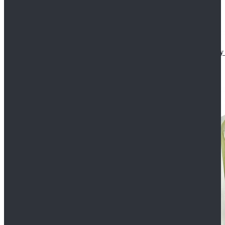
Star Wars The Mandalorian S2 Ahsoka Tano Cosplay 
$102.99