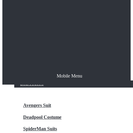
The Joker
Thor
Venom
Wonder Woman
Batman
Mobile Menu
NEW ARRIVALS
BODYSUITS
Avengers Suit
Deadpool Costume
SpiderMan Suits