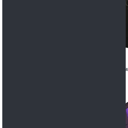
CosDaddy Doctor Who Eighth 8th Doctor Paul McGa
$129.99