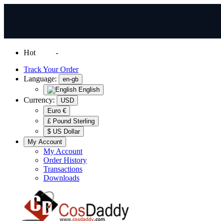
Hot
News
-
Normal Shipping Worldwide
Track Your Order
Language:
en-gb
English
Currency:
USD
Euro €
£ Pound Sterling
$ US Dollar
My Account
My Account
Order History
Transactions
Downloads