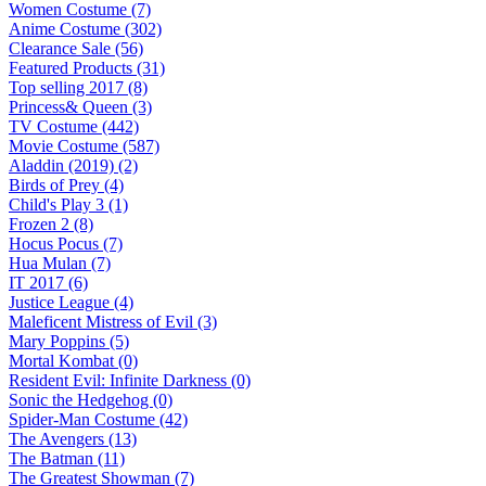
Women Costume (7)
Anime Costume (302)
Clearance Sale (56)
Featured Products (31)
Top selling 2017 (8)
Princess& Queen (3)
TV Costume (442)
Movie Costume (587)
Aladdin (2019) (2)
Birds of Prey (4)
Child's Play 3 (1)
Frozen 2 (8)
Hocus Pocus (7)
Hua Mulan (7)
IT 2017 (6)
Justice League (4)
Maleficent Mistress of Evil (3)
Mary Poppins (5)
Mortal Kombat (0)
Resident Evil: Infinite Darkness (0)
Sonic the Hedgehog (0)
Spider-Man Costume (42)
The Avengers (13)
The Batman (11)
The Greatest Showman (7)