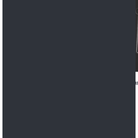
Star Wars Anakin Skywalker Uniform Cosplay Costu
$99.99
$109.99