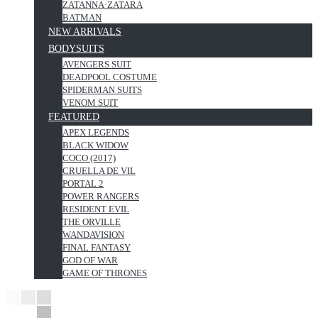
ZATANNA·ZATARA
BATMAN
NEW ARRIVALS
BODYSUITS
AVENGERS SUIT
DEADPOOL COSTUME
SPIDERMAN SUITS
VENOM SUIT
FEATURED
APEX LEGENDS
BLACK WIDOW
COCO (2017)
CRUELLA DE VIL
PORTAL 2
POWER RANGERS
RESIDENT EVIL
THE ORVILLE
WANDAVISION
FINAL FANTASY
GOD OF WAR
GAME OF THRONES