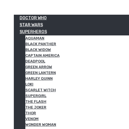
DOCTOR WHO
STAR WARS
SUPERHEROS
AQUAMAN
BLACK PANTHER
BLACK WIDOW
CAPTAIN AMERICA
DEADPOOL
GREEN ARROW
GREEN LANTERN
HARLEY QUINN
LOKI
SCARLET WITCH
SUPERGIRL
THE FLASH
THE JOKER
THOR
VENOM
WONDER WOMAN