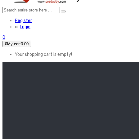
Register
or
Login
0
0
My cart
0.00
Your shopping cart is empty!
HOME
FEATURED
Apex legends
Black Widow
Coco (2017)
Cruella De Vil