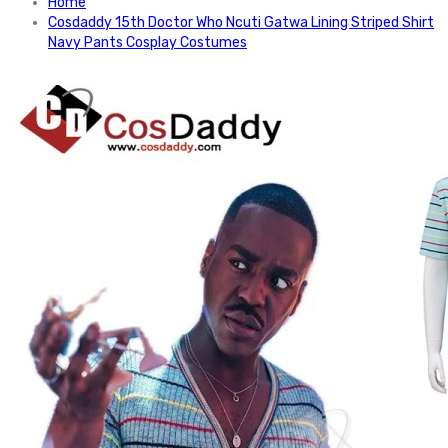
Home
Cosdaddy 15th Doctor Who Ncuti Gatwa Lining Striped Shirt
Navy Pants Cosplay Costumes