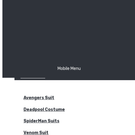
The Joker
Thor
Venom
Wonder Woman
Batman
Mobile Menu
NEW ARRIVALS
BODYSUITS
Avengers Suit
Deadpool Costume
SpiderMan Suits
Venom Suit