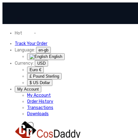
Hot
News
-
Normal Shipping Worldwide
Track Your Order
Language:
en-gb
English
Currency:
USD
Euro €
£ Pound Sterling
$ US Dollar
My Account
My Account
Order History
Transactions
Downloads