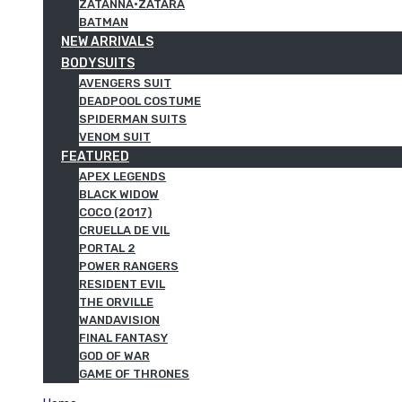
ZATANNA·ZATARA
BATMAN
NEW ARRIVALS
BODYSUITS
AVENGERS SUIT
DEADPOOL COSTUME
SPIDERMAN SUITS
VENOM SUIT
FEATURED
APEX LEGENDS
BLACK WIDOW
COCO (2017)
CRUELLA DE VIL
PORTAL 2
POWER RANGERS
RESIDENT EVIL
THE ORVILLE
WANDAVISION
FINAL FANTASY
GOD OF WAR
GAME OF THRONES