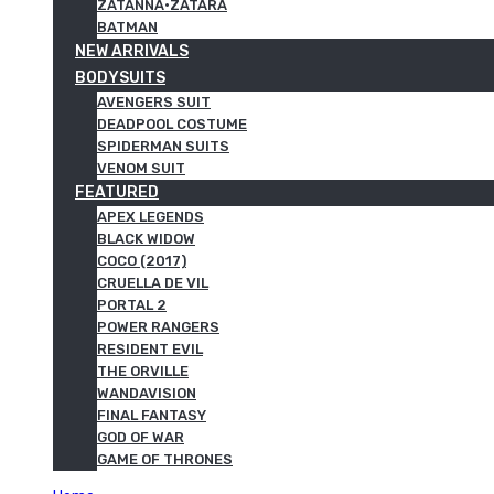
ZATANNA·ZATARA
BATMAN
NEW ARRIVALS
BODYSUITS
AVENGERS SUIT
DEADPOOL COSTUME
SPIDERMAN SUITS
VENOM SUIT
FEATURED
APEX LEGENDS
BLACK WIDOW
COCO (2017)
CRUELLA DE VIL
PORTAL 2
POWER RANGERS
RESIDENT EVIL
THE ORVILLE
WANDAVISION
FINAL FANTASY
GOD OF WAR
GAME OF THRONES