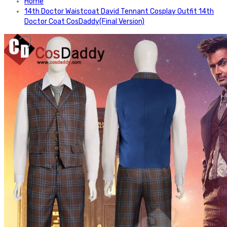
Home
14th Doctor Waistcoat David Tennant Cosplay Outfit 14th
Doctor Coat CosDaddy(Final Version)