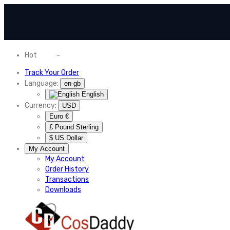
Hot
News
-
Normal Shipping Worldwide
Track Your Order
Language:
en-gb
English
Currency:
USD
Euro €
£ Pound Sterling
$ US Dollar
My Account
My Account
Order History
Transactions
Downloads