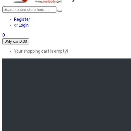
Register
or
Login
0
0
My cart
0.00
Your shopping cart is empty!
HOME
FEATURED
Apex legends
Black Widow
Coco (2017)
Cruella De Vil