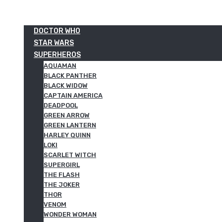
DOCTOR WHO
STAR WARS
SUPERHEROS
AQUAMAN
BLACK PANTHER
BLACK WIDOW
CAPTAIN AMERICA
DEADPOOL
GREEN ARROW
GREEN LANTERN
HARLEY QUINN
LOKI
SCARLET WITCH
SUPERGIRL
THE FLASH
THE JOKER
THOR
VENOM
WONDER WOMAN