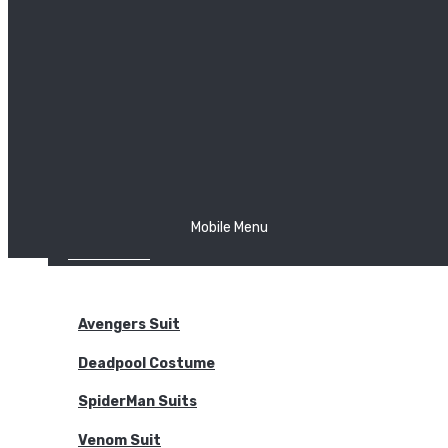
The Joker
Thor
Venom
Wonder Woman
Batman
Mobile Menu
NEW ARRIVALS
BODYSUITS
Avengers Suit
Deadpool Costume
SpiderMan Suits
Venom Suit