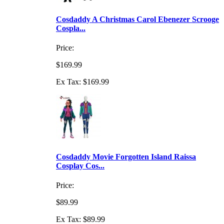
Cosdaddy A Christmas Carol Ebenezer Scrooge
Cospla...
Price:
$169.99
Ex Tax: $169.99
Cosdaddy Movie Forgotten Island Raissa
Cosplay Cos...
Price:
$89.99
Ex Tax: $89.99