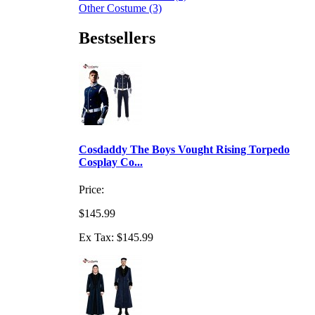
Other Costume (3)
Bestsellers
Cosdaddy The Boys Vought Rising Torpedo
Cosplay Co...
Price:
$145.99
Ex Tax: $145.99