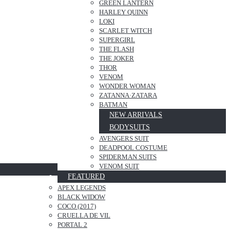
GREEN LANTERN
HARLEY QUINN
LOKI
SCARLET WITCH
SUPERGIRL
THE FLASH
THE JOKER
THOR
VENOM
WONDER WOMAN
ZATANNA·ZATARA
BATMAN
NEW ARRIVALS
BODYSUITS
AVENGERS SUIT
DEADPOOL COSTUME
SPIDERMAN SUITS
VENOM SUIT
FEATURED
APEX LEGENDS
BLACK WIDOW
COCO (2017)
CRUELLA DE VIL
PORTAL 2