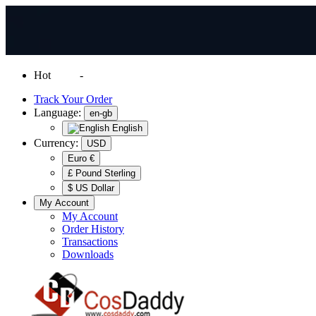
Hot
News
-
Normal Shipping Worldwide
Track Your Order
Language:
en-gb
English
Currency:
USD
Euro €
£ Pound Sterling
$ US Dollar
My Account
My Account
Order History
Transactions
Downloads