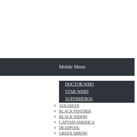
Mobile Menu
DOCTOR WHO
STAR WARS
SUPERHEROS
AQUAMAN
BLACK PANTHER
BLACK WIDOW
CAPTAIN AMERICA
DEADPOOL
GREEN ARROW