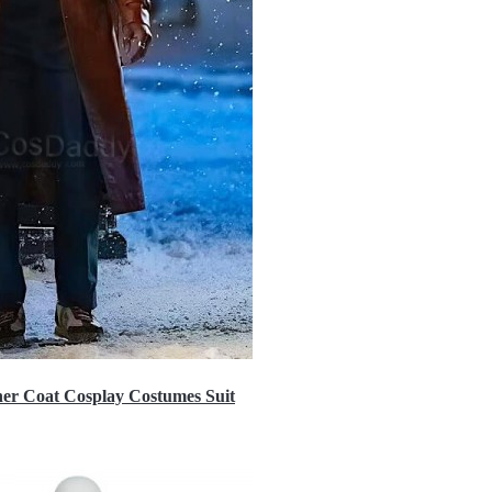
er Coat Cosplay Costumes Suit