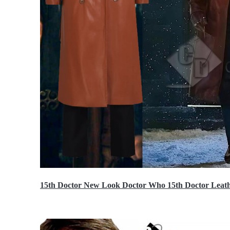
15th Doctor New Look Doctor Who 15th Doctor Leath
$119.99