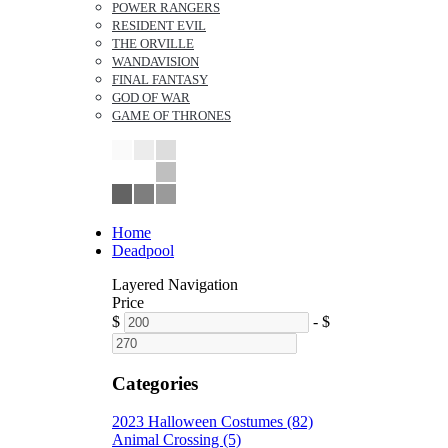
POWER RANGERS
RESIDENT EVIL
THE ORVILLE
WANDAVISION
FINAL FANTASY
GOD OF WAR
GAME OF THRONES
Home
Deadpool
Layered Navigation
Price
$
-
$
Categories
2023 Halloween Costumes (82)
Animal Crossing (5)