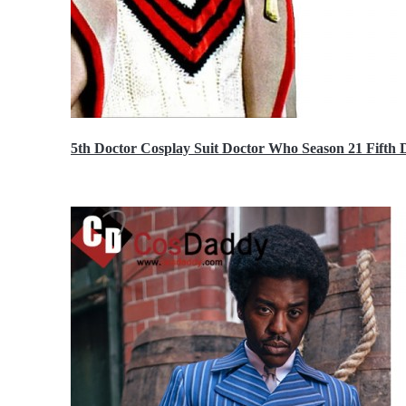
5th Doctor Cosplay Suit Doctor Who Season 21 Fift
$189.99