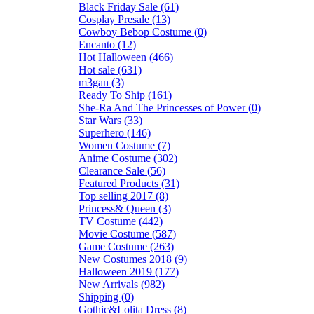
Black Friday Sale (61)
Cosplay Presale (13)
Cowboy Bebop Costume (0)
Encanto (12)
Hot Halloween (466)
Hot sale (631)
m3gan (3)
Ready To Ship (161)
She-Ra And The Princesses of Power (0)
Star Wars (33)
Superhero (146)
Women Costume (7)
Anime Costume (302)
Clearance Sale (56)
Featured Products (31)
Top selling 2017 (8)
Princess& Queen (3)
TV Costume (442)
Movie Costume (587)
Game Costume (263)
New Costumes 2018 (9)
Halloween 2019 (177)
New Arrivals (982)
Shipping (0)
Gothic&Lolita Dress (8)