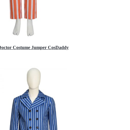
h Doctor Costume Jumper CosDaddy