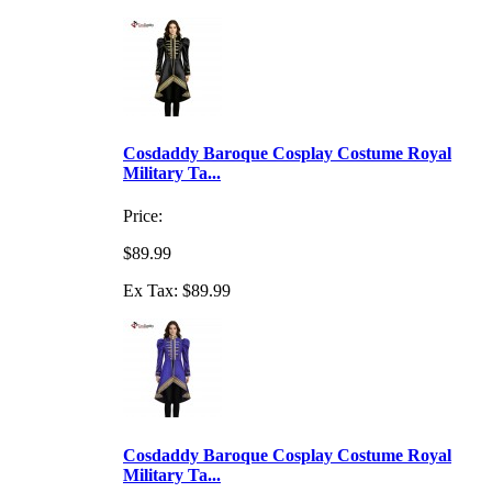
Cosdaddy Baroque Cosplay Costume Royal
Military Ta...
Price:
$89.99
Ex Tax: $89.99
Cosdaddy Baroque Cosplay Costume Royal
Military Ta...