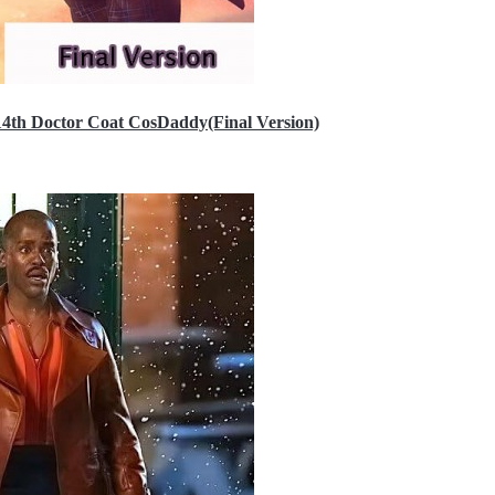
14th Doctor Coat CosDaddy(Final Version)