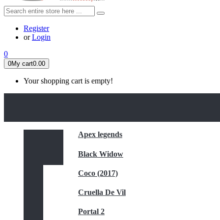
Register
or
Login
0
0
My cart
0.00
Your shopping cart is empty!
HOME
FEATURED
Apex legends
Black Widow
Coco (2017)
Cruella De Vil
Portal 2