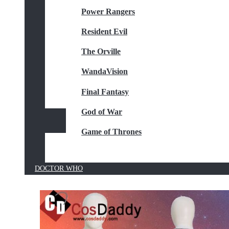
Power Rangers
Resident Evil
The Orville
WandaVision
Final Fantasy
God of War
Game of Thrones
DOCTOR WHO