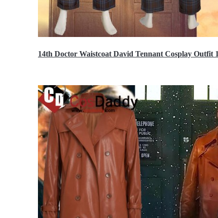
14th Doctor Waistcoat David Tennant Cosplay Outfit 
$85.99