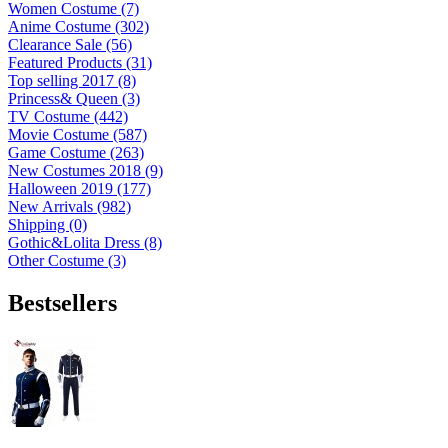
Women Costume (7)
Anime Costume (302)
Clearance Sale (56)
Featured Products (31)
Top selling 2017 (8)
Princess& Queen (3)
TV Costume (442)
Movie Costume (587)
Game Costume (263)
New Costumes 2018 (9)
Halloween 2019 (177)
New Arrivals (982)
Shipping (0)
Gothic&Lolita Dress (8)
Other Costume (3)
Bestsellers