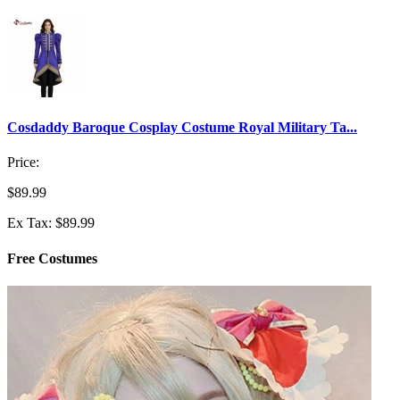
Cosdaddy Baroque Cosplay Costume Royal Military Ta...
Price:
$89.99
Ex Tax: $89.99
Free Costumes