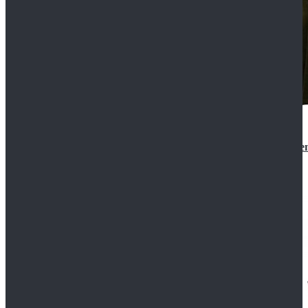
Star Wars 3 Revenge of the Sith Padme Amidala Gre
$184.99