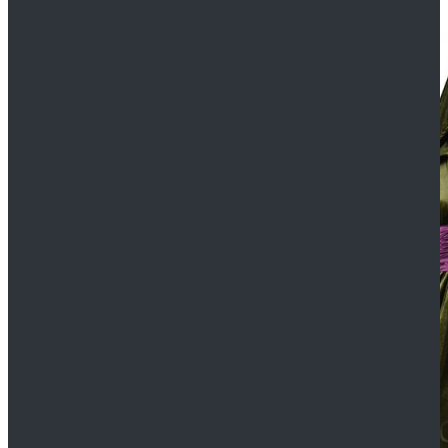
$109.99