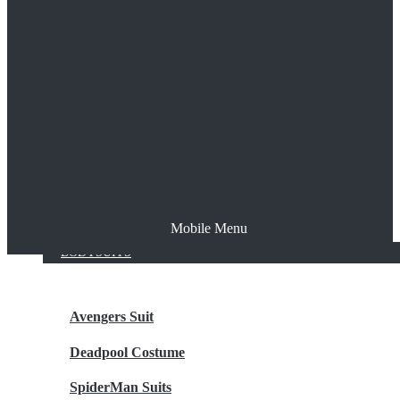
The Joker
Thor
Venom
Wonder Woman
Batman
Mobile Menu
NEW ARRIVALS
BODYSUITS
Avengers Suit
Deadpool Costume
SpiderMan Suits