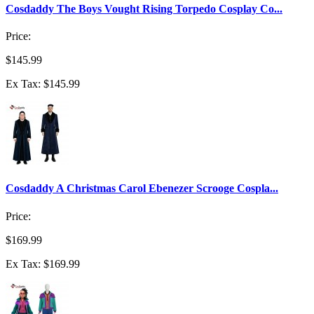
Cosdaddy The Boys Vought Rising Torpedo Cosplay Co...
Price:
$145.99
Ex Tax: $145.99
Cosdaddy A Christmas Carol Ebenezer Scrooge Cospla...
Price:
$169.99
Ex Tax: $169.99