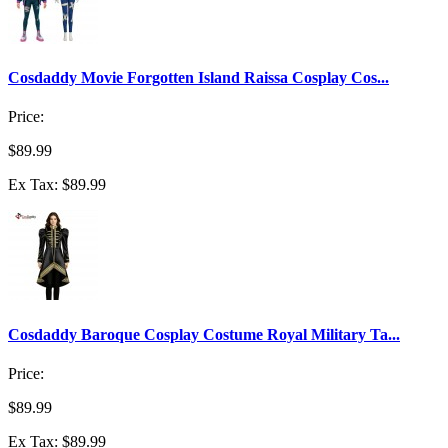
Cosdaddy Movie Forgotten Island Raissa Cosplay Cos...
Price:
$89.99
Ex Tax: $89.99
Cosdaddy Baroque Cosplay Costume Royal Military Ta...
Price:
$89.99
Ex Tax: $89.99