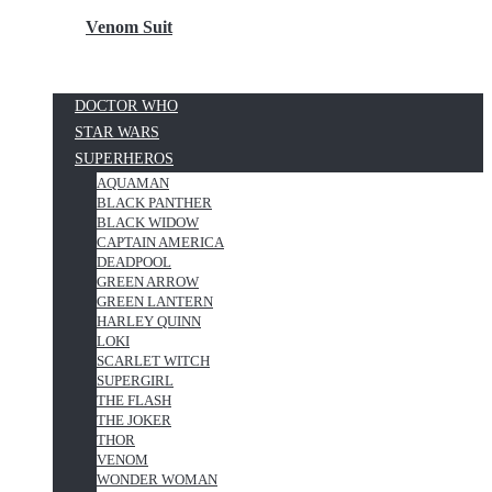
Venom Suit
DOCTOR WHO
STAR WARS
SUPERHEROS
AQUAMAN
BLACK PANTHER
BLACK WIDOW
CAPTAIN AMERICA
DEADPOOL
GREEN ARROW
GREEN LANTERN
HARLEY QUINN
LOKI
SCARLET WITCH
SUPERGIRL
THE FLASH
THE JOKER
THOR
VENOM
WONDER WOMAN