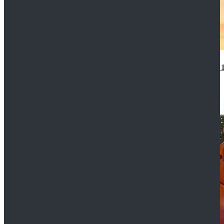
14th Doctor Waistcoat David Tennant Cosplay Outfit 
$85.99