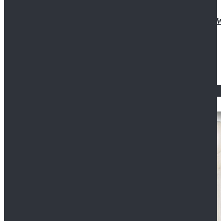
Doctor Who Eleventh 11th Doctor Buttonless Purple
$79.99
$125.99
STAR WARS