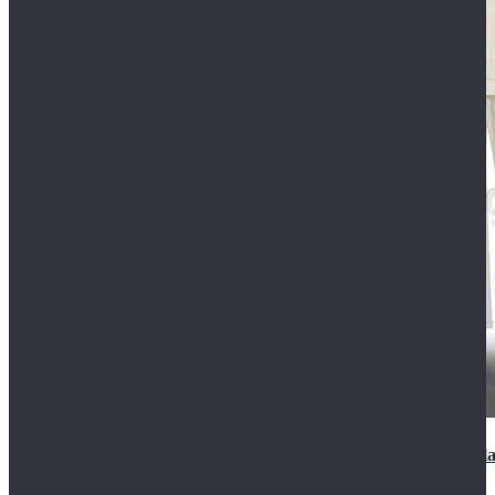
2022 Star Wars Cassian Andor Prison Uniform Cospla