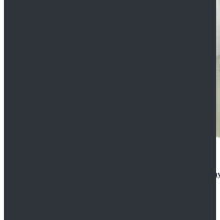
Rogue One: A Star Wars Story Orson Krennic Cosplay
$125.99