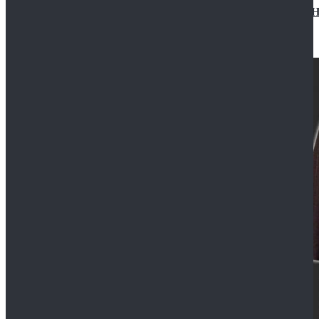
Star Wars Jedi Anakin Skywalker Cosplay Costume Ha
$129.99