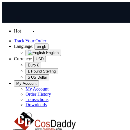
Hot
News
-
Normal Shipping Worldwide
Track Your Order
Language:
en-gb
English
Currency:
USD
Euro €
£ Pound Sterling
$ US Dollar
My Account
My Account
Order History
Transactions
Downloads