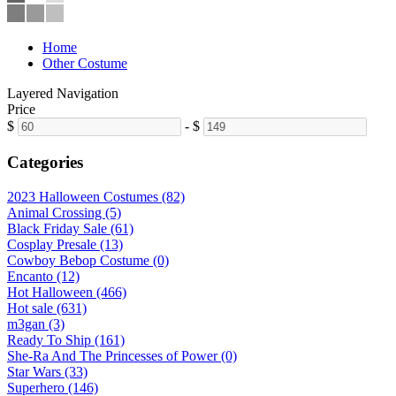
Home
Other Costume
Layered Navigation
Price
$
-
$
Categories
2023 Halloween Costumes (82)
Animal Crossing (5)
Black Friday Sale (61)
Cosplay Presale (13)
Cowboy Bebop Costume (0)
Encanto (12)
Hot Halloween (466)
Hot sale (631)
m3gan (3)
Ready To Ship (161)
She-Ra And The Princesses of Power (0)
Star Wars (33)
Superhero (146)