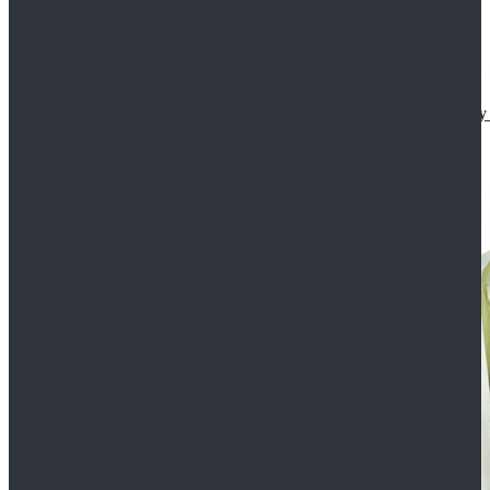
Star Wars The Mandalorian S2 Ahsoka Tano Cosplay 
$102.99