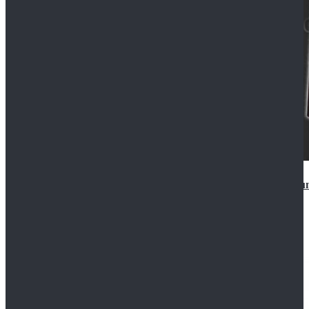
Star Wars Anakin Skywalker Uniform Cosplay Costu
$99.99
$109.99