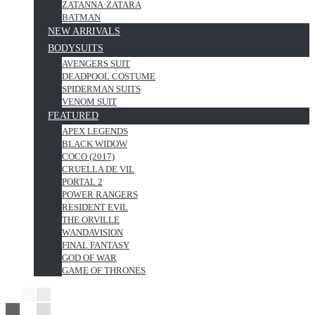
ZATANNA·ZATARA
BATMAN
NEW ARRIVALS
BODYSUITS
AVENGERS SUIT
DEADPOOL COSTUME
SPIDERMAN SUITS
VENOM SUIT
FEATURED
APEX LEGENDS
BLACK WIDOW
COCO (2017)
CRUELLA DE VIL
PORTAL 2
POWER RANGERS
RESIDENT EVIL
THE ORVILLE
WANDAVISION
FINAL FANTASY
GOD OF WAR
GAME OF THRONES