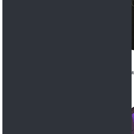
CosDaddy Doctor Who Eighth 8th Doctor Paul McGa
$129.99