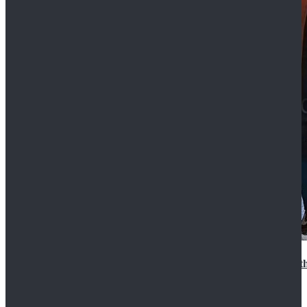
15th Doctor New Look Doctor Who 15th Doctor Leath
$119.99