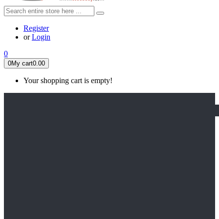
Register
or
Login
0
0
My cart
0.00
Your shopping cart is empty!
HOME
FEATURED
Apex legends
Black Widow
Coco (2017)
Cruella De Vil