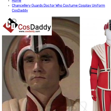
Home
Chancellery Guards Doctor Who Costume Cosplay Uniform
CosDaddy