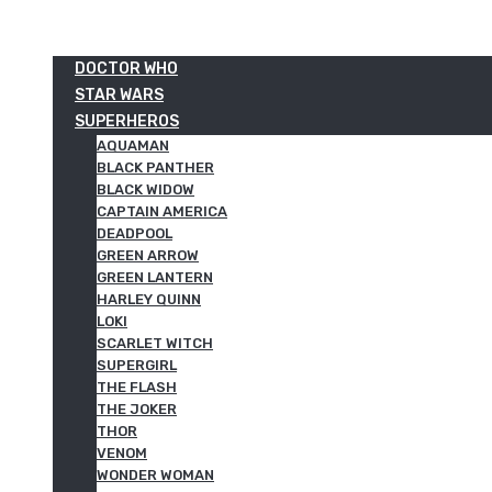
DOCTOR WHO
STAR WARS
SUPERHEROS
AQUAMAN
BLACK PANTHER
BLACK WIDOW
CAPTAIN AMERICA
DEADPOOL
GREEN ARROW
GREEN LANTERN
HARLEY QUINN
LOKI
SCARLET WITCH
SUPERGIRL
THE FLASH
THE JOKER
THOR
VENOM
WONDER WOMAN