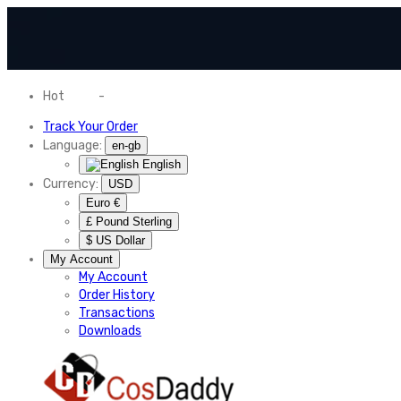
Hot
News
-
Normal Shipping Worldwide
Track Your Order
Language:
en-gb
English
Currency:
USD
Euro €
£ Pound Sterling
$ US Dollar
My Account
My Account
Order History
Transactions
Downloads