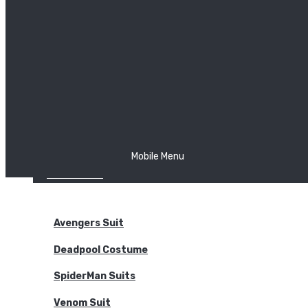
The Joker
Thor
Venom
Wonder Woman
Batman
Mobile Menu
NEW ARRIVALS
BODYSUITS
Avengers Suit
Deadpool Costume
SpiderMan Suits
Venom Suit