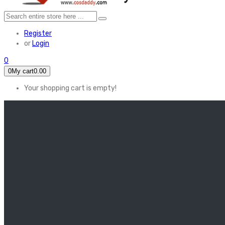
Register
or
Login
0
0
My cart
0.00
Your shopping cart is empty!
HOME
FEATURED
Apex legends
Black Widow
Coco (2017)
Cruella De Vil