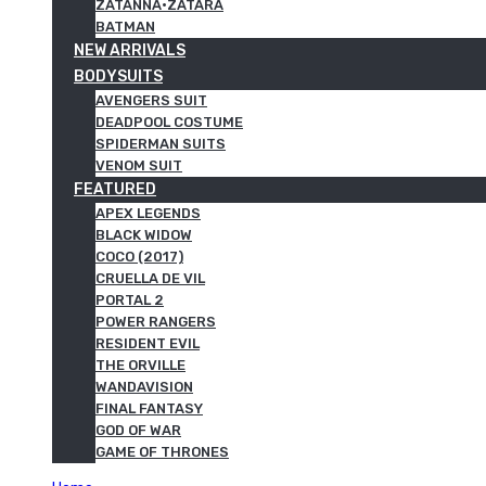
ZATANNA·ZATARA
BATMAN
NEW ARRIVALS
BODYSUITS
AVENGERS SUIT
DEADPOOL COSTUME
SPIDERMAN SUITS
VENOM SUIT
FEATURED
APEX LEGENDS
BLACK WIDOW
COCO (2017)
CRUELLA DE VIL
PORTAL 2
POWER RANGERS
RESIDENT EVIL
THE ORVILLE
WANDAVISION
FINAL FANTASY
GOD OF WAR
GAME OF THRONES