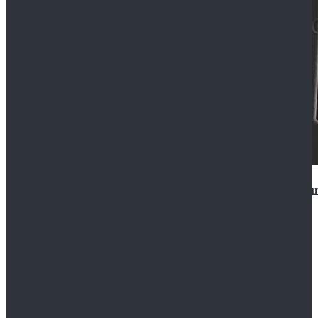
Star Wars Anakin Skywalker Uniform Cosplay Costu
$99.99
$109.99