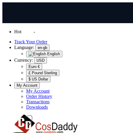
Hot
News
-
Normal Shipping Worldwide
Track Your Order
Language:
en-gb
English
Currency:
USD
Euro €
£ Pound Sterling
$ US Dollar
My Account
My Account
Order History
Transactions
Downloads