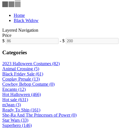
Home
Black Widow
Layered Navigation
Price
$
-
$
Categories
2023 Halloween Costumes (82)
Animal Crossing (5)
Black Friday Sale (61)
Cosplay Presale (13)
Cowboy Bebop Costume (0)
Encanto (12)
Hot Halloween (466)
Hot sale (631)
m3gan (3)
Ready To Ship (161)
She-Ra And The Princesses of Power (0)
Star Wars (33)
Superhero (146)