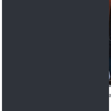
15th Doctor New Look Doctor Who 15th Doctor Leath
$119.99