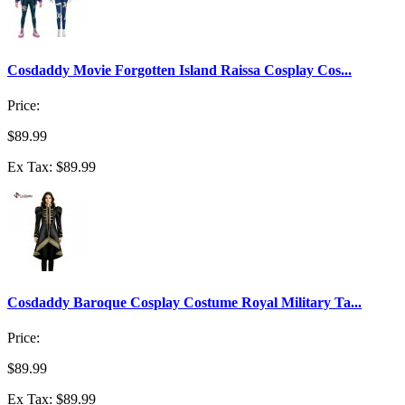
Cosdaddy Movie Forgotten Island Raissa Cosplay Cos...
Price:
$89.99
Ex Tax: $89.99
Cosdaddy Baroque Cosplay Costume Royal Military Ta...
Price:
$89.99
Ex Tax: $89.99