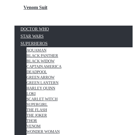
Venom Suit
DOCTOR WHO
STAR WARS
SUPERHEROS
AQUAMAN
BLACK PANTHER
BLACK WIDOW
CAPTAIN AMERICA
DEADPOOL
GREEN ARROW
GREEN LANTERN
HARLEY QUINN
LOKI
SCARLET WITCH
SUPERGIRL
THE FLASH
THE JOKER
THOR
VENOM
WONDER WOMAN