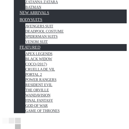
ZATANNA·ZATARA
BATMAN
NEW ARRIVALS
BODYSUITS
AVENGERS SUIT
DEADPOOL COSTUME
SPIDERMAN SUITS
VENOM SUIT
FEATURED
APEX LEGENDS
BLACK WIDOW
COCO (2017)
CRUELLA DE VIL
PORTAL 2
POWER RANGERS
RESIDENT EVIL
THE ORVILLE
WANDAVISION
FINAL FANTASY
GOD OF WAR
GAME OF THRONES