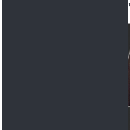
Star Wars Jedi Anakin Skywalker Cosplay Costume Ha
$129.99