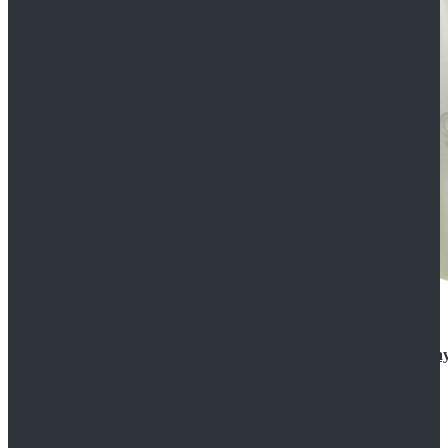
Rogue One: A Star Wars Story Orson Krennic Cosplay
$125.99