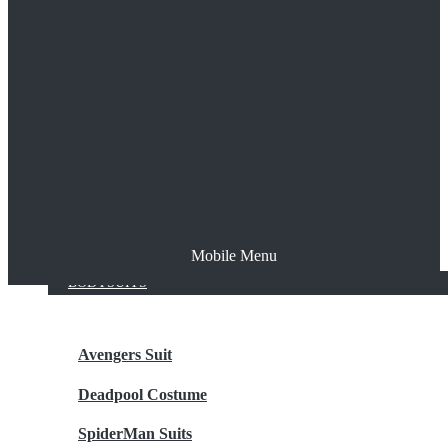
The Joker
Thor
Venom
Wonder Woman
Batman
Mobile Menu
NEW ARRIVALS
BODYSUITS
Avengers Suit
Deadpool Costume
SpiderMan Suits