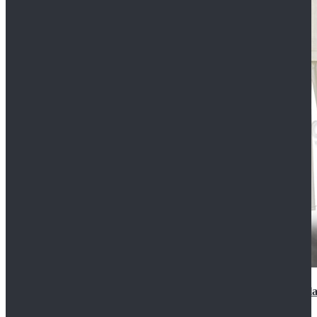
2022 Star Wars Cassian Andor Prison Uniform Cospla