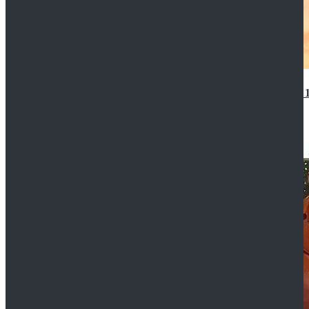
14th Doctor Waistcoat David Tennant Cosplay Outfit 
$85.99