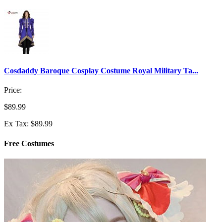
Cosdaddy Baroque Cosplay Costume Royal Military Ta...
Price:
$89.99
Ex Tax: $89.99
Free Costumes