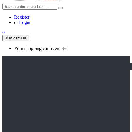
Register
or
Login
0
0
My cart
0.00
Your shopping cart is empty!
HOME
FEATURED
Apex legends
Black Widow
Coco (2017)
Cruella De Vil