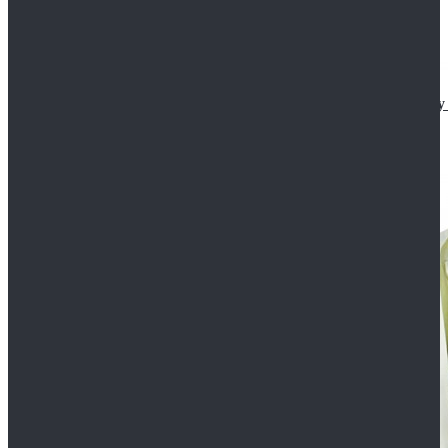
Star Wars The Mandalorian S2 Ahsoka Tano Cosplay 
$102.99