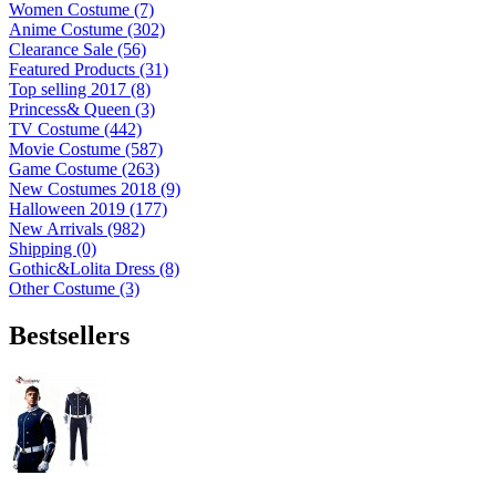
Women Costume (7)
Anime Costume (302)
Clearance Sale (56)
Featured Products (31)
Top selling 2017 (8)
Princess& Queen (3)
TV Costume (442)
Movie Costume (587)
Game Costume (263)
New Costumes 2018 (9)
Halloween 2019 (177)
New Arrivals (982)
Shipping (0)
Gothic&Lolita Dress (8)
Other Costume (3)
Bestsellers