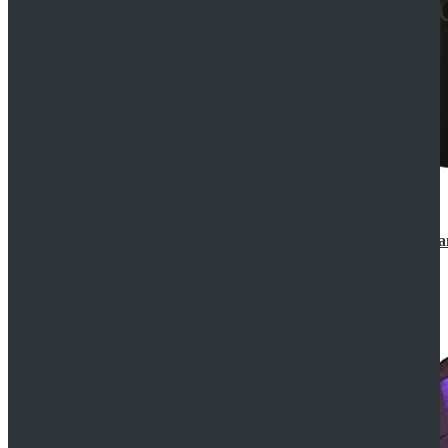
CosDaddy Doctor Who Eighth 8th Doctor Paul McGa
$129.99