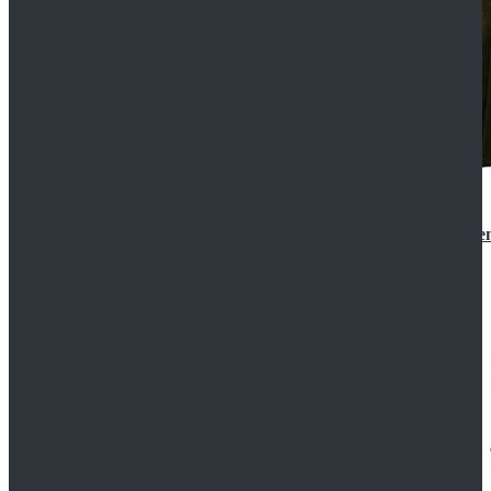
Star Wars 3 Revenge of the Sith Padme Amidala Gre
$184.99