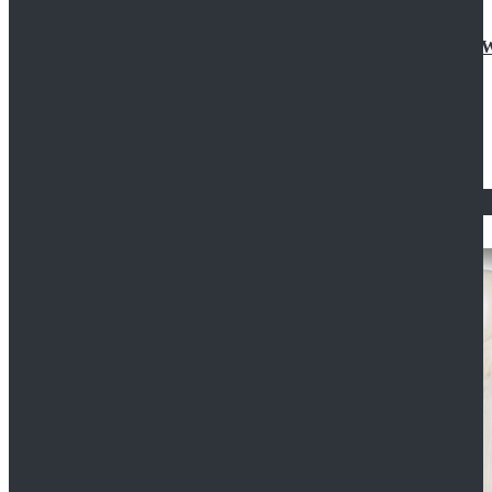
Doctor Who Eleventh 11th Doctor Buttonless Purple
$79.99
$125.99
STAR WARS