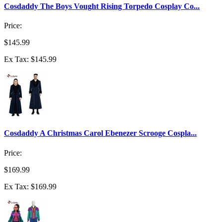
Cosdaddy The Boys Vought Rising Torpedo Cosplay Co...
Price:
$145.99
Ex Tax: $145.99
Cosdaddy A Christmas Carol Ebenezer Scrooge Cospla...
Price:
$169.99
Ex Tax: $169.99