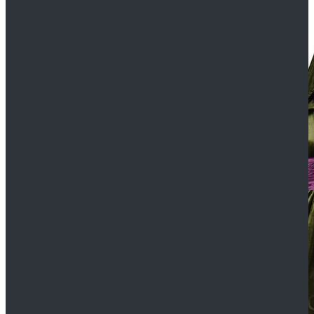
$109.99