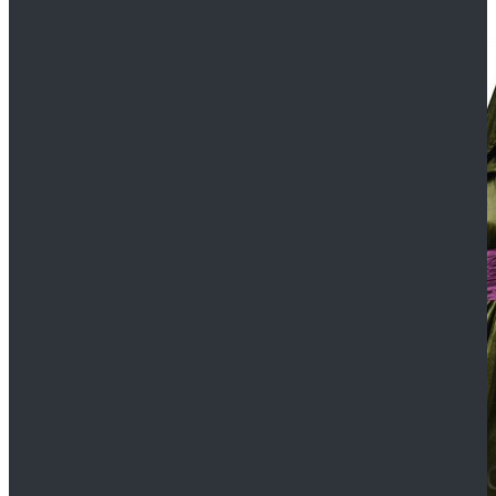
$109.99