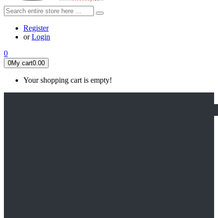
Register
or
Login
0
0
My cart
0.00
Your shopping cart is empty!
HOME
FEATURED
Apex legends
Black Widow
Coco (2017)
Cruella De Vil