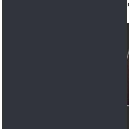
Star Wars Jedi Anakin Skywalker Cosplay Costume Ha
$129.99