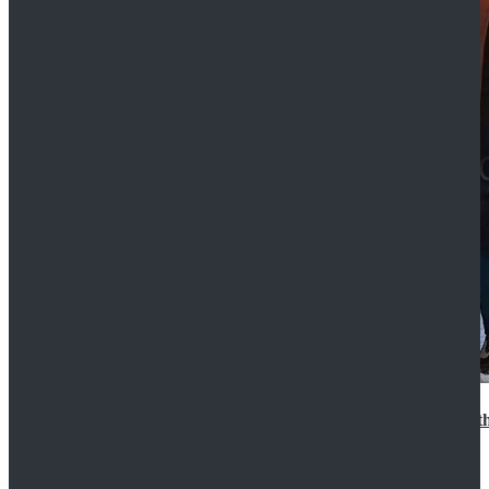
15th Doctor New Look Doctor Who 15th Doctor Leath
$119.99