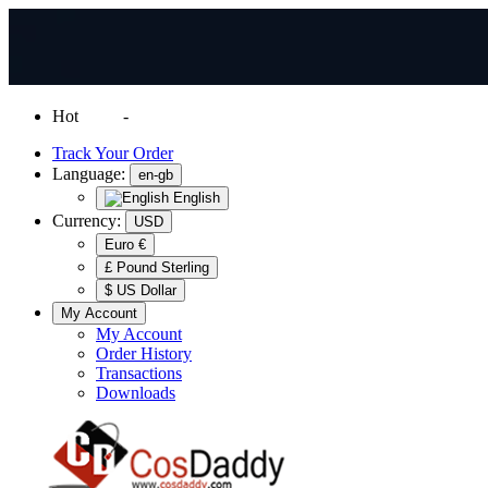
Hot
News
-
Normal Shipping Worldwide
Track Your Order
Language:
en-gb
English
Currency:
USD
Euro €
£ Pound Sterling
$ US Dollar
My Account
My Account
Order History
Transactions
Downloads