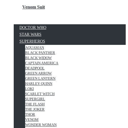
Venom Suit
DOCTOR WHO
STAR WARS
SUPERHEROS
AQUAMAN
BLACK PANTHER
BLACK WIDOW
CAPTAIN AMERICA
DEADPOOL
GREEN ARROW
GREEN LANTERN
HARLEY QUINN
LOKI
SCARLET WITCH
SUPERGIRL
THE FLASH
THE JOKER
THOR
VENOM
WONDER WOMAN