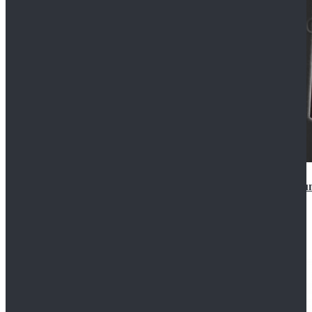
Star Wars Anakin Skywalker Uniform Cosplay Costu
$99.99
$109.99