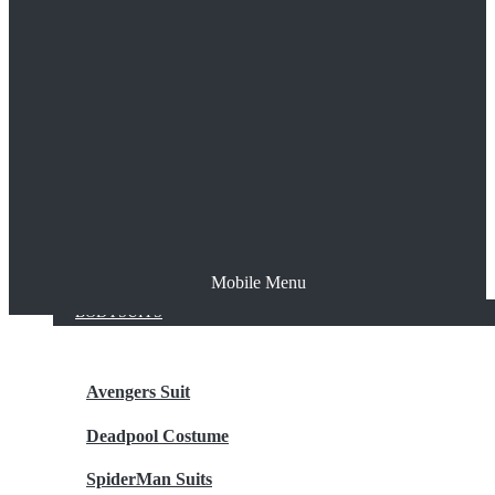
The Joker
Thor
Venom
Wonder Woman
Batman
Mobile Menu
NEW ARRIVALS
BODYSUITS
Avengers Suit
Deadpool Costume
SpiderMan Suits