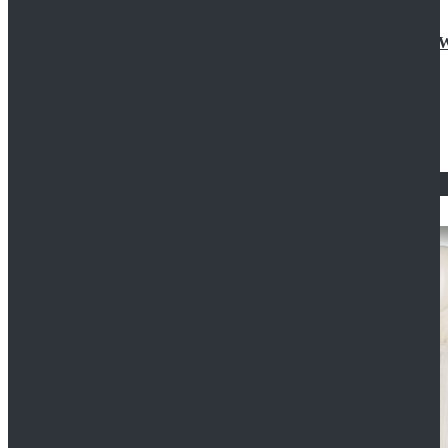
Doctor Who Eleventh 11th Doctor Buttonless Purple
$79.99
$125.99
STAR WARS