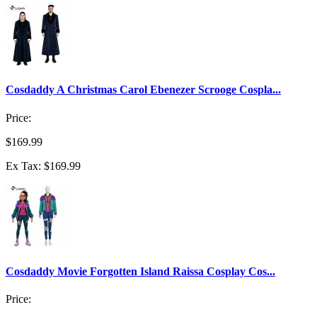
Cosdaddy A Christmas Carol Ebenezer Scrooge Cospla...
Price:
$169.99
Ex Tax: $169.99
Cosdaddy Movie Forgotten Island Raissa Cosplay Cos...
Price: