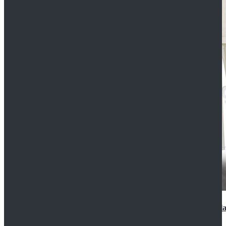
2022 Star Wars Cassian Andor Prison Uniform Cospla