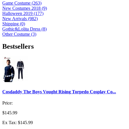
Game Costume (263)
New Costumes 2018 (9)
Halloween 2019 (177)
New Arrivals (982)
Shipping (0)
Gothic&Lolita Dress (8)
Other Costume (3)
Bestsellers
Cosdaddy The Boys Vought Rising Torpedo Cosplay Co...
Price:
$145.99
Ex Tax: $145.99