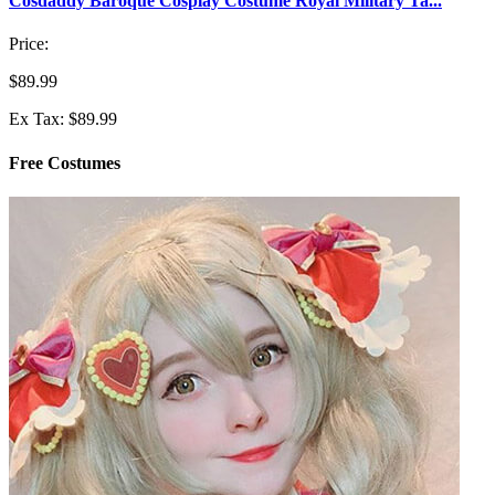
Cosdaddy Baroque Cosplay Costume Royal Military Ta...
Price:
$89.99
Ex Tax: $89.99
Free Costumes