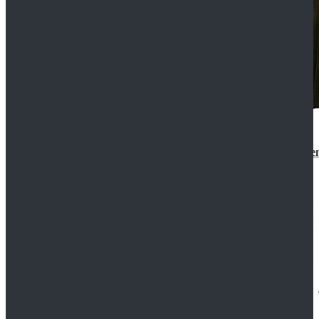
Star Wars 3 Revenge of the Sith Padme Amidala Gre
$184.99