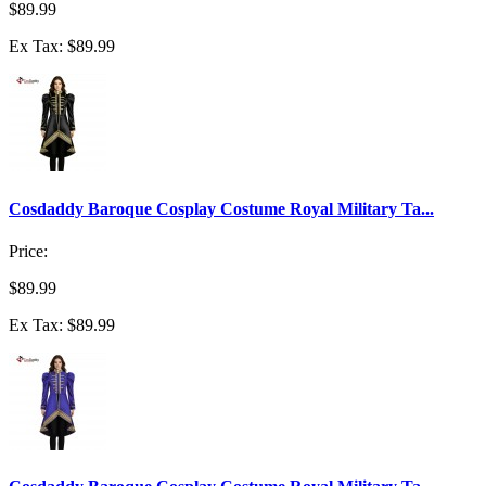
$89.99
Ex Tax: $89.99
Cosdaddy Baroque Cosplay Costume Royal Military Ta...
Price:
$89.99
Ex Tax: $89.99