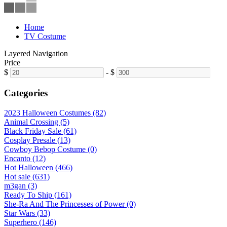
Home
TV Costume
Layered Navigation
Price
$
-
$
Categories
2023 Halloween Costumes (82)
Animal Crossing (5)
Black Friday Sale (61)
Cosplay Presale (13)
Cowboy Bebop Costume (0)
Encanto (12)
Hot Halloween (466)
Hot sale (631)
m3gan (3)
Ready To Ship (161)
She-Ra And The Princesses of Power (0)
Star Wars (33)
Superhero (146)