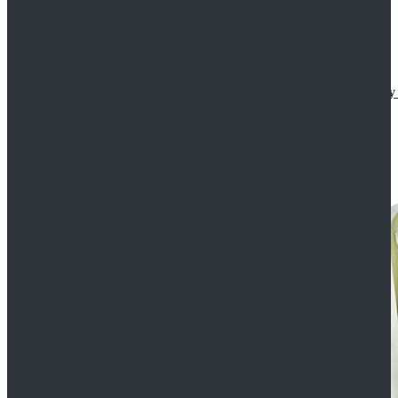
Star Wars The Mandalorian S2 Ahsoka Tano Cosplay 
$102.99