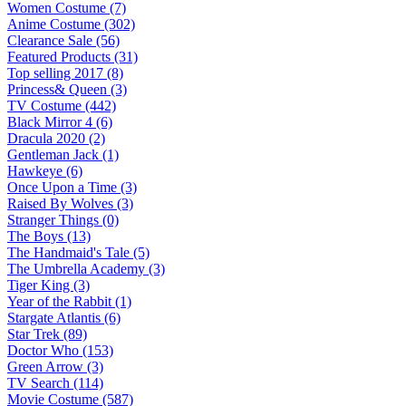
Women Costume (7)
Anime Costume (302)
Clearance Sale (56)
Featured Products (31)
Top selling 2017 (8)
Princess& Queen (3)
TV Costume (442)
Black Mirror 4 (6)
Dracula 2020 (2)
Gentleman Jack (1)
Hawkeye (6)
Once Upon a Time (3)
Raised By Wolves (3)
Stranger Things (0)
The Boys (13)
The Handmaid's Tale (5)
The Umbrella Academy (3)
Tiger King (3)
Year of the Rabbit (1)
Stargate Atlantis (6)
Star Trek (89)
Doctor Who (153)
Green Arrow (3)
TV Search (114)
Movie Costume (587)