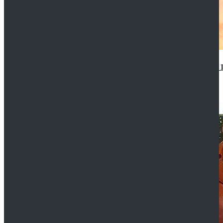
14th Doctor Waistcoat David Tennant Cosplay Outfit 
$85.99