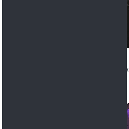
CosDaddy Doctor Who Eighth 8th Doctor Paul McGa
$129.99