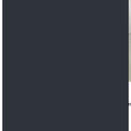
Rogue One: A Star Wars Story Orson Krennic Cosplay
$125.99