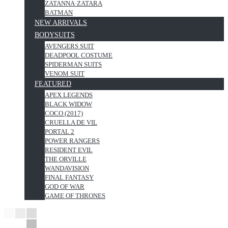
ZATANNA·ZATARA
BATMAN
NEW ARRIVALS
BODYSUITS
AVENGERS SUIT
DEADPOOL COSTUME
SPIDERMAN SUITS
VENOM SUIT
FEATURED
APEX LEGENDS
BLACK WIDOW
COCO (2017)
CRUELLA DE VIL
PORTAL 2
POWER RANGERS
RESIDENT EVIL
THE ORVILLE
WANDAVISION
FINAL FANTASY
GOD OF WAR
GAME OF THRONES