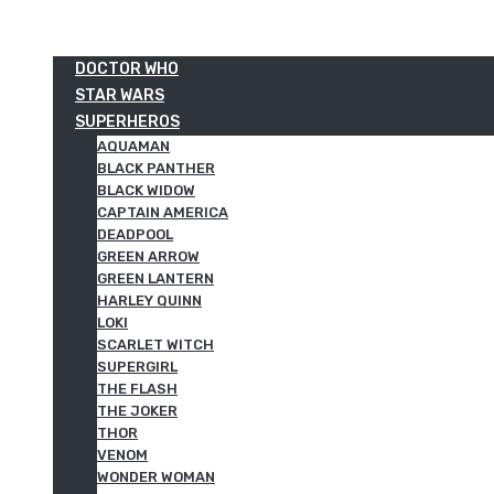
DOCTOR WHO
STAR WARS
SUPERHEROS
AQUAMAN
BLACK PANTHER
BLACK WIDOW
CAPTAIN AMERICA
DEADPOOL
GREEN ARROW
GREEN LANTERN
HARLEY QUINN
LOKI
SCARLET WITCH
SUPERGIRL
THE FLASH
THE JOKER
THOR
VENOM
WONDER WOMAN