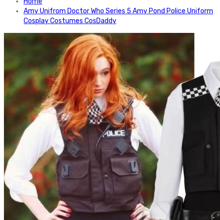
Home
Amy Unifrom Doctor Who Series 5 Amy Pond Police Uniform
Cosplay Costumes CosDaddy