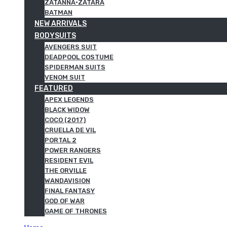
ZATANNA·ZATARA
BATMAN
NEW ARRIVALS
BODYSUITS
AVENGERS SUIT
DEADPOOL COSTUME
SPIDERMAN SUITS
VENOM SUIT
FEATURED
APEX LEGENDS
BLACK WIDOW
COCO (2017)
CRUELLA DE VIL
PORTAL 2
POWER RANGERS
RESIDENT EVIL
THE ORVILLE
WANDAVISION
FINAL FANTASY
GOD OF WAR
GAME OF THRONES