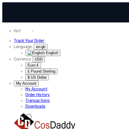
Hot
News
-
Normal Shipping Worldwide
Track Your Order
Language:
en-gb
English
Currency:
USD
Euro €
£ Pound Sterling
$ US Dollar
My Account
My Account
Order History
Transactions
Downloads