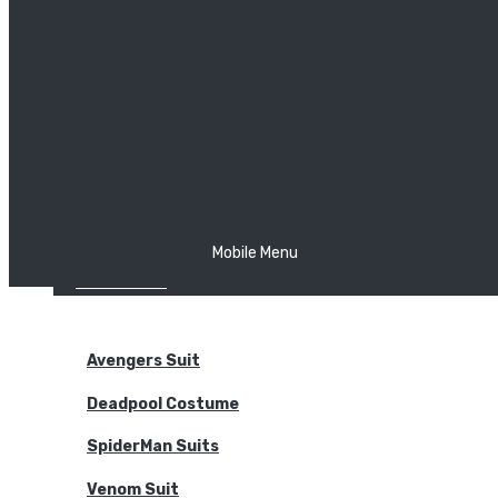
The Joker
Thor
Venom
Wonder Woman
Batman
Mobile Menu
NEW ARRIVALS
BODYSUITS
Avengers Suit
Deadpool Costume
SpiderMan Suits
Venom Suit