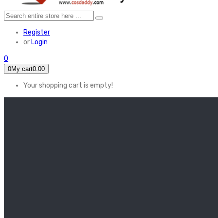
Register
or
Login
0
0
My cart
0.00
Your shopping cart is empty!
HOME
FEATURED
Apex legends
Black Widow
Coco (2017)
Cruella De Vil