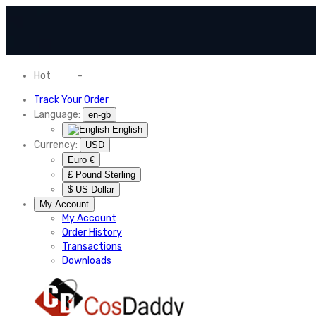
Hot
News
-
Normal Shipping Worldwide
Track Your Order
Language:
en-gb
English
Currency:
USD
Euro €
£ Pound Sterling
$ US Dollar
My Account
My Account
Order History
Transactions
Downloads