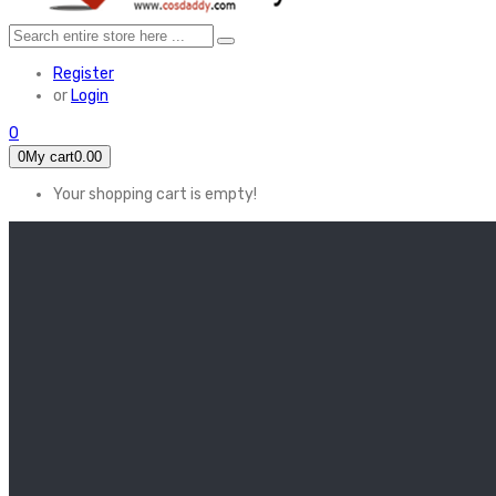
Register
or
Login
0
0
My cart
0.00
Your shopping cart is empty!
HOME
FEATURED
Apex legends
Black Widow
Coco (2017)
Cruella De Vil