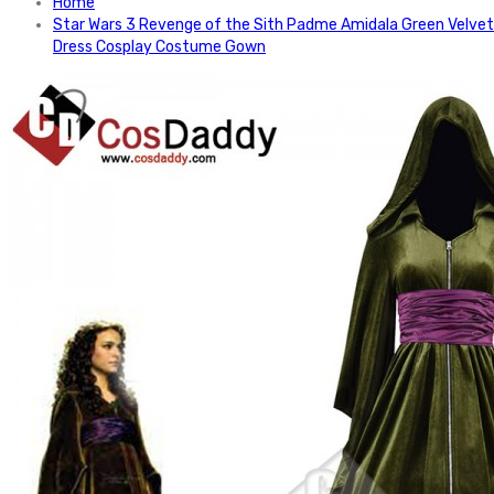
Home
Star Wars 3 Revenge of the Sith Padme Amidala Green Velvet
Dress Cosplay Costume Gown