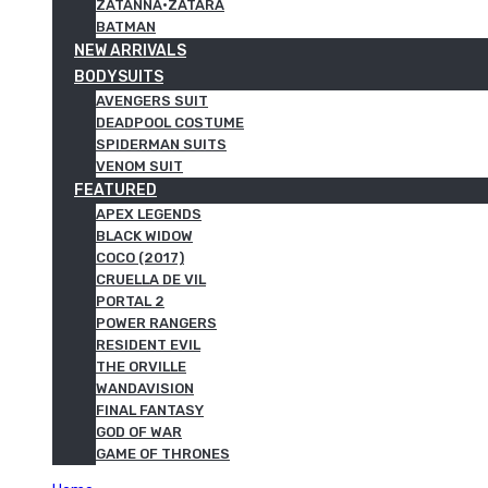
ZATANNA·ZATARA
BATMAN
NEW ARRIVALS
BODYSUITS
AVENGERS SUIT
DEADPOOL COSTUME
SPIDERMAN SUITS
VENOM SUIT
FEATURED
APEX LEGENDS
BLACK WIDOW
COCO (2017)
CRUELLA DE VIL
PORTAL 2
POWER RANGERS
RESIDENT EVIL
THE ORVILLE
WANDAVISION
FINAL FANTASY
GOD OF WAR
GAME OF THRONES