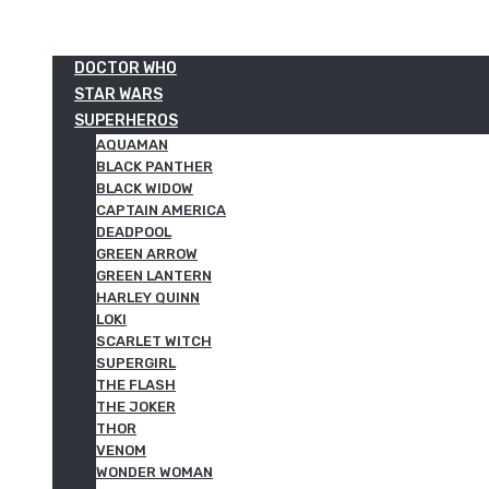
DOCTOR WHO
STAR WARS
SUPERHEROS
AQUAMAN
BLACK PANTHER
BLACK WIDOW
CAPTAIN AMERICA
DEADPOOL
GREEN ARROW
GREEN LANTERN
HARLEY QUINN
LOKI
SCARLET WITCH
SUPERGIRL
THE FLASH
THE JOKER
THOR
VENOM
WONDER WOMAN