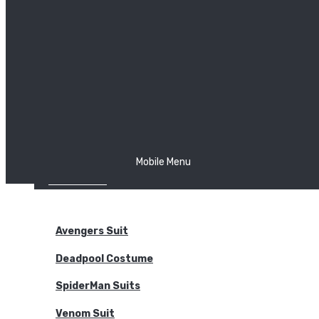
The Joker
Thor
Venom
Wonder Woman
Batman
Mobile Menu
NEW ARRIVALS
BODYSUITS
Avengers Suit
Deadpool Costume
SpiderMan Suits
Venom Suit