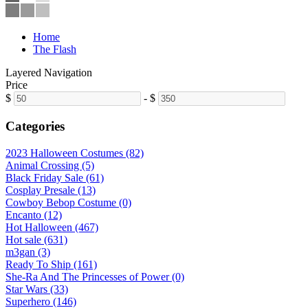
Home
The Flash
Layered Navigation
Price
$
-
$
Categories
2023 Halloween Costumes (82)
Animal Crossing (5)
Black Friday Sale (61)
Cosplay Presale (13)
Cowboy Bebop Costume (0)
Encanto (12)
Hot Halloween (467)
Hot sale (631)
m3gan (3)
Ready To Ship (161)
She-Ra And The Princesses of Power (0)
Star Wars (33)
Superhero (146)