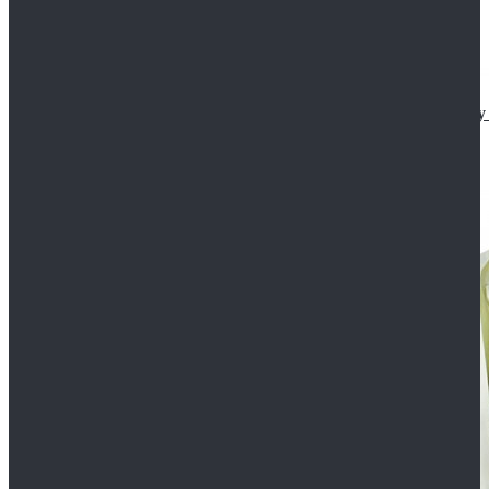
Star Wars The Mandalorian S2 Ahsoka Tano Cosplay 
$102.99