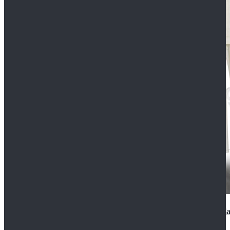
2022 Star Wars Cassian Andor Prison Uniform Cospla