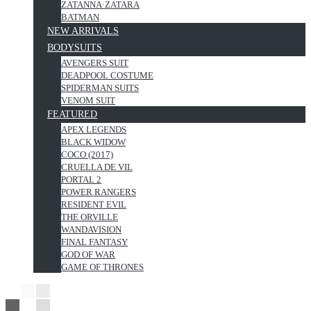
ZATANNA·ZATARA
BATMAN
NEW ARRIVALS
BODYSUITS
AVENGERS SUIT
DEADPOOL COSTUME
SPIDERMAN SUITS
VENOM SUIT
FEATURED
APEX LEGENDS
BLACK WIDOW
COCO (2017)
CRUELLA DE VIL
PORTAL 2
POWER RANGERS
RESIDENT EVIL
THE ORVILLE
WANDAVISION
FINAL FANTASY
GOD OF WAR
GAME OF THRONES