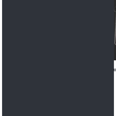
Star Wars Anakin Skywalker Uniform Cosplay Costu
$99.99
$109.99