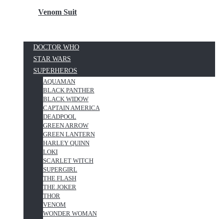
Venom Suit
DOCTOR WHO
STAR WARS
SUPERHEROS
AQUAMAN
BLACK PANTHER
BLACK WIDOW
CAPTAIN AMERICA
DEADPOOL
GREEN ARROW
GREEN LANTERN
HARLEY QUINN
LOKI
SCARLET WITCH
SUPERGIRL
THE FLASH
THE JOKER
THOR
VENOM
WONDER WOMAN