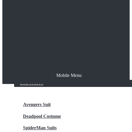
The Joker
Thor
Venom
Wonder Woman
Batman
Mobile Menu
NEW ARRIVALS
BODYSUITS
Avengers Suit
Deadpool Costume
SpiderMan Suits