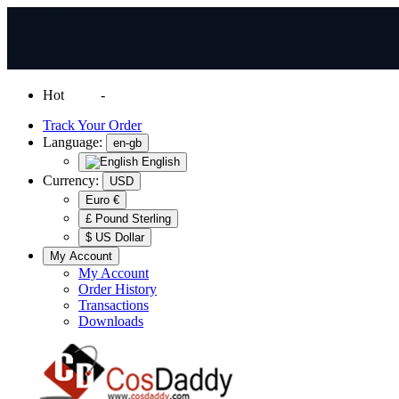
Hot
News
-
Normal Shipping Worldwide
Track Your Order
Language:
en-gb
English
Currency:
USD
Euro €
£ Pound Sterling
$ US Dollar
My Account
My Account
Order History
Transactions
Downloads