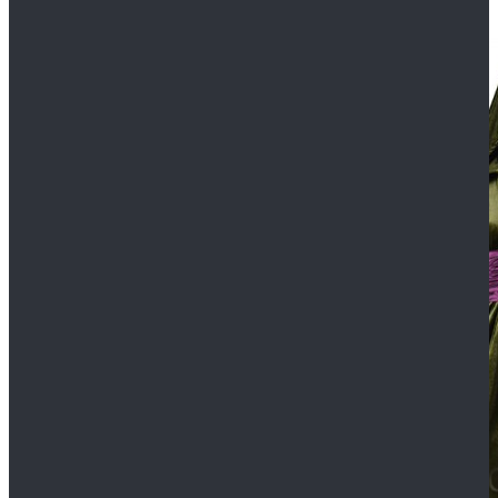
$109.99