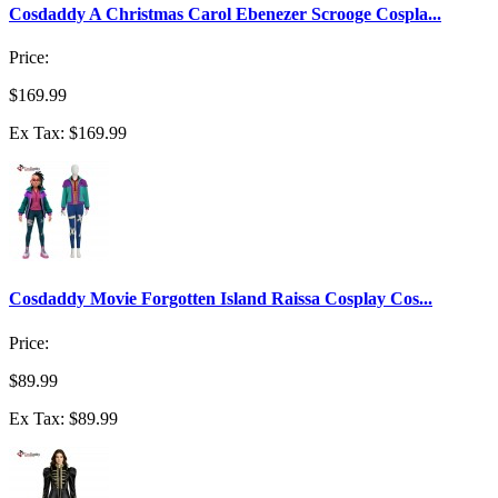
Cosdaddy A Christmas Carol Ebenezer Scrooge Cospla...
Price:
$169.99
Ex Tax: $169.99
Cosdaddy Movie Forgotten Island Raissa Cosplay Cos...
Price:
$89.99
Ex Tax: $89.99