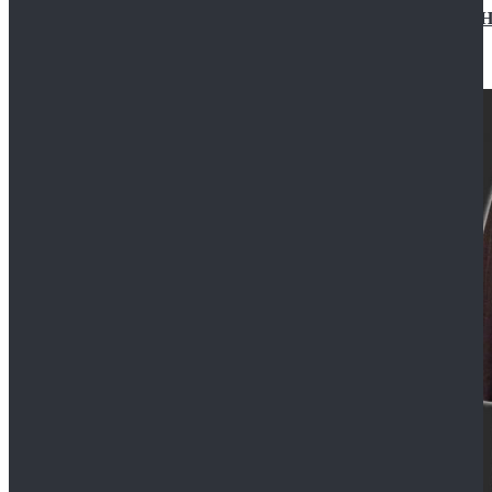
Star Wars Jedi Anakin Skywalker Cosplay Costume Ha
$129.99