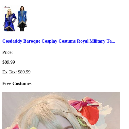
Cosdaddy Baroque Cosplay Costume Royal Military Ta...
Price:
$89.99
Ex Tax: $89.99
Free Costumes