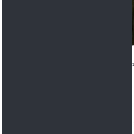
Star Wars 3 Revenge of the Sith Padme Amidala Gre
$184.99