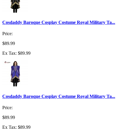
Cosdaddy Baroque Cosplay Costume Royal Military Ta...
Price:
$89.99
Ex Tax: $89.99
Cosdaddy Baroque Cosplay Costume Royal Military Ta...
Price:
$89.99
Ex Tax: $89.99