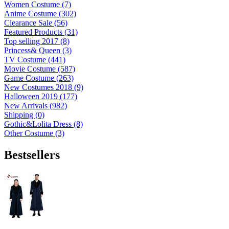
Women Costume (7)
Anime Costume (302)
Clearance Sale (56)
Featured Products (31)
Top selling 2017 (8)
Princess& Queen (3)
TV Costume (441)
Movie Costume (587)
Game Costume (263)
New Costumes 2018 (9)
Halloween 2019 (177)
New Arrivals (982)
Shipping (0)
Gothic&Lolita Dress (8)
Other Costume (3)
Bestsellers