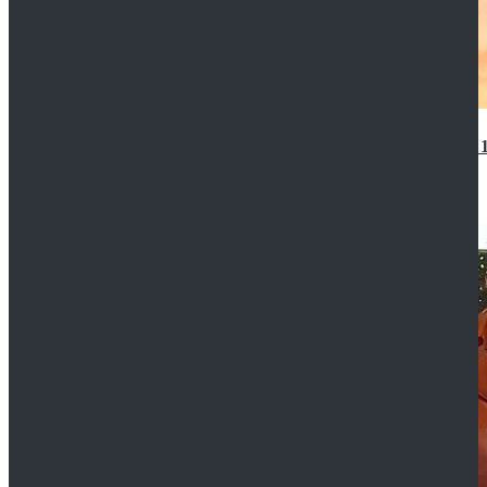
14th Doctor Waistcoat David Tennant Cosplay Outfit 
$85.99