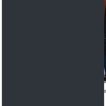
15th Doctor New Look Doctor Who 15th Doctor Leath
$119.99