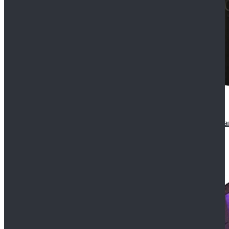
CosDaddy Doctor Who Eighth 8th Doctor Paul McGa
$129.99