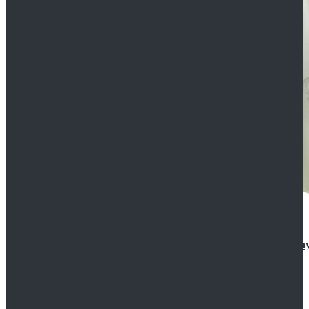
Rogue One: A Star Wars Story Orson Krennic Cosplay
$125.99