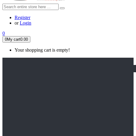
Register
or
Login
0
0
My cart
0.00
Your shopping cart is empty!
HOME
FEATURED
Apex legends
Black Widow
Coco (2017)
Cruella De Vil