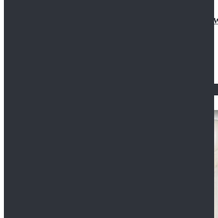
Doctor Who Eleventh 11th Doctor Buttonless Purple
$79.99
$125.99
STAR WARS