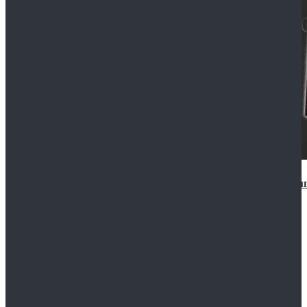
Star Wars Anakin Skywalker Uniform Cosplay Costu
$99.99
$109.99