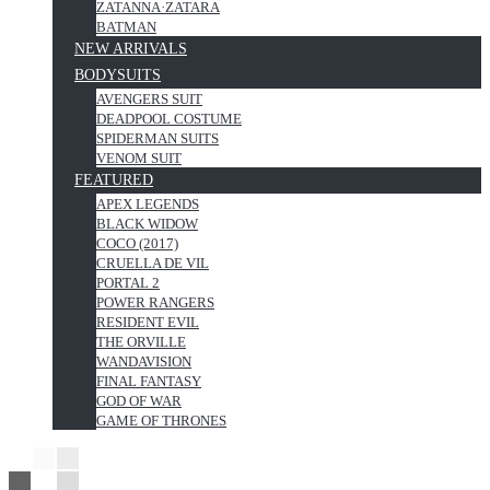
ZATANNA·ZATARA
BATMAN
NEW ARRIVALS
BODYSUITS
AVENGERS SUIT
DEADPOOL COSTUME
SPIDERMAN SUITS
VENOM SUIT
FEATURED
APEX LEGENDS
BLACK WIDOW
COCO (2017)
CRUELLA DE VIL
PORTAL 2
POWER RANGERS
RESIDENT EVIL
THE ORVILLE
WANDAVISION
FINAL FANTASY
GOD OF WAR
GAME OF THRONES