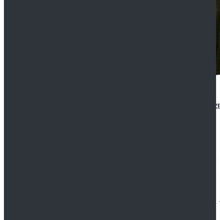
Star Wars 3 Revenge of the Sith Padme Amidala Gre
$184.99