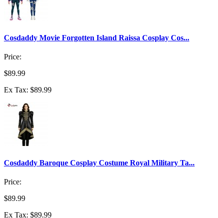
Cosdaddy Movie Forgotten Island Raissa Cosplay Cos...
Price:
$89.99
Ex Tax: $89.99
Cosdaddy Baroque Cosplay Costume Royal Military Ta...
Price:
$89.99
Ex Tax: $89.99