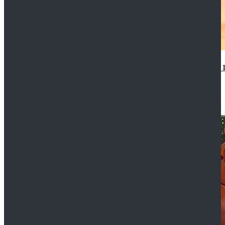
14th Doctor Waistcoat David Tennant Cosplay Outfit 
$85.99