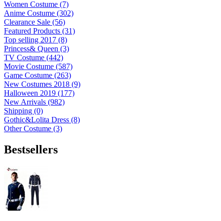
Women Costume (7)
Anime Costume (302)
Clearance Sale (56)
Featured Products (31)
Top selling 2017 (8)
Princess& Queen (3)
TV Costume (442)
Movie Costume (587)
Game Costume (263)
New Costumes 2018 (9)
Halloween 2019 (177)
New Arrivals (982)
Shipping (0)
Gothic&Lolita Dress (8)
Other Costume (3)
Bestsellers