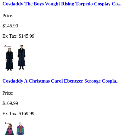
Cosdaddy The Boys Vought Rising Torpedo Cosplay Co...
Price:
$145.99
Ex Tax: $145.99
Cosdaddy A Christmas Carol Ebenezer Scrooge Cospla...
Price:
$169.99
Ex Tax: $169.99