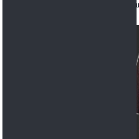
Star Wars Jedi Anakin Skywalker Cosplay Costume Ha
$129.99