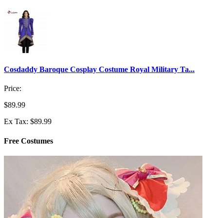
Cosdaddy Baroque Cosplay Costume Royal Military Ta...
Price:
$89.99
Ex Tax: $89.99
Free Costumes