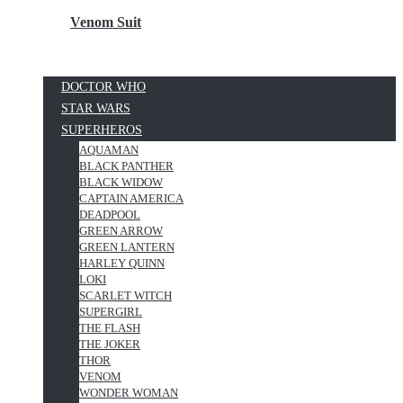
Venom Suit
DOCTOR WHO
STAR WARS
SUPERHEROS
AQUAMAN
BLACK PANTHER
BLACK WIDOW
CAPTAIN AMERICA
DEADPOOL
GREEN ARROW
GREEN LANTERN
HARLEY QUINN
LOKI
SCARLET WITCH
SUPERGIRL
THE FLASH
THE JOKER
THOR
VENOM
WONDER WOMAN