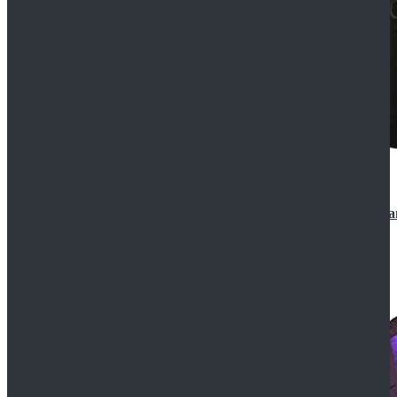
CosDaddy Doctor Who Eighth 8th Doctor Paul McGa
$129.99