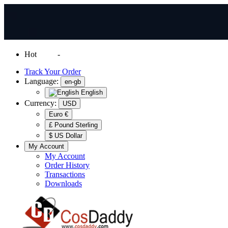
Hot
News
-
Normal Shipping Worldwide
Track Your Order
Language:
en-gb
English
Currency:
USD
Euro €
£ Pound Sterling
$ US Dollar
My Account
My Account
Order History
Transactions
Downloads