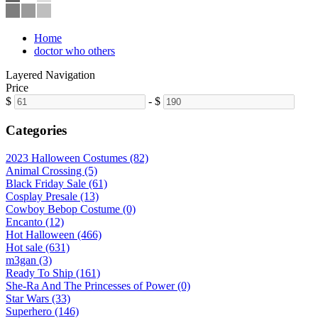
Home
doctor who others
Layered Navigation
Price
$
-
$
Categories
2023 Halloween Costumes (82)
Animal Crossing (5)
Black Friday Sale (61)
Cosplay Presale (13)
Cowboy Bebop Costume (0)
Encanto (12)
Hot Halloween (466)
Hot sale (631)
m3gan (3)
Ready To Ship (161)
She-Ra And The Princesses of Power (0)
Star Wars (33)
Superhero (146)