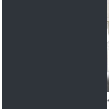
2022 Star Wars Cassian Andor Prison Uniform Cospla