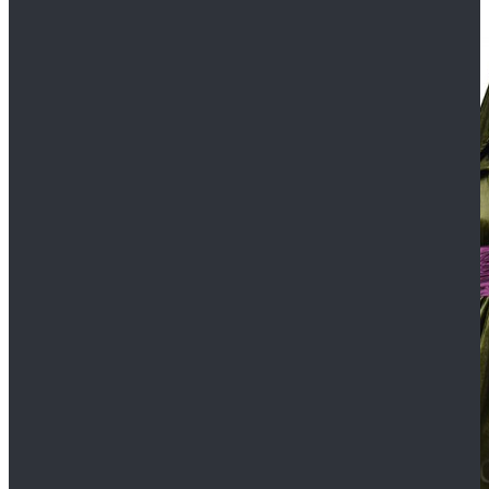
$109.99