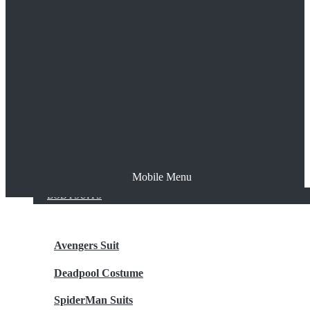
The Joker
Thor
Venom
Wonder Woman
Batman
Mobile Menu
NEW ARRIVALS
BODYSUITS
Avengers Suit
Deadpool Costume
SpiderMan Suits