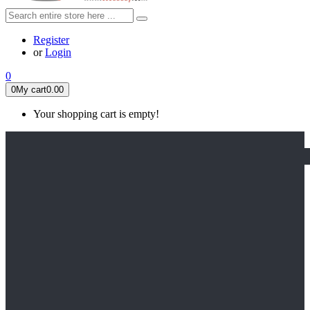
Register
or
Login
0
0
My cart
0.00
Your shopping cart is empty!
HOME
FEATURED
Apex legends
Black Widow
Coco (2017)
Cruella De Vil