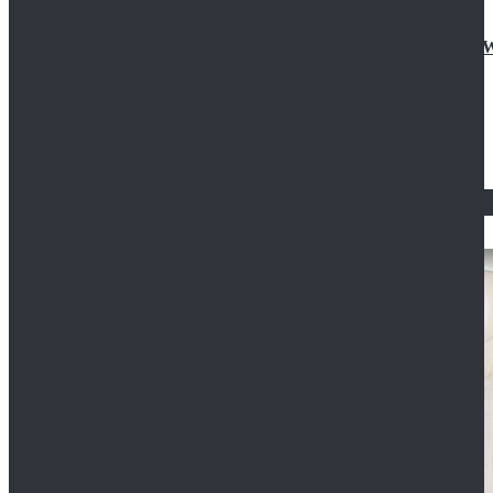
Doctor Who Eleventh 11th Doctor Buttonless Purple
$79.99
$125.99
STAR WARS