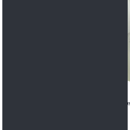
Rogue One: A Star Wars Story Orson Krennic Cosplay
$125.99