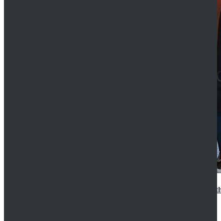
15th Doctor New Look Doctor Who 15th Doctor Leath
$119.99