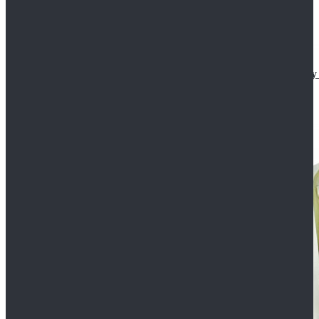
Star Wars The Mandalorian S2 Ahsoka Tano Cosplay 
$102.99