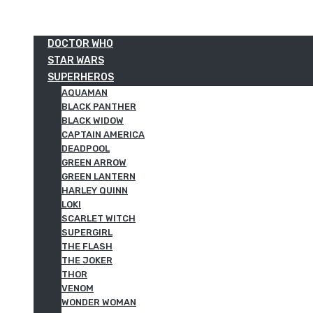
DOCTOR WHO
STAR WARS
SUPERHEROS
AQUAMAN
BLACK PANTHER
BLACK WIDOW
CAPTAIN AMERICA
DEADPOOL
GREEN ARROW
GREEN LANTERN
HARLEY QUINN
LOKI
SCARLET WITCH
SUPERGIRL
THE FLASH
THE JOKER
THOR
VENOM
WONDER WOMAN