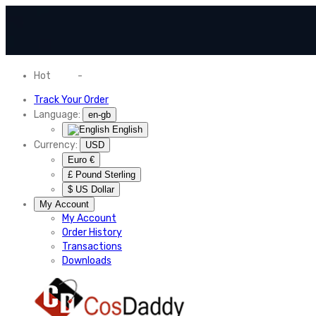
Hot
News
-
Normal Shipping Worldwide
Track Your Order
Language:
en-gb
English
Currency:
USD
Euro €
£ Pound Sterling
$ US Dollar
My Account
My Account
Order History
Transactions
Downloads