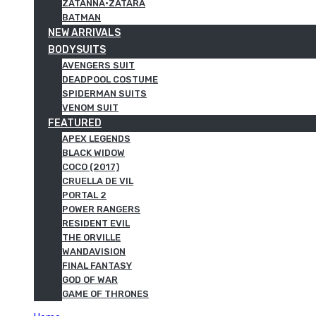
ZATANNA·ZATARA
BATMAN
NEW ARRIVALS
BODYSUITS
AVENGERS SUIT
DEADPOOL COSTUME
SPIDERMAN SUITS
VENOM SUIT
FEATURED
APEX LEGENDS
BLACK WIDOW
COCO (2017)
CRUELLA DE VIL
PORTAL 2
POWER RANGERS
RESIDENT EVIL
THE ORVILLE
WANDAVISION
FINAL FANTASY
GOD OF WAR
GAME OF THRONES