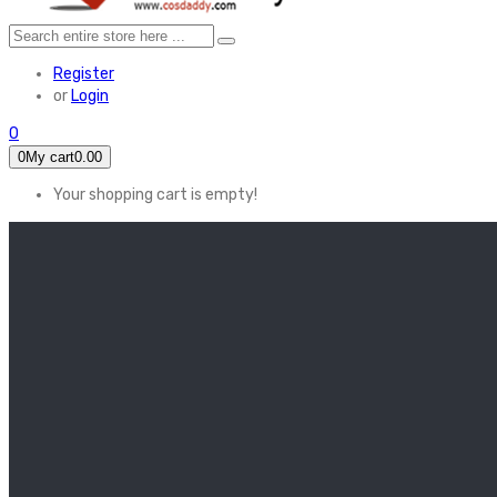
Register
or
Login
0
0
My cart
0.00
Your shopping cart is empty!
HOME
FEATURED
Apex legends
Black Widow
Coco (2017)
Cruella De Vil