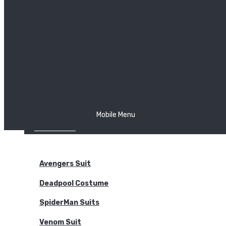
The Joker
Thor
Venom
Wonder Woman
Batman
Mobile Menu
NEW ARRIVALS
BODYSUITS
Avengers Suit
Deadpool Costume
SpiderMan Suits
Venom Suit