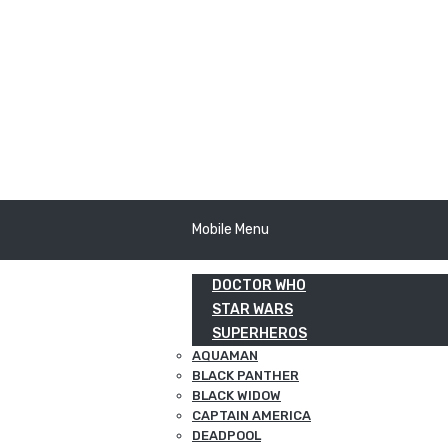
Mobile Menu
DOCTOR WHO
STAR WARS
SUPERHEROS
AQUAMAN
BLACK PANTHER
BLACK WIDOW
CAPTAIN AMERICA
DEADPOOL