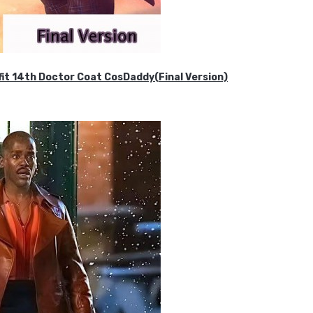
it 14th Doctor Coat CosDaddy(Final Version)