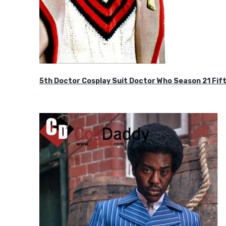
5th Doctor Cosplay Suit Doctor Who Season 21 F
$189.99