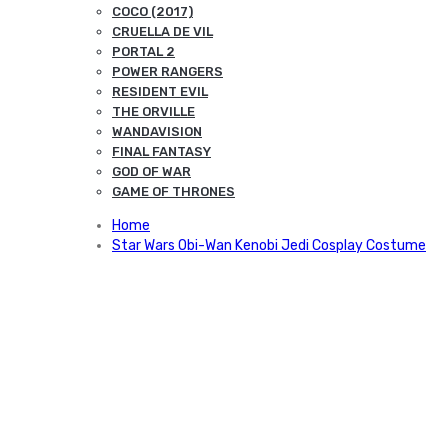
COCO (2017)
CRUELLA DE VIL
PORTAL 2
POWER RANGERS
RESIDENT EVIL
THE ORVILLE
WANDAVISION
FINAL FANTASY
GOD OF WAR
GAME OF THRONES
Home
Star Wars Obi-Wan Kenobi Jedi Cosplay Costume