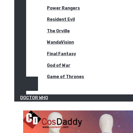
Power Rangers
Resident Evil
The Orville
WandaVision
Final Fantasy
God of War
Game of Thrones
DOCTOR WHO