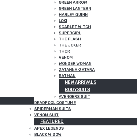
GREEN ARROW
GREEN LANTERN
HARLEY QUINN
LOKI
SCARLET WITCH
SUPERGIRL
THE FLASH
THE JOKER
THOR
VENOM
WONDER WOMAN
ZATANNA·ZATARA
BATMAN
NEW ARRIVALS
BODYSUITS
AVENGERS SUIT
DEADPOOL COSTUME
SPIDERMAN SUITS
VENOM SUIT
FEATURED
APEX LEGENDS
BLACK WIDOW