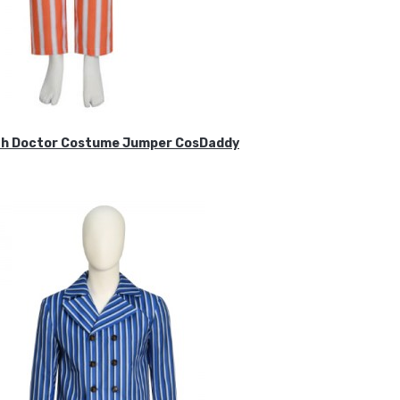
ifth Doctor Costume Jumper CosDaddy