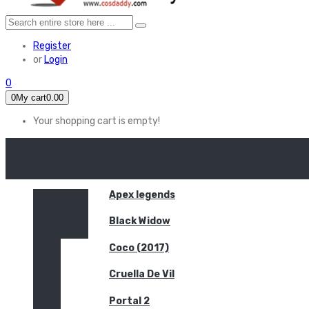
Register
or
Login
0
0
My cart
0.00
Your shopping cart is empty!
HOME
FEATURED
Apex legends
Black Widow
Coco (2017)
Cruella De Vil
Portal 2