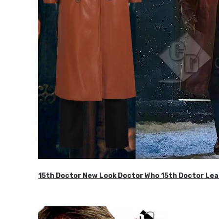
15th Doctor New Look Doctor Who 15th Doctor Lea
$119.99