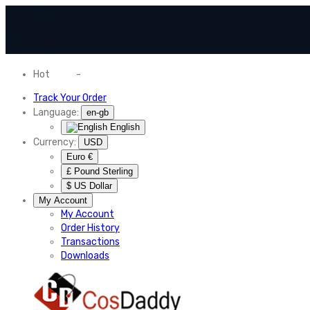
Hot
News
-
Normal Shipping Worldwide
Track Your Order
Language:
en-gb
English
Currency:
USD
Euro €
£ Pound Sterling
$ US Dollar
My Account
My Account
Order History
Transactions
Downloads