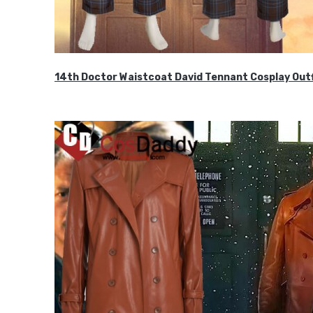
14th Doctor Waistcoat David Tennant Cosplay Outf
$85.99