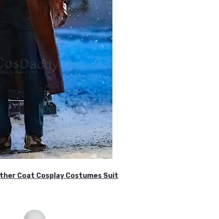
ther Coat Cosplay Costumes Suit