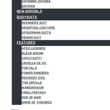
ZATANNA·ZATARA
BATMAN
NEW ARRIVALS
BODYSUITS
AVENGERS SUIT
DEADPOOL COSTUME
SPIDERMAN SUITS
VENOM SUIT
FEATURED
APEX LEGENDS
BLACK WIDOW
COCO (2017)
CRUELLA DE VIL
PORTAL 2
POWER RANGERS
RESIDENT EVIL
THE ORVILLE
WANDAVISION
FINAL FANTASY
GOD OF WAR
GAME OF THRONES