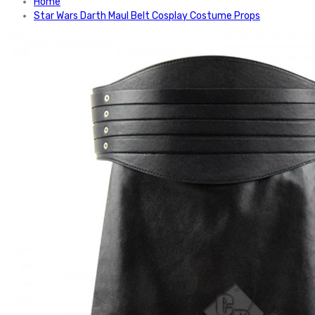
Home
Star Wars Darth Maul Belt Cosplay Costume Props