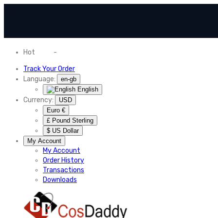
Hot
News
-
Normal Shipping Worldwide
Track Your Order
Language:
en-gb
English
Currency:
USD
Euro €
£ Pound Sterling
$ US Dollar
My Account
My Account
Order History
Transactions
Downloads