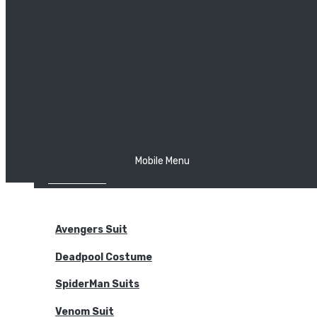
The Joker
Thor
Venom
Wonder Woman
Batman
Mobile Menu
NEW ARRIVALS
BODYSUITS
Avengers Suit
Deadpool Costume
SpiderMan Suits
Venom Suit