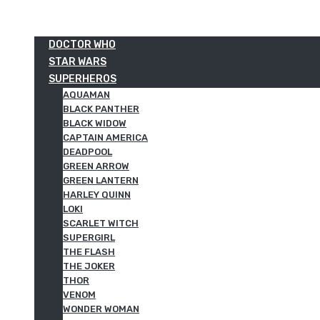
DOCTOR WHO
STAR WARS
SUPERHEROS
AQUAMAN
BLACK PANTHER
BLACK WIDOW
CAPTAIN AMERICA
DEADPOOL
GREEN ARROW
GREEN LANTERN
HARLEY QUINN
LOKI
SCARLET WITCH
SUPERGIRL
THE FLASH
THE JOKER
THOR
VENOM
WONDER WOMAN