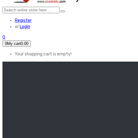
Register
or
Login
0
0
My cart
0.00
Your shopping cart is empty!
HOME
FEATURED
Apex legends
Black Widow
Coco (2017)
Cruella De Vil