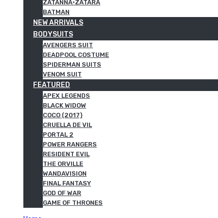
ZATANNA·ZATARA
BATMAN
NEW ARRIVALS
BODYSUITS
AVENGERS SUIT
DEADPOOL COSTUME
SPIDERMAN SUITS
VENOM SUIT
FEATURED
APEX LEGENDS
BLACK WIDOW
COCO (2017)
CRUELLA DE VIL
PORTAL 2
POWER RANGERS
RESIDENT EVIL
THE ORVILLE
WANDAVISION
FINAL FANTASY
GOD OF WAR
GAME OF THRONES