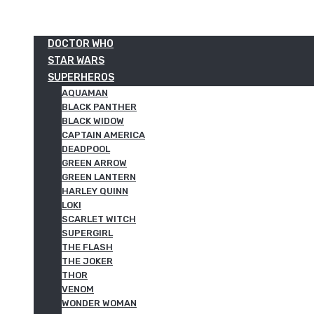
DOCTOR WHO
STAR WARS
SUPERHEROS
AQUAMAN
BLACK PANTHER
BLACK WIDOW
CAPTAIN AMERICA
DEADPOOL
GREEN ARROW
GREEN LANTERN
HARLEY QUINN
LOKI
SCARLET WITCH
SUPERGIRL
THE FLASH
THE JOKER
THOR
VENOM
WONDER WOMAN