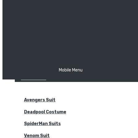
The Joker
Thor
Venom
Wonder Woman
Batman
Mobile Menu
NEW ARRIVALS
BODYSUITS
Avengers Suit
Deadpool Costume
SpiderMan Suits
Venom Suit