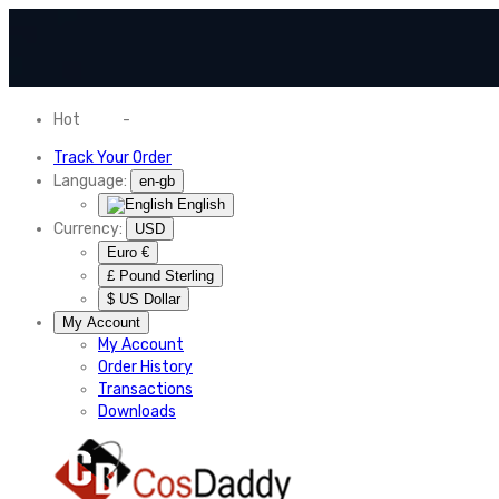
Hot
News
-
Normal Shipping Worldwide
Track Your Order
Language:
en-gb
English
Currency:
USD
Euro €
£ Pound Sterling
$ US Dollar
My Account
My Account
Order History
Transactions
Downloads