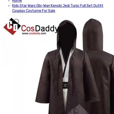
Home
Kids Star Wars Obi-Wan Kenobi Jedi Tunic Full Set Outfit
Cosplay Costume For Sale