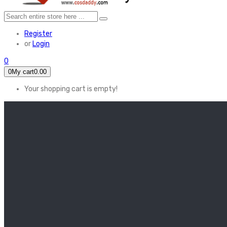
Register
or
Login
0
0
My cart
0.00
Your shopping cart is empty!
HOME
FEATURED
Apex legends
Black Widow
Coco (2017)
Cruella De Vil