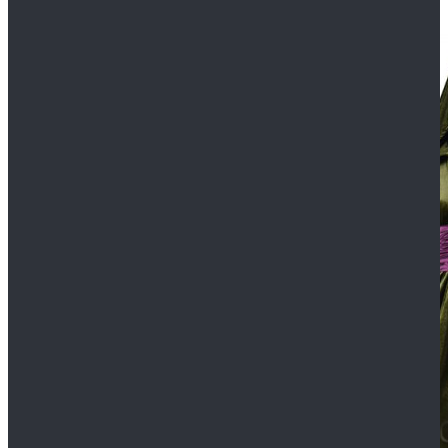
$109.99