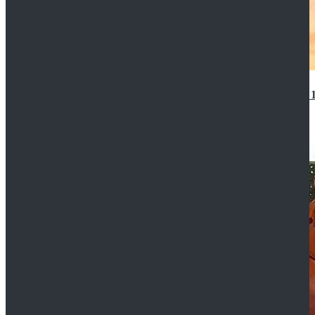
14th Doctor Waistcoat David Tennant Cosplay Outfit 
$85.99