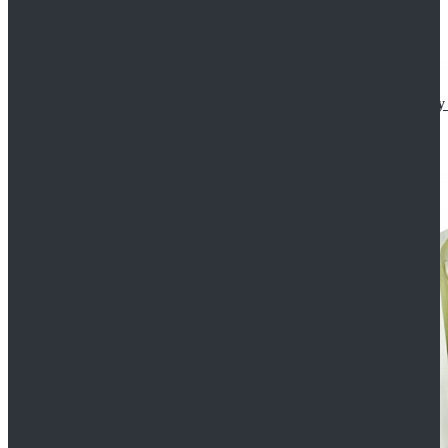
Star Wars The Mandalorian S2 Ahsoka Tano Cosplay 
$102.99