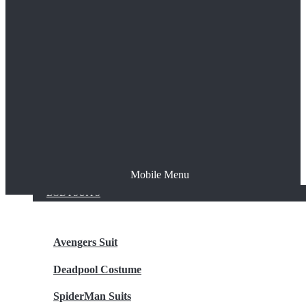
The Joker
Thor
Venom
Wonder Woman
Batman
Mobile Menu
NEW ARRIVALS
BODYSUITS
Avengers Suit
Deadpool Costume
SpiderMan Suits