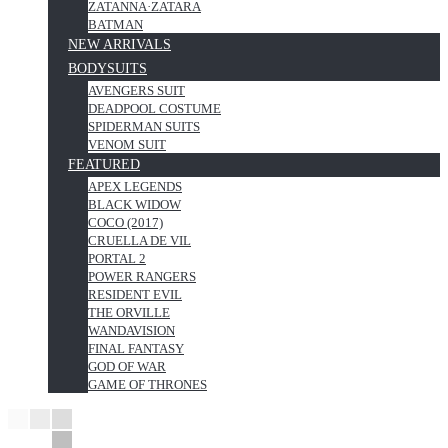
ZATANNA·ZATARA
BATMAN
NEW ARRIVALS
BODYSUITS
AVENGERS SUIT
DEADPOOL COSTUME
SPIDERMAN SUITS
VENOM SUIT
FEATURED
APEX LEGENDS
BLACK WIDOW
COCO (2017)
CRUELLA DE VIL
PORTAL 2
POWER RANGERS
RESIDENT EVIL
THE ORVILLE
WANDAVISION
FINAL FANTASY
GOD OF WAR
GAME OF THRONES