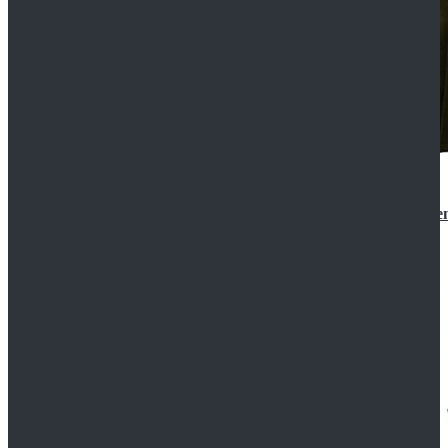
Star Wars 3 Revenge of the Sith Padme Amidala Gre
$184.99