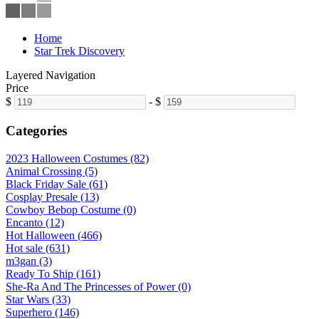
Home
Star Trek Discovery
Layered Navigation
Price
$
-
$
Categories
2023 Halloween Costumes (82)
Animal Crossing (5)
Black Friday Sale (61)
Cosplay Presale (13)
Cowboy Bebop Costume (0)
Encanto (12)
Hot Halloween (466)
Hot sale (631)
m3gan (3)
Ready To Ship (161)
She-Ra And The Princesses of Power (0)
Star Wars (33)
Superhero (146)