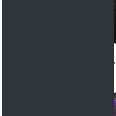
CosDaddy Doctor Who Eighth 8th Doctor Paul McGa
$129.99