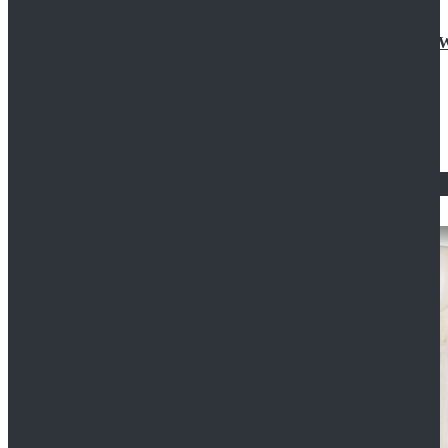
Doctor Who Eleventh 11th Doctor Buttonless Purple
$79.99
$125.99
STAR WARS