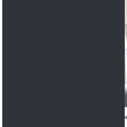
2022 Star Wars Cassian Andor Prison Uniform Cospla