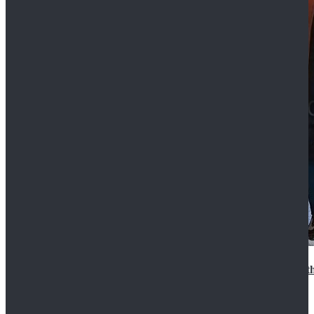
15th Doctor New Look Doctor Who 15th Doctor Leath
$119.99