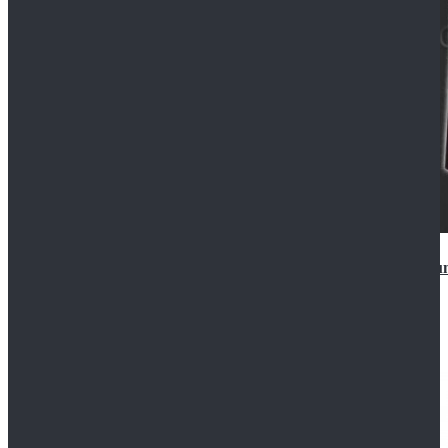
Star Wars Anakin Skywalker Uniform Cosplay Costu
$99.99
$109.99