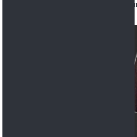
Star Wars Jedi Anakin Skywalker Cosplay Costume Ha
$129.99