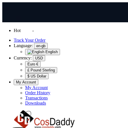
Hot
News
-
Normal Shipping Worldwide
Track Your Order
Language:
en-gb
English
Currency:
USD
Euro €
£ Pound Sterling
$ US Dollar
My Account
My Account
Order History
Transactions
Downloads