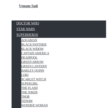
Venom Suit
DOCTOR WHO
STAR WARS
SUPERHEROS
AQUAMAN
BLACK PANTHER
BLACK WIDOW
CAPTAIN AMERICA
DEADPOOL
GREEN ARROW
GREEN LANTERN
HARLEY QUINN
LOKI
SCARLET WITCH
SUPERGIRL
THE FLASH
THE JOKER
THOR
VENOM
WONDER WOMAN