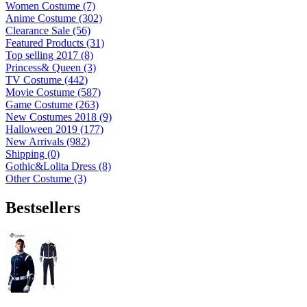
Women Costume (7)
Anime Costume (302)
Clearance Sale (56)
Featured Products (31)
Top selling 2017 (8)
Princess& Queen (3)
TV Costume (442)
Movie Costume (587)
Game Costume (263)
New Costumes 2018 (9)
Halloween 2019 (177)
New Arrivals (982)
Shipping (0)
Gothic&Lolita Dress (8)
Other Costume (3)
Bestsellers