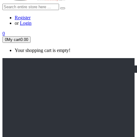
Register
or
Login
0
0
My cart
0.00
Your shopping cart is empty!
HOME
FEATURED
Apex legends
Black Widow
Coco (2017)
Cruella De Vil