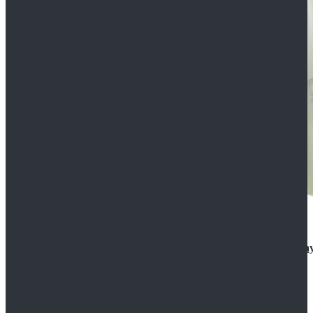
Rogue One: A Star Wars Story Orson Krennic Cosplay
$125.99