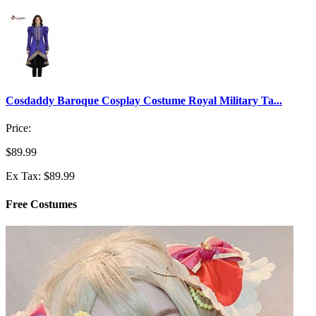
Cosdaddy Baroque Cosplay Costume Royal Military Ta...
Price:
$89.99
Ex Tax: $89.99
Free Costumes