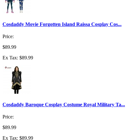
Cosdaddy Movie Forgotten Island Raissa Cosplay Cos...
Price:
$89.99
Ex Tax: $89.99
Cosdaddy Baroque Cosplay Costume Royal Military Ta...
Price:
$89.99
Ex Tax: $89.99