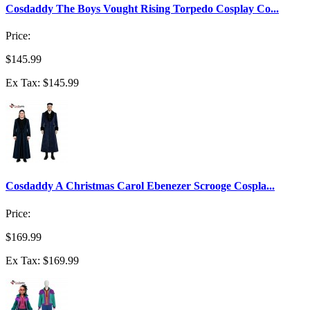
Cosdaddy The Boys Vought Rising Torpedo Cosplay Co...
Price:
$145.99
Ex Tax: $145.99
Cosdaddy A Christmas Carol Ebenezer Scrooge Cospla...
Price:
$169.99
Ex Tax: $169.99