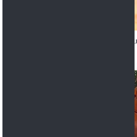
14th Doctor Waistcoat David Tennant Cosplay Outfit 
$85.99