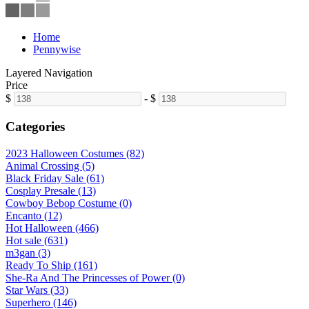
Home
Pennywise
Layered Navigation
Price
$
-
$
Categories
2023 Halloween Costumes (82)
Animal Crossing (5)
Black Friday Sale (61)
Cosplay Presale (13)
Cowboy Bebop Costume (0)
Encanto (12)
Hot Halloween (466)
Hot sale (631)
m3gan (3)
Ready To Ship (161)
She-Ra And The Princesses of Power (0)
Star Wars (33)
Superhero (146)