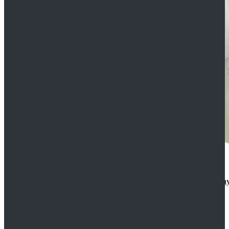
Rogue One: A Star Wars Story Orson Krennic Cosplay
$125.99