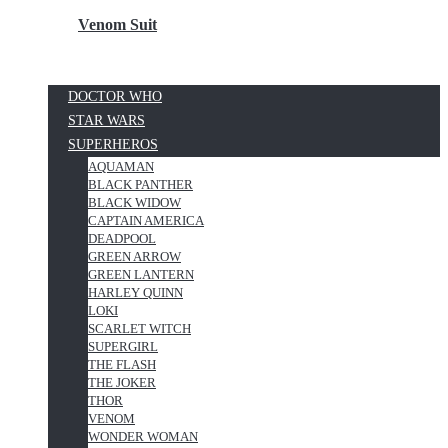
Venom Suit
DOCTOR WHO
STAR WARS
SUPERHEROS
AQUAMAN
BLACK PANTHER
BLACK WIDOW
CAPTAIN AMERICA
DEADPOOL
GREEN ARROW
GREEN LANTERN
HARLEY QUINN
LOKI
SCARLET WITCH
SUPERGIRL
THE FLASH
THE JOKER
THOR
VENOM
WONDER WOMAN