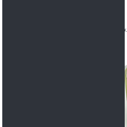
Star Wars The Mandalorian S2 Ahsoka Tano Cosplay 
$102.99