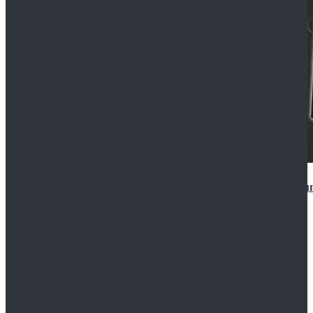
Star Wars Anakin Skywalker Uniform Cosplay Costu
$99.99
$109.99