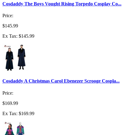
Cosdaddy The Boys Vought Rising Torpedo Cosplay Co...
Price:
$145.99
Ex Tax: $145.99
Cosdaddy A Christmas Carol Ebenezer Scrooge Cospla...
Price:
$169.99
Ex Tax: $169.99