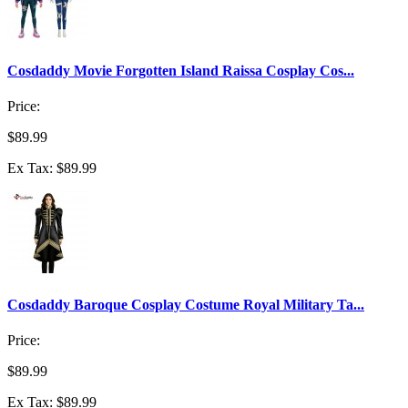
Cosdaddy Movie Forgotten Island Raissa Cosplay Cos...
Price:
$89.99
Ex Tax: $89.99
Cosdaddy Baroque Cosplay Costume Royal Military Ta...
Price:
$89.99
Ex Tax: $89.99