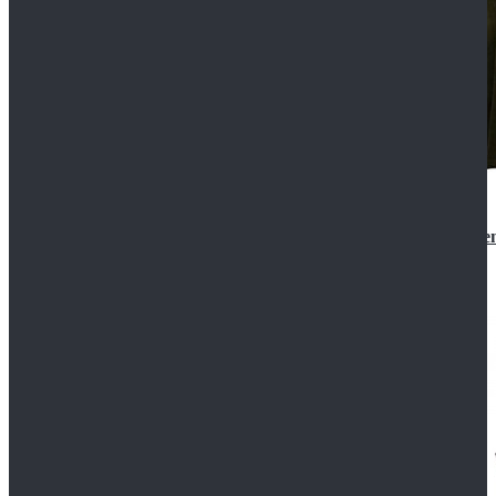
Star Wars 3 Revenge of the Sith Padme Amidala Gre
$184.99