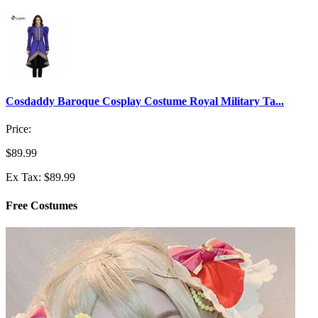
Cosdaddy Baroque Cosplay Costume Royal Military Ta...
Price:
$89.99
Ex Tax: $89.99
Free Costumes