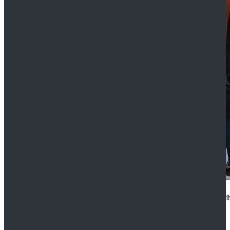
15th Doctor New Look Doctor Who 15th Doctor Leath
$119.99