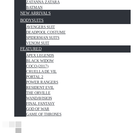
ZATANNA·ZATARA
BATMAN
NEW ARRIVALS
BODYSUITS
AVENGERS SUIT
DEADPOOL COSTUME
SPIDERMAN SUITS
VENOM SUIT
FEATURED
APEX LEGENDS
BLACK WIDOW
COCO (2017)
CRUELLA DE VIL
PORTAL 2
POWER RANGERS
RESIDENT EVIL
THE ORVILLE
WANDAVISION
FINAL FANTASY
GOD OF WAR
GAME OF THRONES