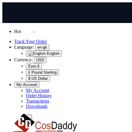
Hot
News
-
Normal Shipping Worldwide
Track Your Order
Language:
en-gb
English
Currency:
USD
Euro €
£ Pound Sterling
$ US Dollar
My Account
My Account
Order History
Transactions
Downloads