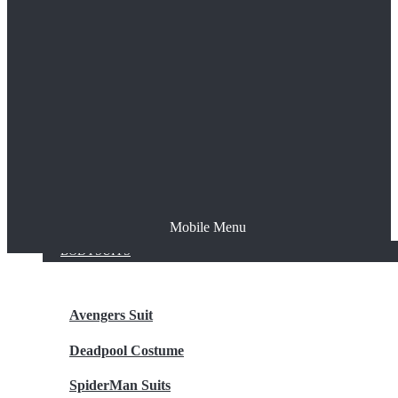
The Joker
Thor
Venom
Wonder Woman
Batman
Mobile Menu
NEW ARRIVALS
BODYSUITS
Avengers Suit
Deadpool Costume
SpiderMan Suits