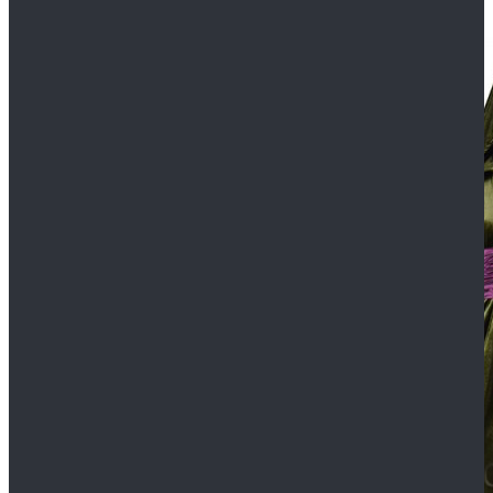
$109.99