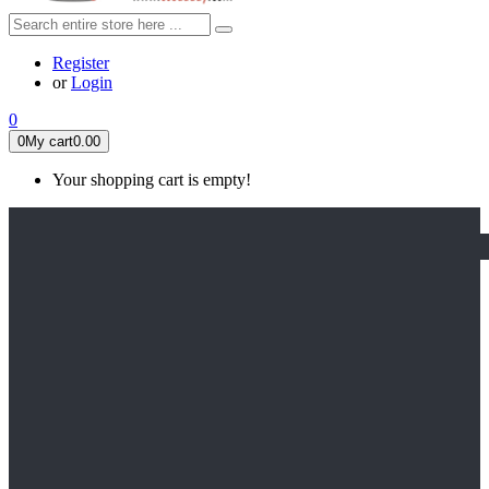
Register
or
Login
0
0
My cart
0.00
Your shopping cart is empty!
HOME
FEATURED
Apex legends
Black Widow
Coco (2017)
Cruella De Vil