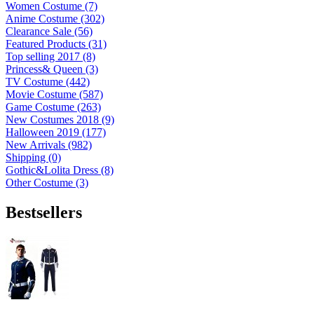
Women Costume (7)
Anime Costume (302)
Clearance Sale (56)
Featured Products (31)
Top selling 2017 (8)
Princess& Queen (3)
TV Costume (442)
Movie Costume (587)
Game Costume (263)
New Costumes 2018 (9)
Halloween 2019 (177)
New Arrivals (982)
Shipping (0)
Gothic&Lolita Dress (8)
Other Costume (3)
Bestsellers