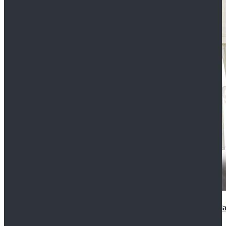
2022 Star Wars Cassian Andor Prison Uniform Cospla