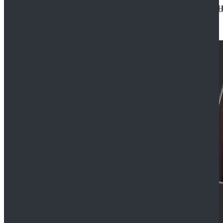
Star Wars Jedi Anakin Skywalker Cosplay Costume Ha
$129.99