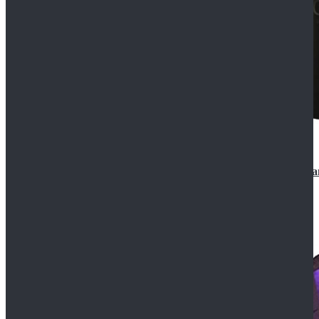
CosDaddy Doctor Who Eighth 8th Doctor Paul McGa
$129.99