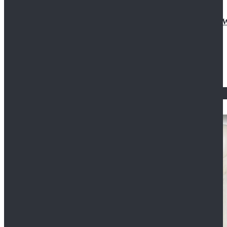
Doctor Who Eleventh 11th Doctor Buttonless Purple
$79.99
$125.99
STAR WARS