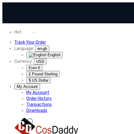
Hot
News
-
Normal Shipping Worldwide
Track Your Order
Language:
en-gb
English
Currency:
USD
Euro €
£ Pound Sterling
$ US Dollar
My Account
My Account
Order History
Transactions
Downloads