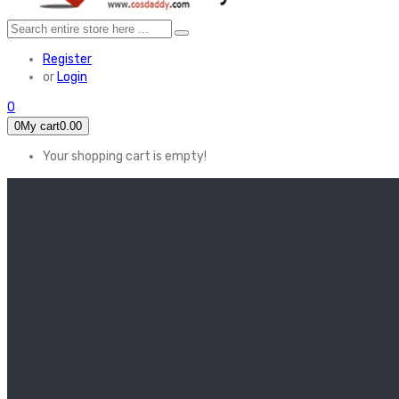
Register
or
Login
0
0
My cart
0.00
Your shopping cart is empty!
HOME
FEATURED
Apex legends
Black Widow
Coco (2017)
Cruella De Vil