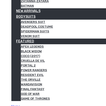
ZATANNA·ZATARA
BATMAN
NEW ARRIVALS
BODYSUITS
AVENGERS SUIT
DEADPOOL COSTUME
SPIDERMAN SUITS
VENOM SUIT
FEATURED
APEX LEGENDS
BLACK WIDOW
COCO (2017)
CRUELLA DE VIL
PORTAL 2
POWER RANGERS
RESIDENT EVIL
THE ORVILLE
WANDAVISION
FINAL FANTASY
GOD OF WAR
GAME OF THRONES