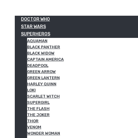
DOCTOR WHO
STAR WARS
SUPERHEROS
AQUAMAN
BLACK PANTHER
BLACK WIDOW
CAPTAIN AMERICA
DEADPOOL
GREEN ARROW
GREEN LANTERN
HARLEY QUINN
LOKI
SCARLET WITCH
SUPERGIRL
THE FLASH
THE JOKER
THOR
VENOM
WONDER WOMAN