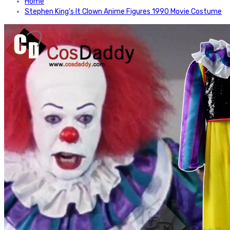
Home
Stephen King's It Clown Anime Figures 1990 Movie Costume