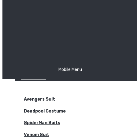
The Joker
Thor
Venom
Wonder Woman
Batman
Mobile Menu
NEW ARRIVALS
BODYSUITS
Avengers Suit
Deadpool Costume
SpiderMan Suits
Venom Suit