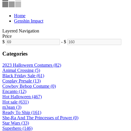
Home
Genshin Impact
Layered Navigation
Price
$
-
$
Categories
2023 Halloween Costumes (82)
Animal Crossing (5)
Black Friday Sale (61)
Cosplay Presale (13)
Cowboy Bebop Costume (0)
Encanto (12)
Hot Halloween (467)
Hot sale (631)
m3gan (3)
Ready To Ship (161)
She-Ra And The Princesses of Power (0)
Star Wars (33)
Superhero (146)