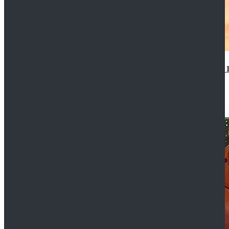
14th Doctor Waistcoat David Tennant Cosplay Outfit 
$85.99