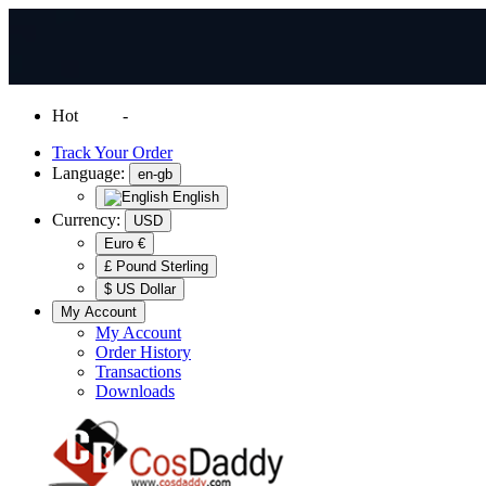
Hot
News
-
Normal Shipping Worldwide
Track Your Order
Language:
en-gb
English
Currency:
USD
Euro €
£ Pound Sterling
$ US Dollar
My Account
My Account
Order History
Transactions
Downloads