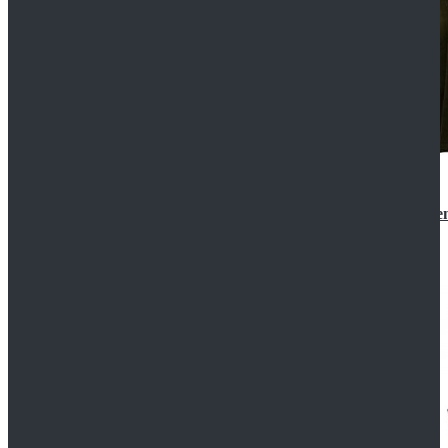
Star Wars 3 Revenge of the Sith Padme Amidala Gre
$184.99