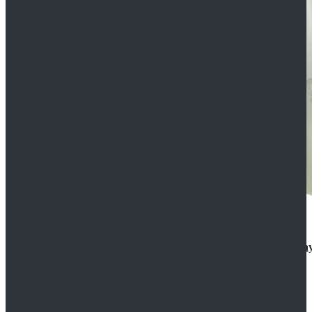
Rogue One: A Star Wars Story Orson Krennic Cosplay
$125.99