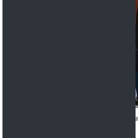
15th Doctor New Look Doctor Who 15th Doctor Leath
$119.99