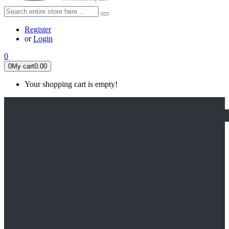
Register
or
Login
0
0
My cart
0.00
Your shopping cart is empty!
HOME
FEATURED
Apex legends
Black Widow
Coco (2017)
Cruella De Vil