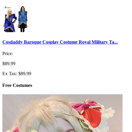
Cosdaddy Baroque Cosplay Costume Royal Military Ta...
Price:
$89.99
Ex Tax: $89.99
Free Costumes