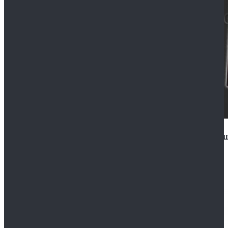
Star Wars Anakin Skywalker Uniform Cosplay Costu
$99.99
$109.99