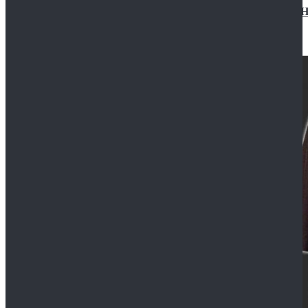
Star Wars Jedi Anakin Skywalker Cosplay Costume Ha
$129.99