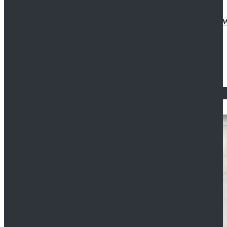
Doctor Who Eleventh 11th Doctor Buttonless Purple
$79.99
$125.99
STAR WARS