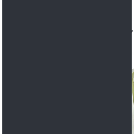
Star Wars The Mandalorian S2 Ahsoka Tano Cosplay 
$102.99