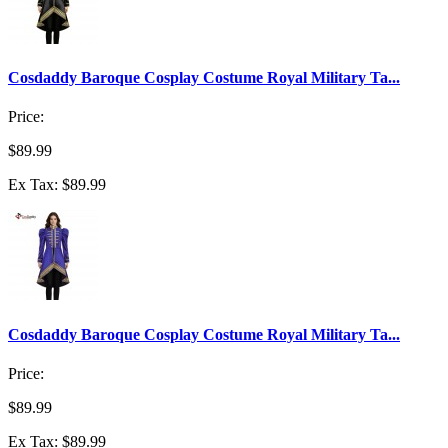
Cosdaddy Baroque Cosplay Costume Royal Military Ta...
Price:
$89.99
Ex Tax: $89.99
Cosdaddy Baroque Cosplay Costume Royal Military Ta...
Price:
$89.99
Ex Tax: $89.99