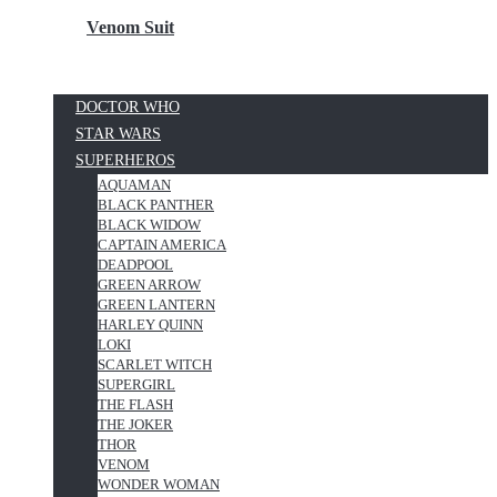
Venom Suit
DOCTOR WHO
STAR WARS
SUPERHEROS
AQUAMAN
BLACK PANTHER
BLACK WIDOW
CAPTAIN AMERICA
DEADPOOL
GREEN ARROW
GREEN LANTERN
HARLEY QUINN
LOKI
SCARLET WITCH
SUPERGIRL
THE FLASH
THE JOKER
THOR
VENOM
WONDER WOMAN