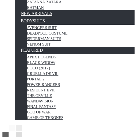
ZATANNA·ZATARA
BATMAN
NEW ARRIVALS
BODYSUITS
AVENGERS SUIT
DEADPOOL COSTUME
SPIDERMAN SUITS
VENOM SUIT
FEATURED
APEX LEGENDS
BLACK WIDOW
COCO (2017)
CRUELLA DE VIL
PORTAL 2
POWER RANGERS
RESIDENT EVIL
THE ORVILLE
WANDAVISION
FINAL FANTASY
GOD OF WAR
GAME OF THRONES