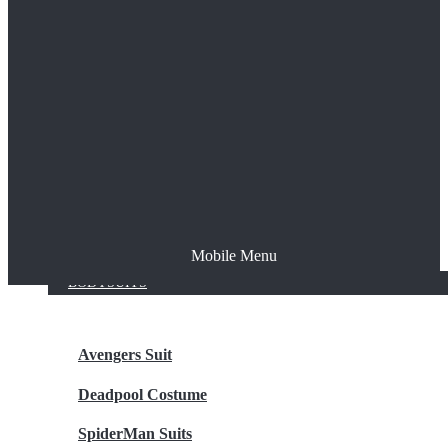
The Joker
Thor
Venom
Wonder Woman
Batman
Mobile Menu
NEW ARRIVALS
BODYSUITS
Avengers Suit
Deadpool Costume
SpiderMan Suits