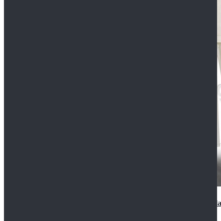
2022 Star Wars Cassian Andor Prison Uniform Cospla