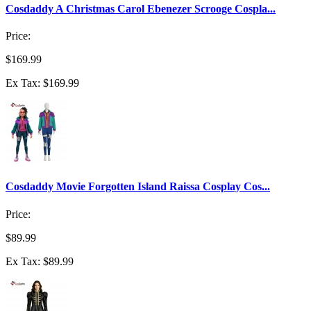
Cosdaddy A Christmas Carol Ebenezer Scrooge Cospla...
Price:
$169.99
Ex Tax: $169.99
Cosdaddy Movie Forgotten Island Raissa Cosplay Cos...
Price:
$89.99
Ex Tax: $89.99