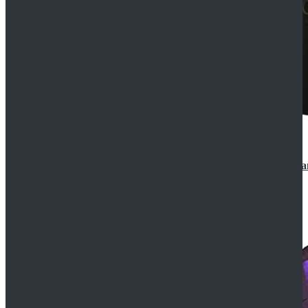
CosDaddy Doctor Who Eighth 8th Doctor Paul McGa
$129.99