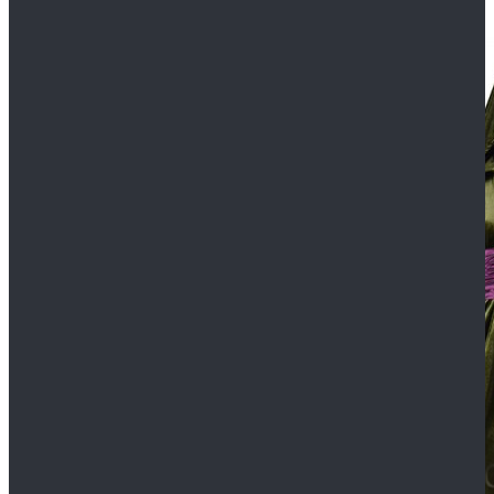
$109.99