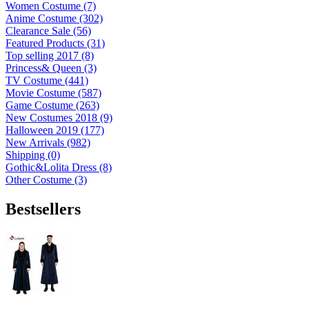
Women Costume (7)
Anime Costume (302)
Clearance Sale (56)
Featured Products (31)
Top selling 2017 (8)
Princess& Queen (3)
TV Costume (441)
Movie Costume (587)
Game Costume (263)
New Costumes 2018 (9)
Halloween 2019 (177)
New Arrivals (982)
Shipping (0)
Gothic&Lolita Dress (8)
Other Costume (3)
Bestsellers