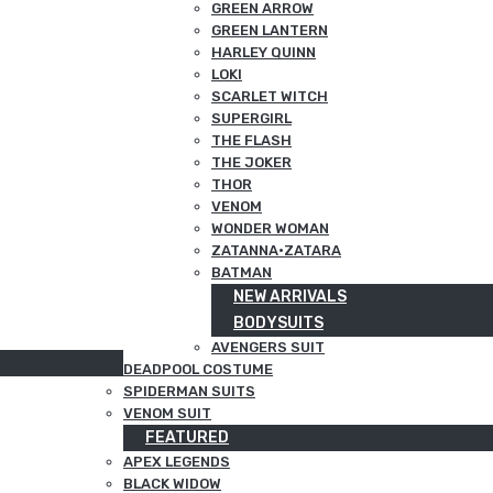
GREEN ARROW
GREEN LANTERN
HARLEY QUINN
LOKI
SCARLET WITCH
SUPERGIRL
THE FLASH
THE JOKER
THOR
VENOM
WONDER WOMAN
ZATANNA·ZATARA
BATMAN
NEW ARRIVALS
BODYSUITS
AVENGERS SUIT
DEADPOOL COSTUME
SPIDERMAN SUITS
VENOM SUIT
FEATURED
APEX LEGENDS
BLACK WIDOW