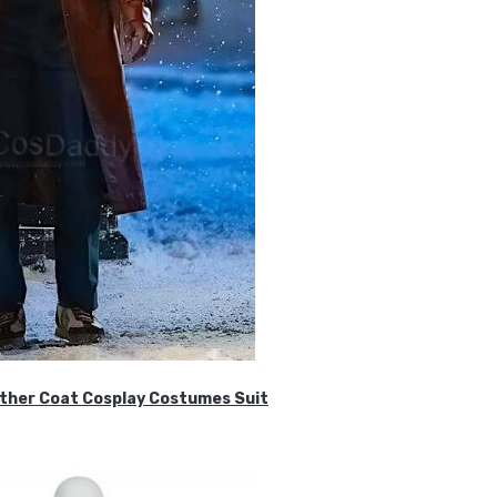
ther Coat Cosplay Costumes Suit