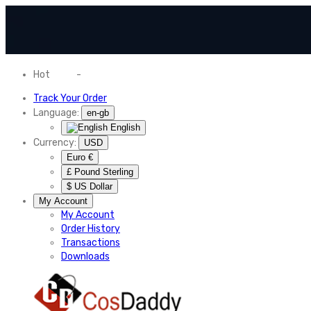
Hot
News
-
Normal Shipping Worldwide
Track Your Order
Language:
en-gb
English
Currency:
USD
Euro €
£ Pound Sterling
$ US Dollar
My Account
My Account
Order History
Transactions
Downloads