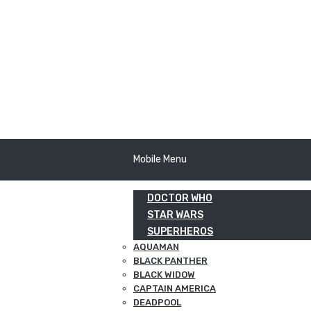
Mobile Menu
DOCTOR WHO
STAR WARS
SUPERHEROS
AQUAMAN
BLACK PANTHER
BLACK WIDOW
CAPTAIN AMERICA
DEADPOOL