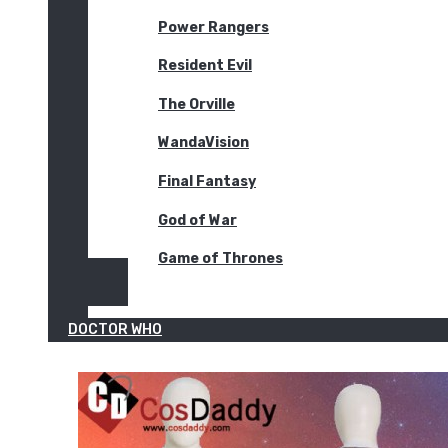
Power Rangers
Resident Evil
The Orville
WandaVision
Final Fantasy
God of War
Game of Thrones
DOCTOR WHO