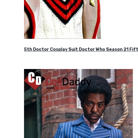
5th Doctor Cosplay Suit Doctor Who Season 21 F
$189.99