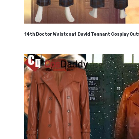
14th Doctor Waistcoat David Tennant Cosplay Outf
$85.99