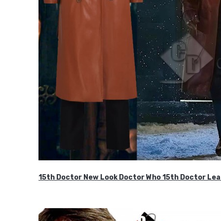
15th Doctor New Look Doctor Who 15th Doctor Lea
$119.99