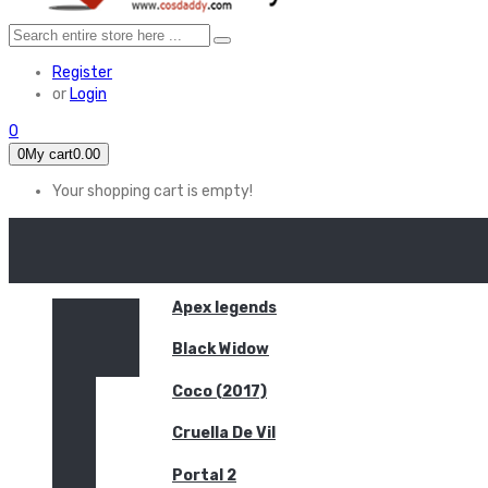
Register
or
Login
0
0
My cart
0.00
Your shopping cart is empty!
HOME
FEATURED
Apex legends
Black Widow
Coco (2017)
Cruella De Vil
Portal 2