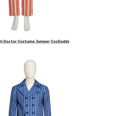
ifth Doctor Costume Jumper CosDaddy