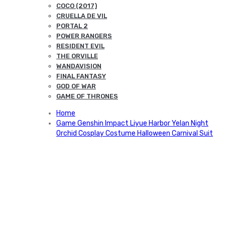
COCO (2017)
CRUELLA DE VIL
PORTAL 2
POWER RANGERS
RESIDENT EVIL
THE ORVILLE
WANDAVISION
FINAL FANTASY
GOD OF WAR
GAME OF THRONES
Home
Game Genshin Impact Liyue Harbor Yelan Night
Orchid Cosplay Costume Halloween Carnival Suit