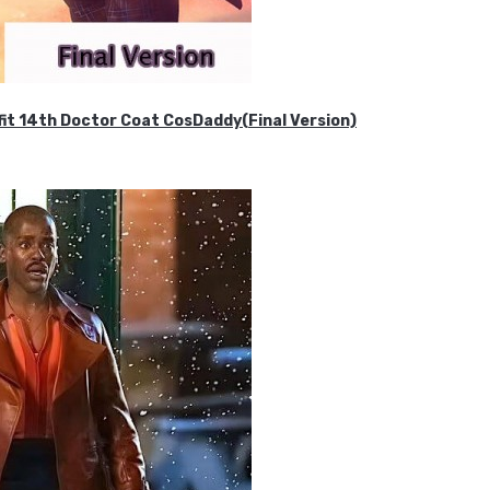
it 14th Doctor Coat CosDaddy(Final Version)