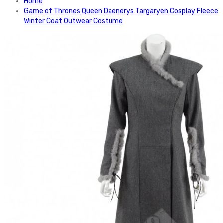
Home
Game of Thrones Queen Daenerys Targaryen Cosplay Fleece
Winter Coat Outwear Costume