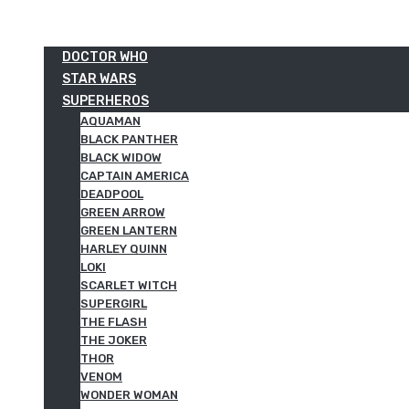
DOCTOR WHO
STAR WARS
SUPERHEROS
AQUAMAN
BLACK PANTHER
BLACK WIDOW
CAPTAIN AMERICA
DEADPOOL
GREEN ARROW
GREEN LANTERN
HARLEY QUINN
LOKI
SCARLET WITCH
SUPERGIRL
THE FLASH
THE JOKER
THOR
VENOM
WONDER WOMAN