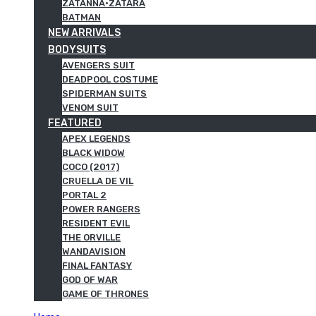
ZATANNA·ZATARA
BATMAN
NEW ARRIVALS
BODYSUITS
AVENGERS SUIT
DEADPOOL COSTUME
SPIDERMAN SUITS
VENOM SUIT
FEATURED
APEX LEGENDS
BLACK WIDOW
COCO (2017)
CRUELLA DE VIL
PORTAL 2
POWER RANGERS
RESIDENT EVIL
THE ORVILLE
WANDAVISION
FINAL FANTASY
GOD OF WAR
GAME OF THRONES