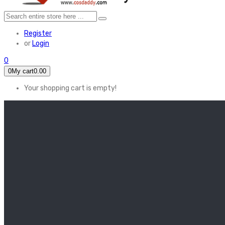
Register
or
Login
0
0
My cart
0.00
Your shopping cart is empty!
HOME
FEATURED
Apex legends
Black Widow
Coco (2017)
Cruella De Vil