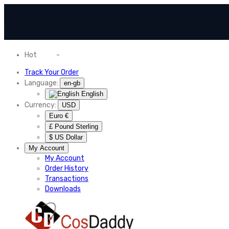
Hot
News
-
Normal Shipping Worldwide
Track Your Order
Language:
en-gb
English
Currency:
USD
Euro €
£ Pound Sterling
$ US Dollar
My Account
My Account
Order History
Transactions
Downloads