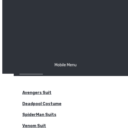
The Joker
Thor
Venom
Wonder Woman
Batman
Mobile Menu
NEW ARRIVALS
BODYSUITS
Avengers Suit
Deadpool Costume
SpiderMan Suits
Venom Suit