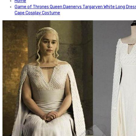
Home
Game of Thrones Queen Daenerys Targaryen White Long Dres
Cape Cosplay Costume