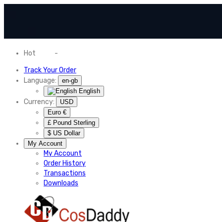
Hot
News
-
Normal Shipping Worldwide
Track Your Order
Language:
en-gb
English
Currency:
USD
Euro €
£ Pound Sterling
$ US Dollar
My Account
My Account
Order History
Transactions
Downloads