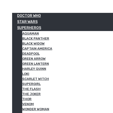
DOCTOR WHO
STAR WARS
SUPERHEROS
AQUAMAN
BLACK PANTHER
BLACK WIDOW
CAPTAIN AMERICA
DEADPOOL
GREEN ARROW
GREEN LANTERN
HARLEY QUINN
LOKI
SCARLET WITCH
SUPERGIRL
THE FLASH
THE JOKER
THOR
VENOM
WONDER WOMAN