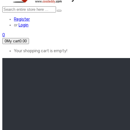
Register
or
Login
0
0
My cart
0.00
Your shopping cart is empty!
HOME
FEATURED
Apex legends
Black Widow
Coco (2017)
Cruella De Vil