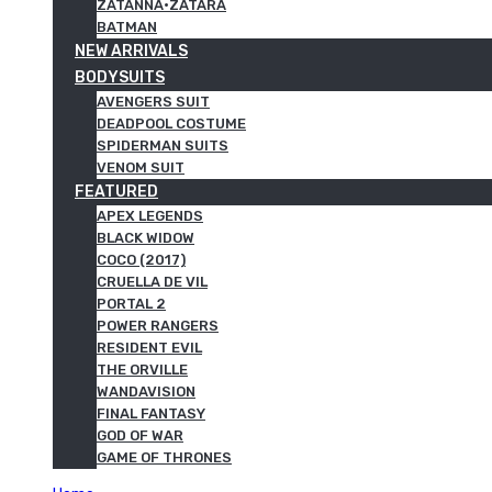
ZATANNA·ZATARA
BATMAN
NEW ARRIVALS
BODYSUITS
AVENGERS SUIT
DEADPOOL COSTUME
SPIDERMAN SUITS
VENOM SUIT
FEATURED
APEX LEGENDS
BLACK WIDOW
COCO (2017)
CRUELLA DE VIL
PORTAL 2
POWER RANGERS
RESIDENT EVIL
THE ORVILLE
WANDAVISION
FINAL FANTASY
GOD OF WAR
GAME OF THRONES