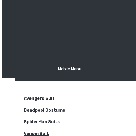
The Joker
Thor
Venom
Wonder Woman
Batman
Mobile Menu
NEW ARRIVALS
BODYSUITS
Avengers Suit
Deadpool Costume
SpiderMan Suits
Venom Suit