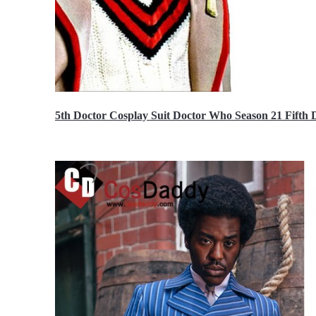
5th Doctor Cosplay Suit Doctor Who Season 21 Fift
$189.99