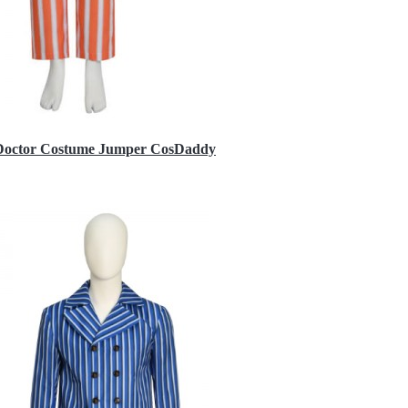
h Doctor Costume Jumper CosDaddy