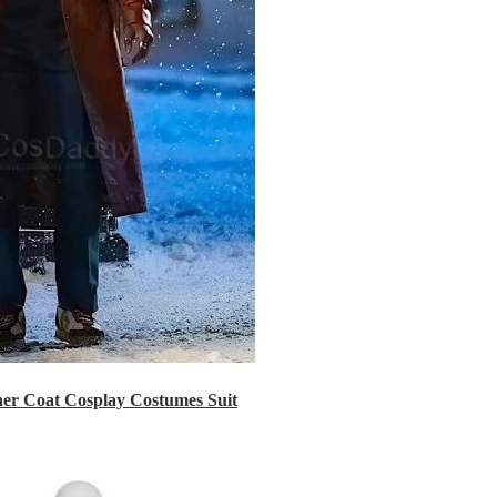
er Coat Cosplay Costumes Suit