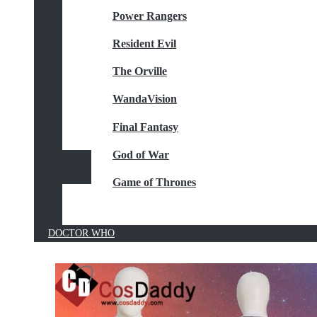
Power Rangers
Resident Evil
The Orville
WandaVision
Final Fantasy
God of War
Game of Thrones
DOCTOR WHO