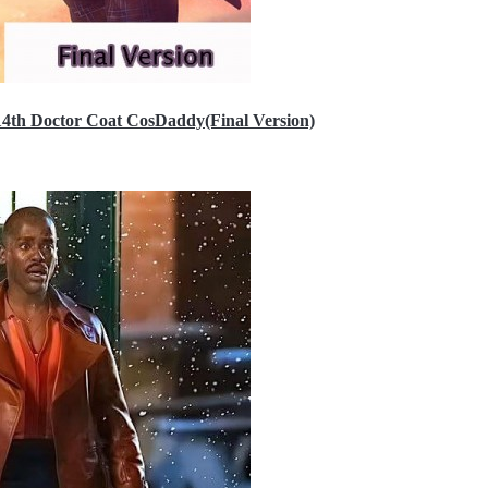
14th Doctor Coat CosDaddy(Final Version)