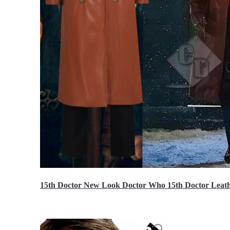
15th Doctor New Look Doctor Who 15th Doctor Leath
$119.99