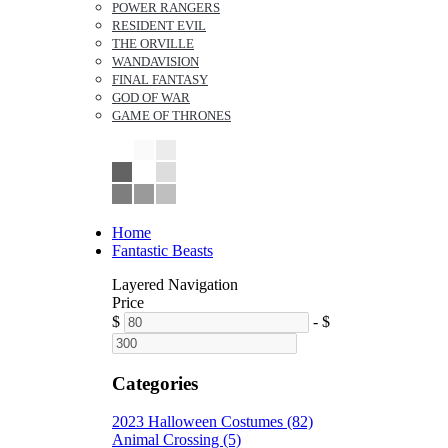
POWER RANGERS
RESIDENT EVIL
THE ORVILLE
WANDAVISION
FINAL FANTASY
GOD OF WAR
GAME OF THRONES
Home
Fantastic Beasts
Layered Navigation
Price
$
-
$
Categories
2023 Halloween Costumes (82)
Animal Crossing (5)