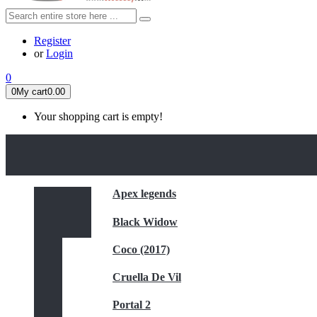
Register
or
Login
0
0
My cart
0.00
Your shopping cart is empty!
HOME
FEATURED
Apex legends
Black Widow
Coco (2017)
Cruella De Vil
Portal 2