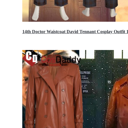
14th Doctor Waistcoat David Tennant Cosplay Outfit 
$85.99