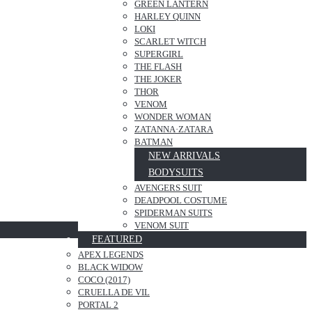
GREEN LANTERN
HARLEY QUINN
LOKI
SCARLET WITCH
SUPERGIRL
THE FLASH
THE JOKER
THOR
VENOM
WONDER WOMAN
ZATANNA·ZATARA
BATMAN
NEW ARRIVALS
BODYSUITS
AVENGERS SUIT
DEADPOOL COSTUME
SPIDERMAN SUITS
VENOM SUIT
FEATURED
APEX LEGENDS
BLACK WIDOW
COCO (2017)
CRUELLA DE VIL
PORTAL 2