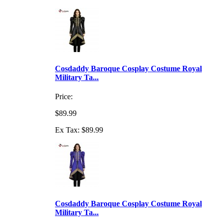
Cosdaddy Baroque Cosplay Costume Royal
Military Ta...
Price:
$89.99
Ex Tax: $89.99
Cosdaddy Baroque Cosplay Costume Royal
Military Ta...