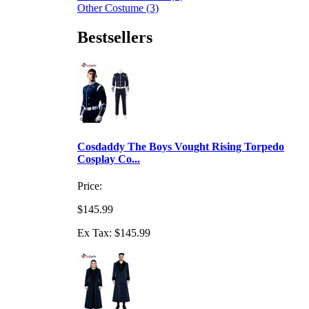
Other Costume (3)
Bestsellers
Cosdaddy The Boys Vought Rising Torpedo
Cosplay Co...
Price:
$145.99
Ex Tax: $145.99