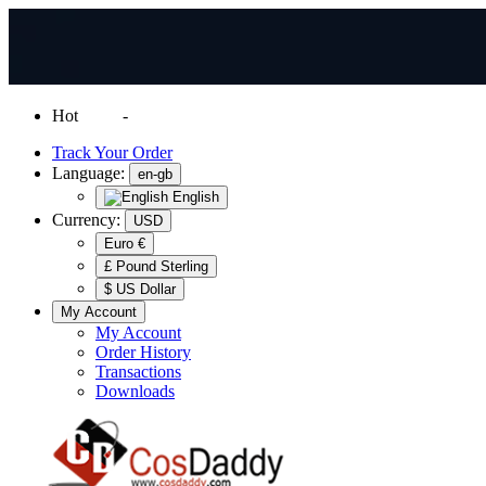
Hot
News
-
Normal Shipping Worldwide
Track Your Order
Language:
en-gb
English
Currency:
USD
Euro €
£ Pound Sterling
$ US Dollar
My Account
My Account
Order History
Transactions
Downloads