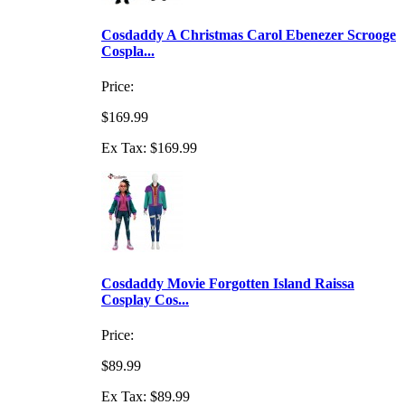
Cosdaddy A Christmas Carol Ebenezer Scrooge
Cospla...
Price:
$169.99
Ex Tax: $169.99
Cosdaddy Movie Forgotten Island Raissa
Cosplay Cos...
Price:
$89.99
Ex Tax: $89.99