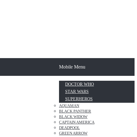
Mobile Menu
DOCTOR WHO
STAR WARS
SUPERHEROS
AQUAMAN
BLACK PANTHER
BLACK WIDOW
CAPTAIN AMERICA
DEADPOOL
GREEN ARROW