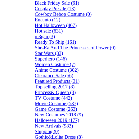
Black Friday Sale (61)
Cosplay Presale (13)
Cowboy Bebop Costume (0)
Encanto (12)
Hot Halloween (467)
Hot sale (631)
m3gan (3)
Ready To Ship (161)
She-Ra And The Princesses of Power (0)
Star Wars (33)
Superhero (146)
Women Costume (7)
Anime Costume (302)
Clearance Sale (56)
Featured Products (31)
Top selling 2017 (8)
Princess& Queen (3)
TV Costume (442)
Movie Costume (587)
Game Costume (263)
New Costumes 2018 (9)
Halloween 2019 (177)
New Arrivals (983)
Shipping (0)
Gothic&Lolita Dress (8)