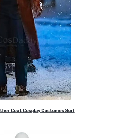
ther Coat Cosplay Costumes Suit