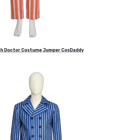
ifth Doctor Costume Jumper CosDaddy