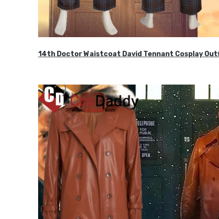
14th Doctor Waistcoat David Tennant Cosplay Outf
$85.99