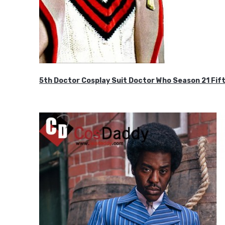
5th Doctor Cosplay Suit Doctor Who Season 21 F
$189.99