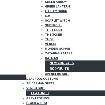
GREEN ARROW
GREEN LANTERN
HARLEY QUINN
LOKI
SCARLET WITCH
SUPERGIRL
THE FLASH
THE JOKER
THOR
VENOM
WONDER WOMAN
ZATANNA·ZATARA
BATMAN
NEW ARRIVALS
BODYSUITS
AVENGERS SUIT
DEADPOOL COSTUME
SPIDERMAN SUITS
VENOM SUIT
FEATURED
APEX LEGENDS
BLACK WIDOW