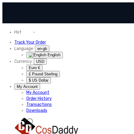
Hot
News
-
Normal Shipping Worldwide
Track Your Order
Language:
en-gb
English
Currency:
USD
Euro €
£ Pound Sterling
$ US Dollar
My Account
My Account
Order History
Transactions
Downloads