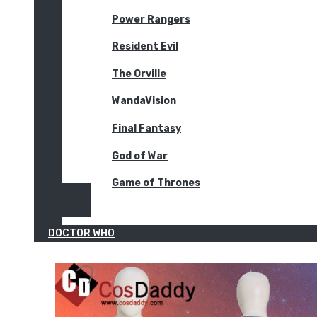
Power Rangers
Resident Evil
The Orville
WandaVision
Final Fantasy
God of War
Game of Thrones
DOCTOR WHO