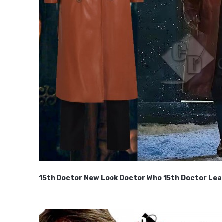
15th Doctor New Look Doctor Who 15th Doctor Lea
$119.99