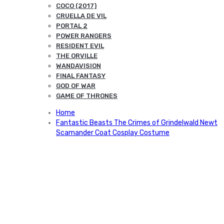
COCO (2017)
CRUELLA DE VIL
PORTAL 2
POWER RANGERS
RESIDENT EVIL
THE ORVILLE
WANDAVISION
FINAL FANTASY
GOD OF WAR
GAME OF THRONES
Home
Fantastic Beasts The Crimes of Grindelwald Newt
Scamander Coat Cosplay Costume