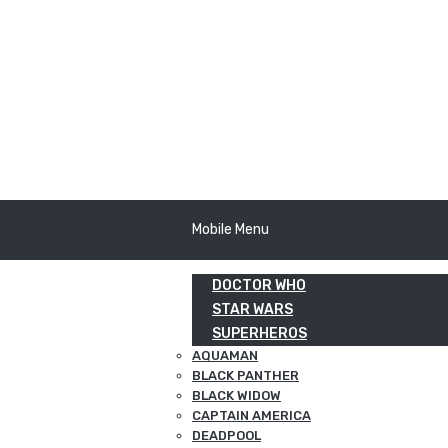
Mobile Menu
DOCTOR WHO
STAR WARS
SUPERHEROS
AQUAMAN
BLACK PANTHER
BLACK WIDOW
CAPTAIN AMERICA
DEADPOOL