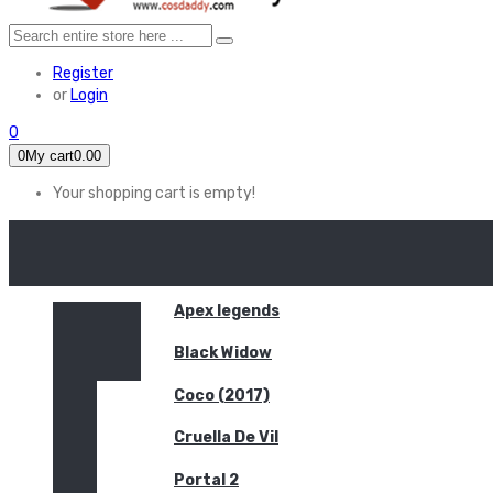
Register
or
Login
0
0
My cart
0.00
Your shopping cart is empty!
HOME
FEATURED
Apex legends
Black Widow
Coco (2017)
Cruella De Vil
Portal 2