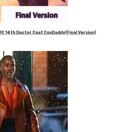
it 14th Doctor Coat CosDaddy(Final Version)