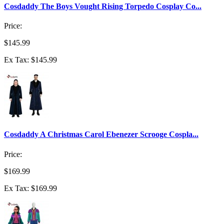
Cosdaddy The Boys Vought Rising Torpedo Cosplay Co...
Price:
$145.99
Ex Tax: $145.99
Cosdaddy A Christmas Carol Ebenezer Scrooge Cospla...
Price:
$169.99
Ex Tax: $169.99