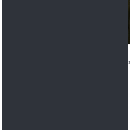
Star Wars 3 Revenge of the Sith Padme Amidala Gre
$184.99