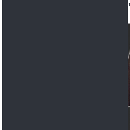
Star Wars Jedi Anakin Skywalker Cosplay Costume Ha
$129.99