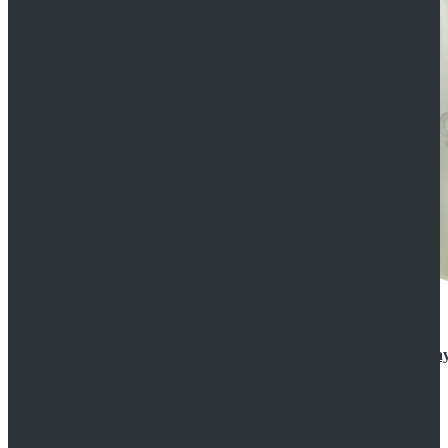
Rogue One: A Star Wars Story Orson Krennic Cosplay
$125.99