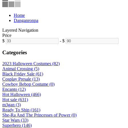
Home
Danganronpa
Layered Navigation
Price
$
-
$
Categories
2023 Halloween Costumes (82)
Animal Crossing (5)
Black Friday Sale (61)
Cosplay Presale (13)
Cowboy Bebop Costume (0)
Encanto (12)
Hot Halloween (466)
Hot sale (631)
m3gan (3)
Ready To Ship (161)
She-Ra And The Princesses of Power (0)
Star Wars (33)
Superhero (146)