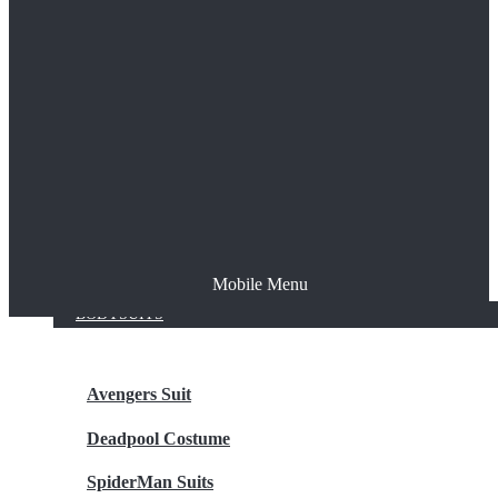
The Joker
Thor
Venom
Wonder Woman
Batman
Mobile Menu
NEW ARRIVALS
BODYSUITS
Avengers Suit
Deadpool Costume
SpiderMan Suits