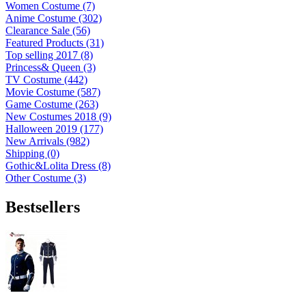
Women Costume (7)
Anime Costume (302)
Clearance Sale (56)
Featured Products (31)
Top selling 2017 (8)
Princess& Queen (3)
TV Costume (442)
Movie Costume (587)
Game Costume (263)
New Costumes 2018 (9)
Halloween 2019 (177)
New Arrivals (982)
Shipping (0)
Gothic&Lolita Dress (8)
Other Costume (3)
Bestsellers