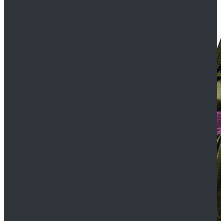
$109.99