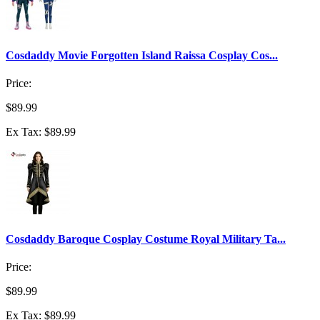
Cosdaddy Movie Forgotten Island Raissa Cosplay Cos...
Price:
$89.99
Ex Tax: $89.99
Cosdaddy Baroque Cosplay Costume Royal Military Ta...
Price:
$89.99
Ex Tax: $89.99