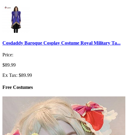
Cosdaddy Baroque Cosplay Costume Royal Military Ta...
Price:
$89.99
Ex Tax: $89.99
Free Costumes