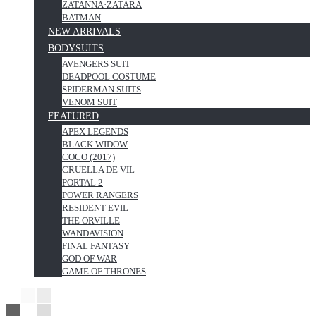
ZATANNA·ZATARA
BATMAN
NEW ARRIVALS
BODYSUITS
AVENGERS SUIT
DEADPOOL COSTUME
SPIDERMAN SUITS
VENOM SUIT
FEATURED
APEX LEGENDS
BLACK WIDOW
COCO (2017)
CRUELLA DE VIL
PORTAL 2
POWER RANGERS
RESIDENT EVIL
THE ORVILLE
WANDAVISION
FINAL FANTASY
GOD OF WAR
GAME OF THRONES