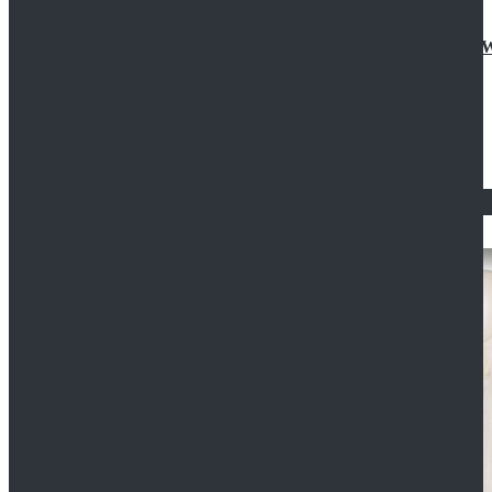
Doctor Who Eleventh 11th Doctor Buttonless Purple
$79.99
$125.99
STAR WARS