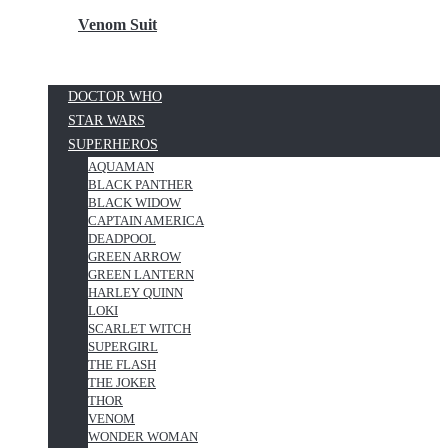
Venom Suit
DOCTOR WHO
STAR WARS
SUPERHEROS
AQUAMAN
BLACK PANTHER
BLACK WIDOW
CAPTAIN AMERICA
DEADPOOL
GREEN ARROW
GREEN LANTERN
HARLEY QUINN
LOKI
SCARLET WITCH
SUPERGIRL
THE FLASH
THE JOKER
THOR
VENOM
WONDER WOMAN