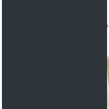
Star Wars The Mandalorian S2 Ahsoka Tano Cosplay 
$102.99