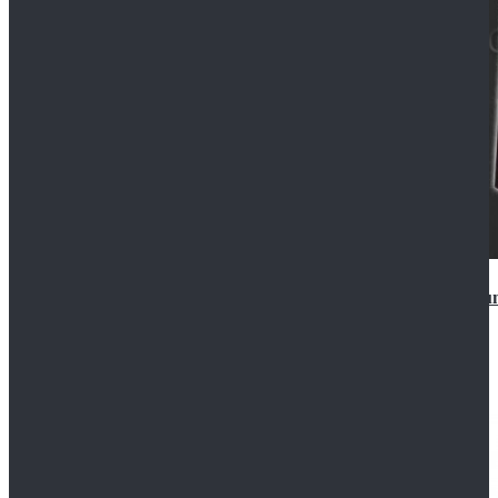
Star Wars Anakin Skywalker Uniform Cosplay Costu
$99.99
$109.99