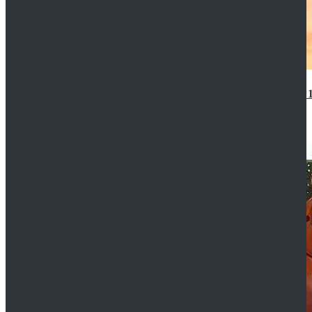
14th Doctor Waistcoat David Tennant Cosplay Outfit 
$85.99