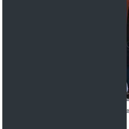
15th Doctor New Look Doctor Who 15th Doctor Leath
$119.99