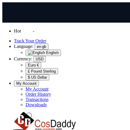
Hot
News
-
Normal Shipping Worldwide
Track Your Order
Language:
en-gb
English
Currency:
USD
Euro €
£ Pound Sterling
$ US Dollar
My Account
My Account
Order History
Transactions
Downloads