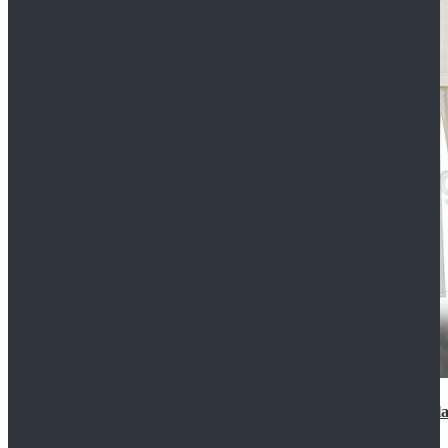
2022 Star Wars Cassian Andor Prison Uniform Cospla