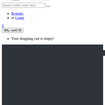
Register
or
Login
0
0
My cart
0.00
Your shopping cart is empty!
HOME
FEATURED
Apex legends
Black Widow
Coco (2017)
Cruella De Vil