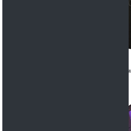
CosDaddy Doctor Who Eighth 8th Doctor Paul McGa
$129.99