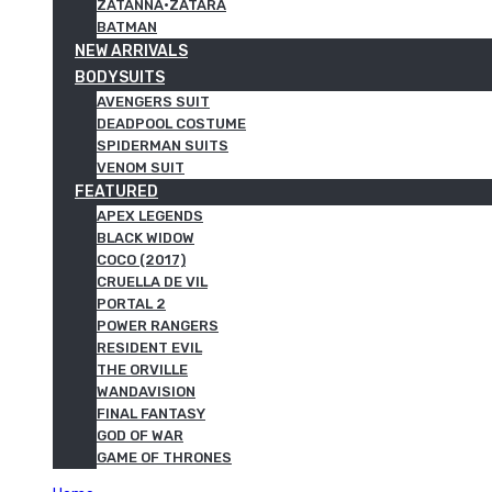
ZATANNA·ZATARA
BATMAN
NEW ARRIVALS
BODYSUITS
AVENGERS SUIT
DEADPOOL COSTUME
SPIDERMAN SUITS
VENOM SUIT
FEATURED
APEX LEGENDS
BLACK WIDOW
COCO (2017)
CRUELLA DE VIL
PORTAL 2
POWER RANGERS
RESIDENT EVIL
THE ORVILLE
WANDAVISION
FINAL FANTASY
GOD OF WAR
GAME OF THRONES