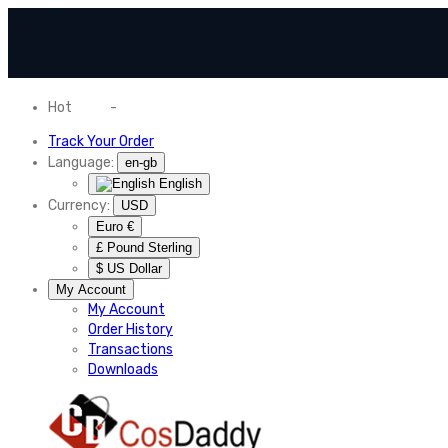
Hot
News
-
Normal Shipping Worldwide
Track Your Order
Language:
en-gb
English
Currency:
USD
Euro €
£ Pound Sterling
$ US Dollar
My Account
My Account
Order History
Transactions
Downloads