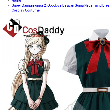
Home
Super Danganronpa 2: Goodbye Despair Sonia Nevermind Dres
Cosplay Costume