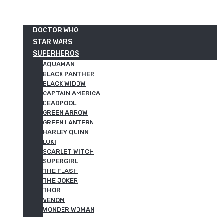
DOCTOR WHO
STAR WARS
SUPERHEROS
AQUAMAN
BLACK PANTHER
BLACK WIDOW
CAPTAIN AMERICA
DEADPOOL
GREEN ARROW
GREEN LANTERN
HARLEY QUINN
LOKI
SCARLET WITCH
SUPERGIRL
THE FLASH
THE JOKER
THOR
VENOM
WONDER WOMAN