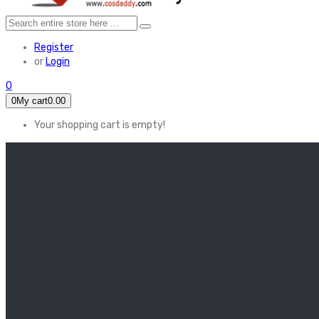
Register
or
Login
0
0
My cart
0.00
Your shopping cart is empty!
HOME
FEATURED
Apex legends
Black Widow
Coco (2017)
Cruella De Vil