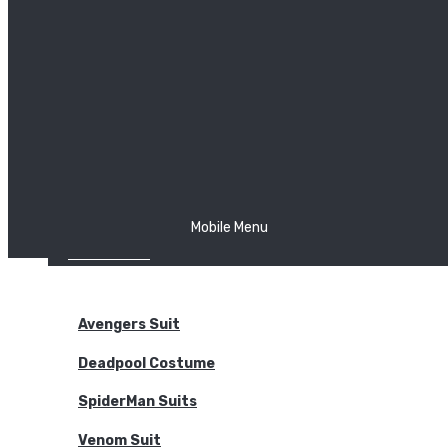
The Joker
Thor
Venom
Wonder Woman
Batman
Mobile Menu
NEW ARRIVALS
BODYSUITS
Avengers Suit
Deadpool Costume
SpiderMan Suits
Venom Suit