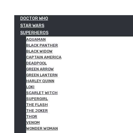
DOCTOR WHO
STAR WARS
SUPERHEROS
AQUAMAN
BLACK PANTHER
BLACK WIDOW
CAPTAIN AMERICA
DEADPOOL
GREEN ARROW
GREEN LANTERN
HARLEY QUINN
LOKI
SCARLET WITCH
SUPERGIRL
THE FLASH
THE JOKER
THOR
VENOM
WONDER WOMAN