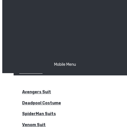
The Joker
Thor
Venom
Wonder Woman
Batman
Mobile Menu
NEW ARRIVALS
BODYSUITS
Avengers Suit
Deadpool Costume
SpiderMan Suits
Venom Suit