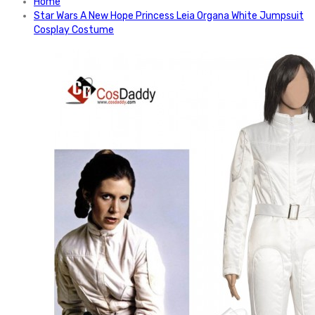
Home
Star Wars A New Hope Princess Leia Organa White Jumpsuit
Cosplay Costume