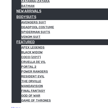
ZATANNA·ZATARA
BATMAN
NEW ARRIVALS
BODYSUITS
AVENGERS SUIT
DEADPOOL COSTUME
SPIDERMAN SUITS
VENOM SUIT
FEATURED
APEX LEGENDS
BLACK WIDOW
COCO (2017)
CRUELLA DE VIL
PORTAL 2
POWER RANGERS
RESIDENT EVIL
THE ORVILLE
WANDAVISION
FINAL FANTASY
GOD OF WAR
GAME OF THRONES