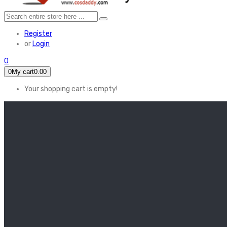
Register
or
Login
0
0
My cart
0.00
Your shopping cart is empty!
HOME
FEATURED
Apex legends
Black Widow
Coco (2017)
Cruella De Vil