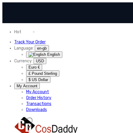
Hot
News
-
Normal Shipping Worldwide
Track Your Order
Language:
en-gb
English
Currency:
USD
Euro €
£ Pound Sterling
$ US Dollar
My Account
My Account
Order History
Transactions
Downloads