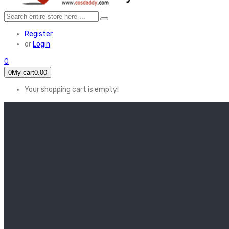
Register
or
Login
0
0
My cart
0.00
Your shopping cart is empty!
HOME
FEATURED
Apex legends
Black Widow
Coco (2017)
Cruella De Vil