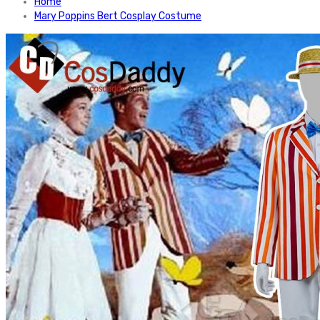
Home
Mary Poppins Bert Cosplay Costume