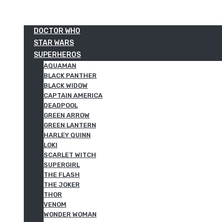
DOCTOR WHO
STAR WARS
SUPERHEROS
AQUAMAN
BLACK PANTHER
BLACK WIDOW
CAPTAIN AMERICA
DEADPOOL
GREEN ARROW
GREEN LANTERN
HARLEY QUINN
LOKI
SCARLET WITCH
SUPERGIRL
THE FLASH
THE JOKER
THOR
VENOM
WONDER WOMAN