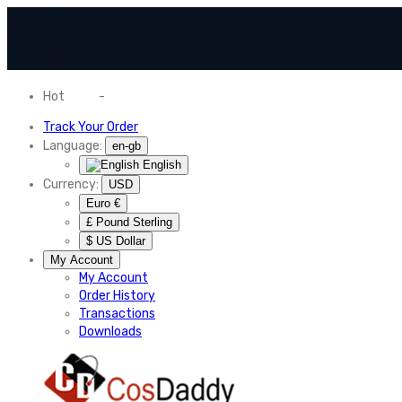
Hot
News
-
Normal Shipping Worldwide
Track Your Order
Language:
en-gb
English
Currency:
USD
Euro €
£ Pound Sterling
$ US Dollar
My Account
My Account
Order History
Transactions
Downloads