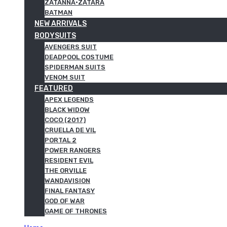
ZATANNA·ZATARA
BATMAN
NEW ARRIVALS
BODYSUITS
AVENGERS SUIT
DEADPOOL COSTUME
SPIDERMAN SUITS
VENOM SUIT
FEATURED
APEX LEGENDS
BLACK WIDOW
COCO (2017)
CRUELLA DE VIL
PORTAL 2
POWER RANGERS
RESIDENT EVIL
THE ORVILLE
WANDAVISION
FINAL FANTASY
GOD OF WAR
GAME OF THRONES