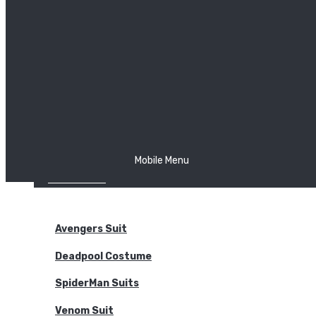
The Joker
Thor
Venom
Wonder Woman
Batman
Mobile Menu
NEW ARRIVALS
BODYSUITS
Avengers Suit
Deadpool Costume
SpiderMan Suits
Venom Suit