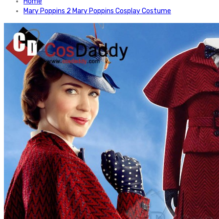
Home
Mary Poppins 2 Mary Poppins Cosplay Costume