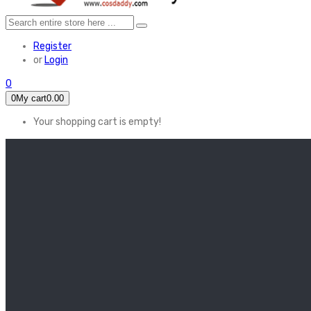
Register
or
Login
0
0
My cart
0.00
Your shopping cart is empty!
HOME
FEATURED
Apex legends
Black Widow
Coco (2017)
Cruella De Vil