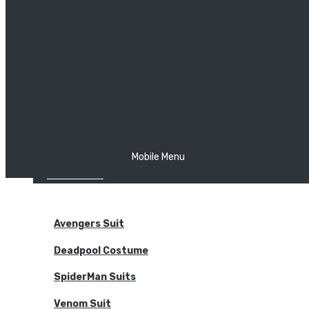
The Joker
Thor
Venom
Wonder Woman
Batman
Mobile Menu
NEW ARRIVALS
BODYSUITS
Avengers Suit
Deadpool Costume
SpiderMan Suits
Venom Suit