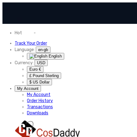
Hot
News
-
Normal Shipping Worldwide
Track Your Order
Language:
en-gb
English
Currency:
USD
Euro €
£ Pound Sterling
$ US Dollar
My Account
My Account
Order History
Transactions
Downloads