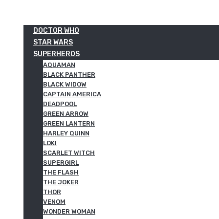
DOCTOR WHO
STAR WARS
SUPERHEROS
AQUAMAN
BLACK PANTHER
BLACK WIDOW
CAPTAIN AMERICA
DEADPOOL
GREEN ARROW
GREEN LANTERN
HARLEY QUINN
LOKI
SCARLET WITCH
SUPERGIRL
THE FLASH
THE JOKER
THOR
VENOM
WONDER WOMAN