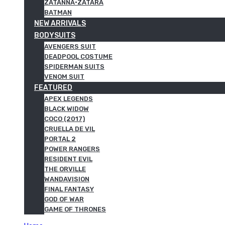
ZATANNA·ZATARA
BATMAN
NEW ARRIVALS
BODYSUITS
AVENGERS SUIT
DEADPOOL COSTUME
SPIDERMAN SUITS
VENOM SUIT
FEATURED
APEX LEGENDS
BLACK WIDOW
COCO (2017)
CRUELLA DE VIL
PORTAL 2
POWER RANGERS
RESIDENT EVIL
THE ORVILLE
WANDAVISION
FINAL FANTASY
GOD OF WAR
GAME OF THRONES