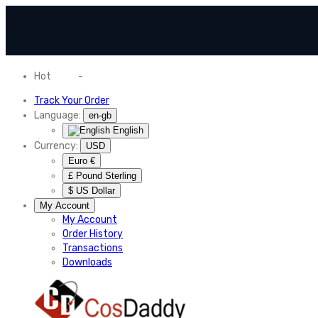
Hot
News
-
Normal Shipping Worldwide
Track Your Order
Language:
en-gb
English
Currency:
USD
Euro €
£ Pound Sterling
$ US Dollar
My Account
My Account
Order History
Transactions
Downloads