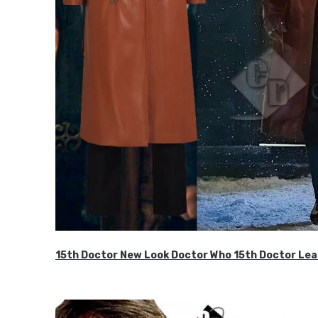
15th Doctor New Look Doctor Who 15th Doctor Lea
$119.99