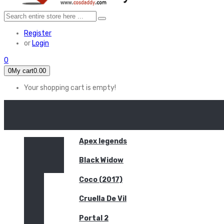
Register
or
Login
0
0
My cart
0.00
Your shopping cart is empty!
HOME
FEATURED
Apex legends
Black Widow
Coco (2017)
Cruella De Vil
Portal 2