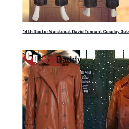
14th Doctor Waistcoat David Tennant Cosplay Outf
$85.99