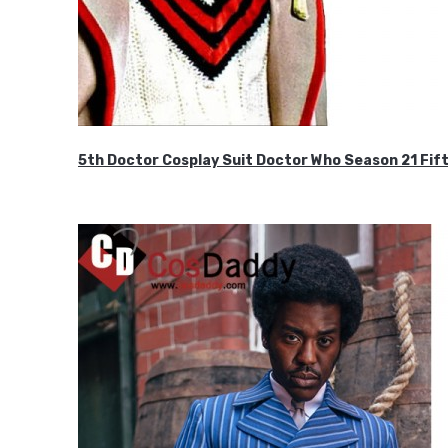
5th Doctor Cosplay Suit Doctor Who Season 21 F
$189.99