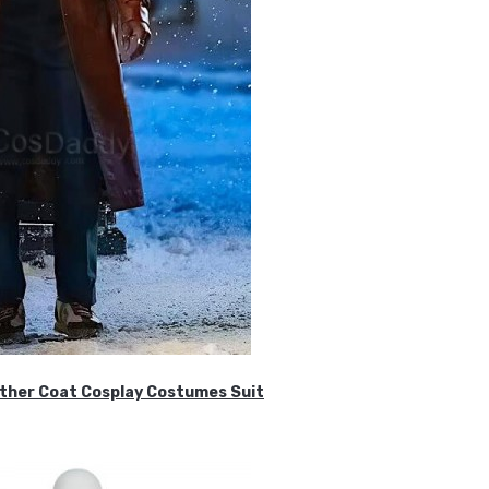
ther Coat Cosplay Costumes Suit