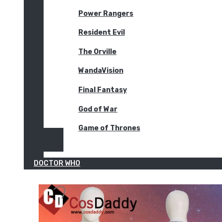
Power Rangers
Resident Evil
The Orville
WandaVision
Final Fantasy
God of War
Game of Thrones
DOCTOR WHO