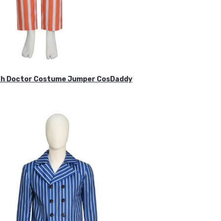
ifth Doctor Costume Jumper CosDaddy