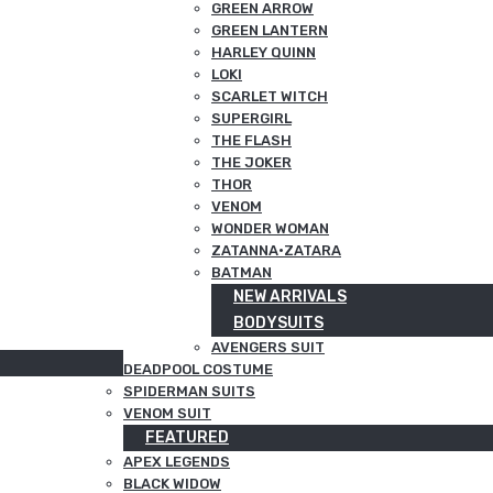
GREEN ARROW
GREEN LANTERN
HARLEY QUINN
LOKI
SCARLET WITCH
SUPERGIRL
THE FLASH
THE JOKER
THOR
VENOM
WONDER WOMAN
ZATANNA·ZATARA
BATMAN
NEW ARRIVALS
BODYSUITS
AVENGERS SUIT
DEADPOOL COSTUME
SPIDERMAN SUITS
VENOM SUIT
FEATURED
APEX LEGENDS
BLACK WIDOW