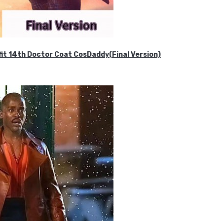
it 14th Doctor Coat CosDaddy(Final Version)