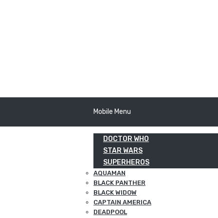
Mobile Menu
DOCTOR WHO
STAR WARS
SUPERHEROS
AQUAMAN
BLACK PANTHER
BLACK WIDOW
CAPTAIN AMERICA
DEADPOOL