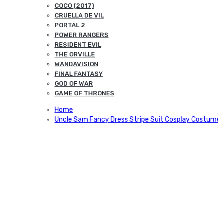
COCO (2017)
CRUELLA DE VIL
PORTAL 2
POWER RANGERS
RESIDENT EVIL
THE ORVILLE
WANDAVISION
FINAL FANTASY
GOD OF WAR
GAME OF THRONES
Home
Uncle Sam Fancy Dress Stripe Suit Cosplay Costum