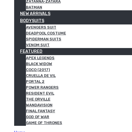
ZATANNA·ZATARA
BATMAN
NEW ARRIVALS
BODYSUITS
AVENGERS SUIT
DEADPOOL COSTUME
SPIDERMAN SUITS
VENOM SUIT
FEATURED
APEX LEGENDS
BLACK WIDOW
COCO (2017)
CRUELLA DE VIL
PORTAL 2
POWER RANGERS
RESIDENT EVIL
THE ORVILLE
WANDAVISION
FINAL FANTASY
GOD OF WAR
GAME OF THRONES