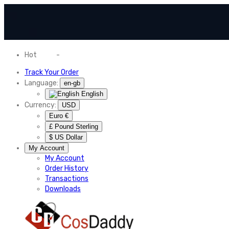
Hot
News
-
Normal Shipping Worldwide
Track Your Order
Language:
en-gb
English
Currency:
USD
Euro €
£ Pound Sterling
$ US Dollar
My Account
My Account
Order History
Transactions
Downloads