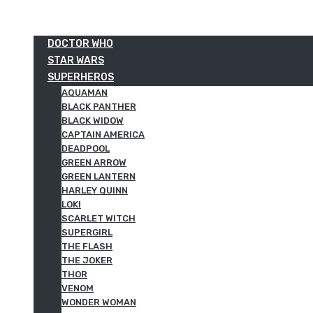
DOCTOR WHO
STAR WARS
SUPERHEROS
AQUAMAN
BLACK PANTHER
BLACK WIDOW
CAPTAIN AMERICA
DEADPOOL
GREEN ARROW
GREEN LANTERN
HARLEY QUINN
LOKI
SCARLET WITCH
SUPERGIRL
THE FLASH
THE JOKER
THOR
VENOM
WONDER WOMAN