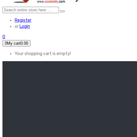
Register
or
Login
0
0
My cart
0.00
Your shopping cart is empty!
HOME
FEATURED
Apex legends
Black Widow
Coco (2017)
Cruella De Vil