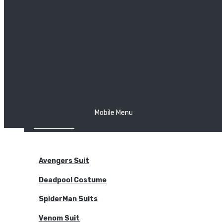
The Joker
Thor
Venom
Wonder Woman
Batman
Mobile Menu
NEW ARRIVALS
BODYSUITS
Avengers Suit
Deadpool Costume
SpiderMan Suits
Venom Suit