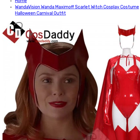
Home
WandaVision Wanda Maximoff Scarlet Witch Cosplay Costume
Halloween Carnival Outfit