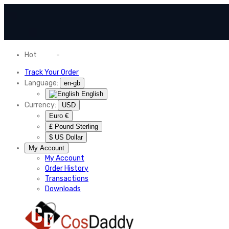
Hot
News
-
Normal Shipping Worldwide
Track Your Order
Language:
en-gb
English
Currency:
USD
Euro €
£ Pound Sterling
$ US Dollar
My Account
My Account
Order History
Transactions
Downloads