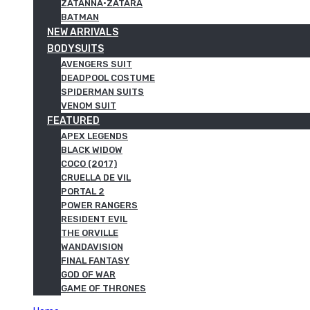
ZATANNA·ZATARA
BATMAN
NEW ARRIVALS
BODYSUITS
AVENGERS SUIT
DEADPOOL COSTUME
SPIDERMAN SUITS
VENOM SUIT
FEATURED
APEX LEGENDS
BLACK WIDOW
COCO (2017)
CRUELLA DE VIL
PORTAL 2
POWER RANGERS
RESIDENT EVIL
THE ORVILLE
WANDAVISION
FINAL FANTASY
GOD OF WAR
GAME OF THRONES