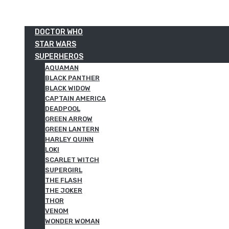
DOCTOR WHO
STAR WARS
SUPERHEROS
AQUAMAN
BLACK PANTHER
BLACK WIDOW
CAPTAIN AMERICA
DEADPOOL
GREEN ARROW
GREEN LANTERN
HARLEY QUINN
LOKI
SCARLET WITCH
SUPERGIRL
THE FLASH
THE JOKER
THOR
VENOM
WONDER WOMAN