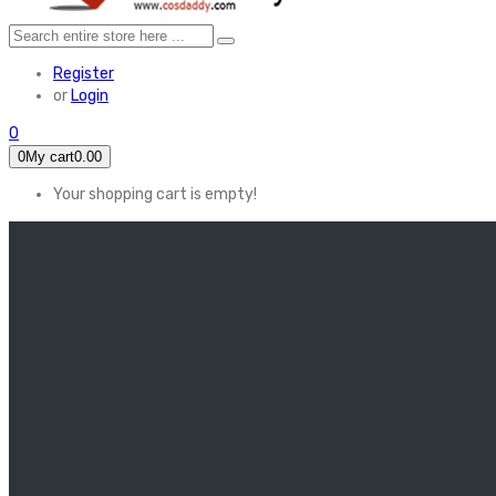
Register
or
Login
0
0
My cart
0.00
Your shopping cart is empty!
HOME
FEATURED
Apex legends
Black Widow
Coco (2017)
Cruella De Vil