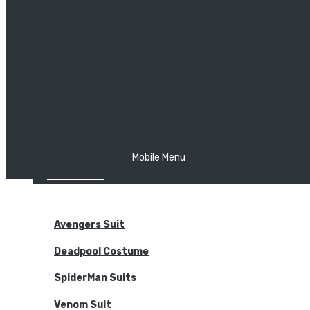
The Joker
Thor
Venom
Wonder Woman
Batman
Mobile Menu
NEW ARRIVALS
BODYSUITS
Avengers Suit
Deadpool Costume
SpiderMan Suits
Venom Suit