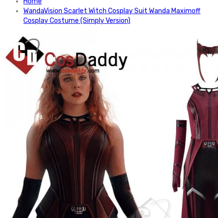
Home
WandaVision Scarlet Witch Cosplay Suit Wanda Maximoff
Cosplay Costume (Simply Version)