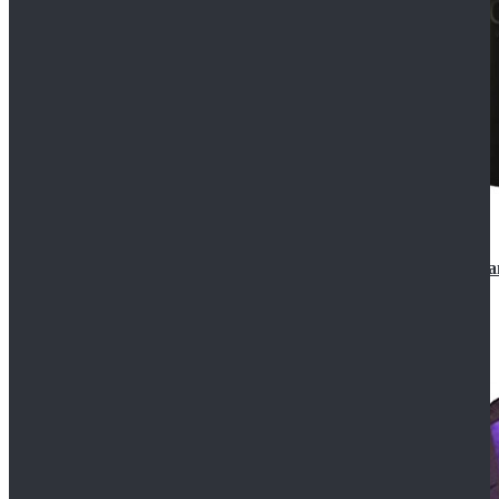
CosDaddy Doctor Who Eighth 8th Doctor Paul McGa
$129.99