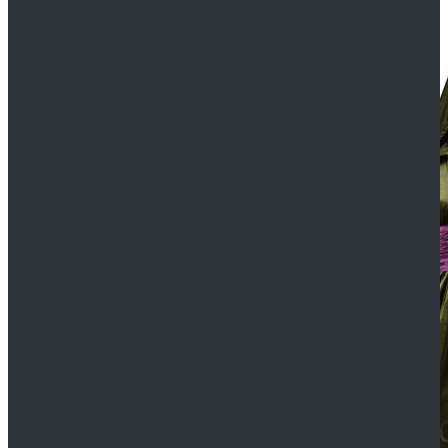
$109.99