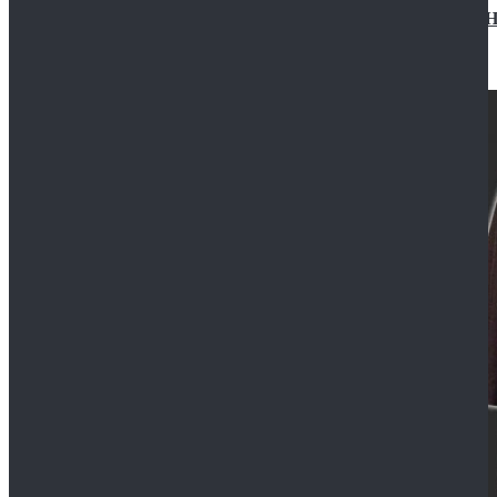
Star Wars Jedi Anakin Skywalker Cosplay Costume Ha
$129.99