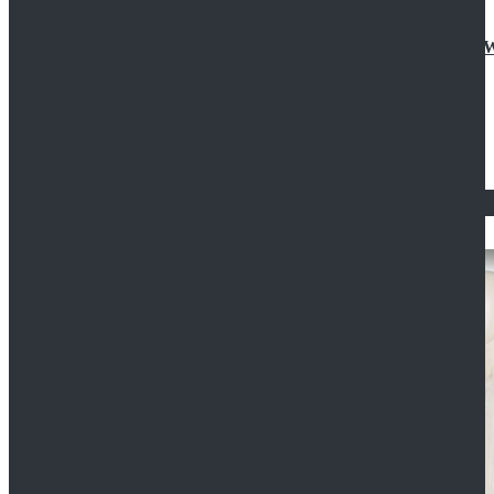
Doctor Who Eleventh 11th Doctor Buttonless Purple
$79.99
$125.99
STAR WARS