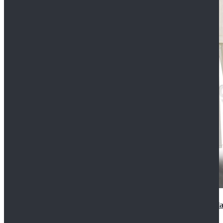
2022 Star Wars Cassian Andor Prison Uniform Cospla