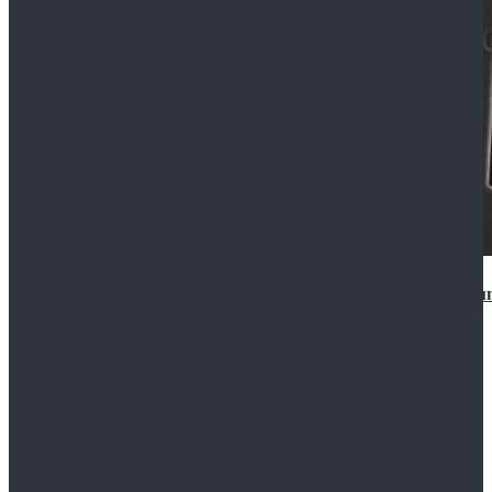
Star Wars Anakin Skywalker Uniform Cosplay Costu
$99.99
$109.99