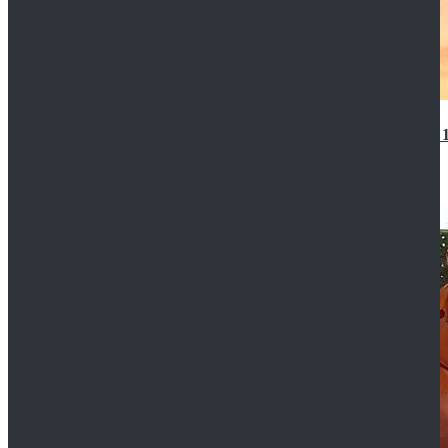
14th Doctor Waistcoat David Tennant Cosplay Outfit 
$85.99