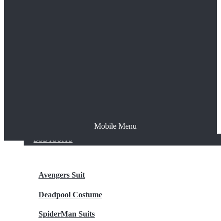
The Joker
Thor
Venom
Wonder Woman
Batman
Mobile Menu
NEW ARRIVALS
BODYSUITS
Avengers Suit
Deadpool Costume
SpiderMan Suits