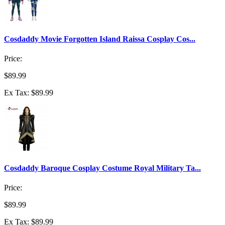
Cosdaddy Movie Forgotten Island Raissa Cosplay Cos...
Price:
$89.99
Ex Tax: $89.99
Cosdaddy Baroque Cosplay Costume Royal Military Ta...
Price:
$89.99
Ex Tax: $89.99