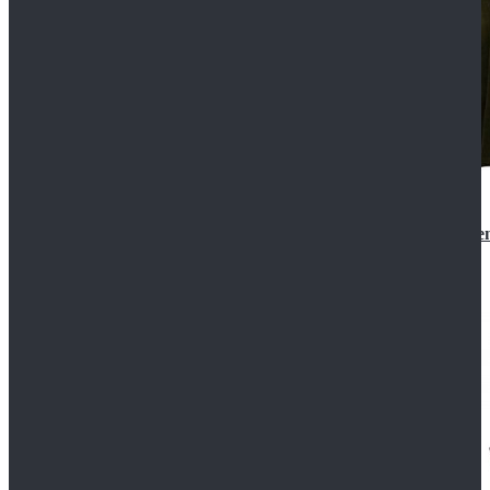
Star Wars 3 Revenge of the Sith Padme Amidala Gre
$184.99