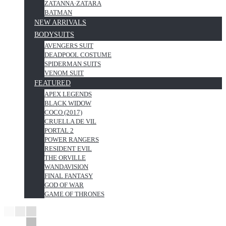
ZATANNA·ZATARA
BATMAN
NEW ARRIVALS
BODYSUITS
AVENGERS SUIT
DEADPOOL COSTUME
SPIDERMAN SUITS
VENOM SUIT
FEATURED
APEX LEGENDS
BLACK WIDOW
COCO (2017)
CRUELLA DE VIL
PORTAL 2
POWER RANGERS
RESIDENT EVIL
THE ORVILLE
WANDAVISION
FINAL FANTASY
GOD OF WAR
GAME OF THRONES