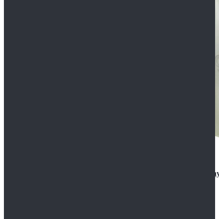
Rogue One: A Star Wars Story Orson Krennic Cosplay
$125.99