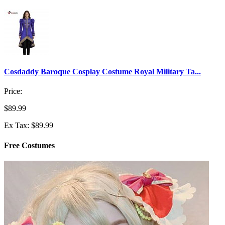
Cosdaddy Baroque Cosplay Costume Royal Military Ta...
Price:
$89.99
Ex Tax: $89.99
Free Costumes