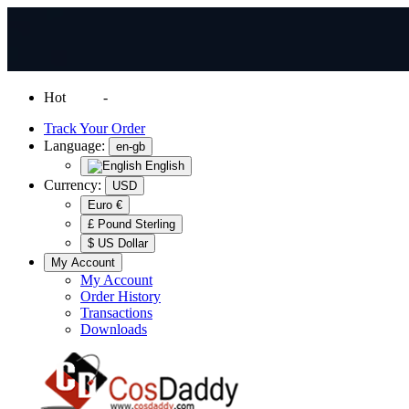
Hot
News
-
Normal Shipping Worldwide
Track Your Order
Language:
en-gb
English
Currency:
USD
Euro €
£ Pound Sterling
$ US Dollar
My Account
My Account
Order History
Transactions
Downloads