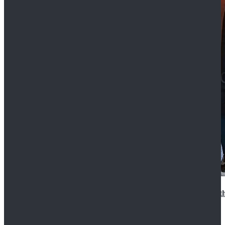
15th Doctor New Look Doctor Who 15th Doctor Leath
$119.99