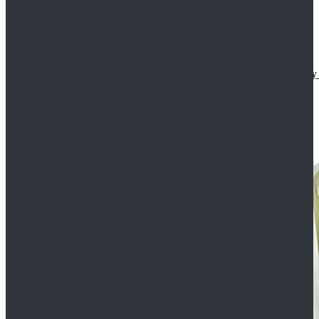
Star Wars The Mandalorian S2 Ahsoka Tano Cosplay 
$102.99