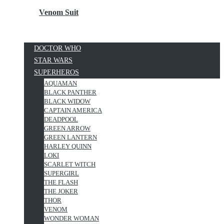
Venom Suit
DOCTOR WHO
STAR WARS
SUPERHEROS
AQUAMAN
BLACK PANTHER
BLACK WIDOW
CAPTAIN AMERICA
DEADPOOL
GREEN ARROW
GREEN LANTERN
HARLEY QUINN
LOKI
SCARLET WITCH
SUPERGIRL
THE FLASH
THE JOKER
THOR
VENOM
WONDER WOMAN