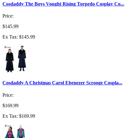
Cosdaddy The Boys Vought Rising Torpedo Cosplay Co...
Price:
$145.99
Ex Tax: $145.99
Cosdaddy A Christmas Carol Ebenezer Scrooge Cospla...
Price:
$169.99
Ex Tax: $169.99