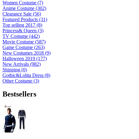
Women Costume (7)
Anime Costume (302)
Clearance Sale (56)
Featured Products (31)
Top selling 2017 (8)
Princess& Queen (3)
TV Costume (442)
Movie Costume (587)
Game Costume (263)
New Costumes 2018 (9)
Halloween 2019 (177)
New Arrivals (982)
Shipping (0)
Gothic&Lolita Dress (8)
Other Costume (3)
Bestsellers