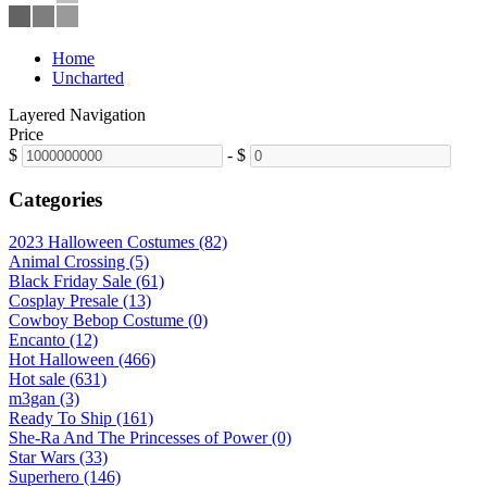
Home
Uncharted
Layered Navigation
Price
$
-
$
Categories
2023 Halloween Costumes (82)
Animal Crossing (5)
Black Friday Sale (61)
Cosplay Presale (13)
Cowboy Bebop Costume (0)
Encanto (12)
Hot Halloween (466)
Hot sale (631)
m3gan (3)
Ready To Ship (161)
She-Ra And The Princesses of Power (0)
Star Wars (33)
Superhero (146)