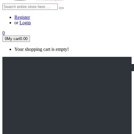
Register
or
Login
0
0
My cart
0.00
Your shopping cart is empty!
HOME
FEATURED
Apex legends
Black Widow
Coco (2017)
Cruella De Vil