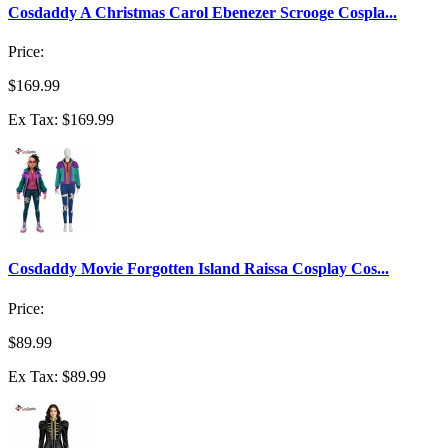
Cosdaddy A Christmas Carol Ebenezer Scrooge Cospla...
Price:
$169.99
Ex Tax: $169.99
Cosdaddy Movie Forgotten Island Raissa Cosplay Cos...
Price:
$89.99
Ex Tax: $89.99