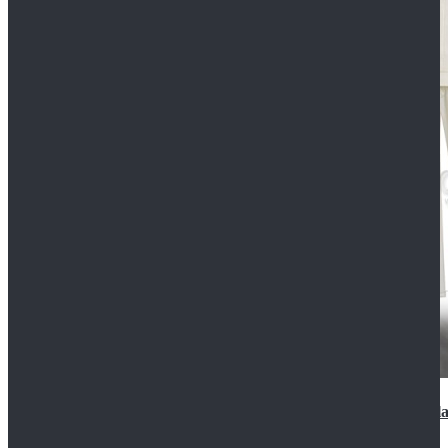
2022 Star Wars Cassian Andor Prison Uniform Cospla