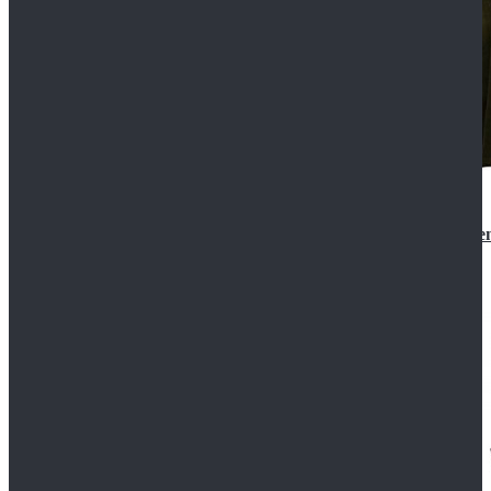
Star Wars 3 Revenge of the Sith Padme Amidala Gre
$184.99