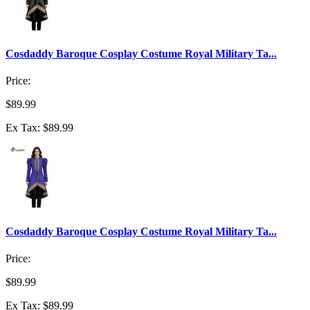
Cosdaddy Baroque Cosplay Costume Royal Military Ta...
Price:
$89.99
Ex Tax: $89.99
Cosdaddy Baroque Cosplay Costume Royal Military Ta...
Price:
$89.99
Ex Tax: $89.99