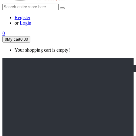
Register
or
Login
0
0
My cart
0.00
Your shopping cart is empty!
HOME
FEATURED
Apex legends
Black Widow
Coco (2017)
Cruella De Vil