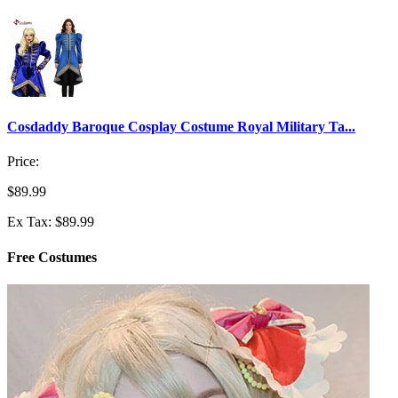
Cosdaddy Baroque Cosplay Costume Royal Military Ta...
Price:
$89.99
Ex Tax: $89.99
Free Costumes