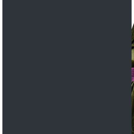
$109.99