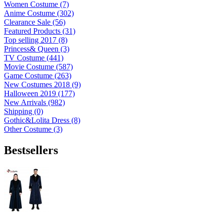
Women Costume (7)
Anime Costume (302)
Clearance Sale (56)
Featured Products (31)
Top selling 2017 (8)
Princess& Queen (3)
TV Costume (441)
Movie Costume (587)
Game Costume (263)
New Costumes 2018 (9)
Halloween 2019 (177)
New Arrivals (982)
Shipping (0)
Gothic&Lolita Dress (8)
Other Costume (3)
Bestsellers