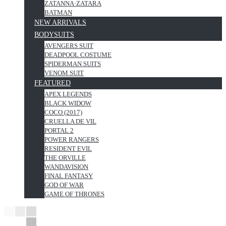
ZATANNA·ZATARA
BATMAN
NEW ARRIVALS
BODYSUITS
AVENGERS SUIT
DEADPOOL COSTUME
SPIDERMAN SUITS
VENOM SUIT
FEATURED
APEX LEGENDS
BLACK WIDOW
COCO (2017)
CRUELLA DE VIL
PORTAL 2
POWER RANGERS
RESIDENT EVIL
THE ORVILLE
WANDAVISION
FINAL FANTASY
GOD OF WAR
GAME OF THRONES