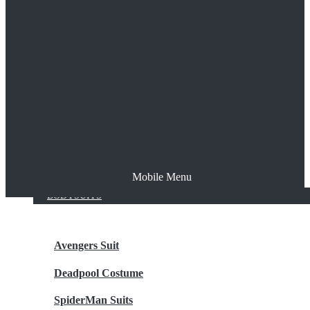
The Joker
Thor
Venom
Wonder Woman
Batman
Mobile Menu
NEW ARRIVALS
BODYSUITS
Avengers Suit
Deadpool Costume
SpiderMan Suits