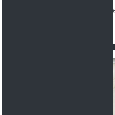
Doctor Who Eleventh 11th Doctor Buttonless Purple
$79.99
$125.99
STAR WARS