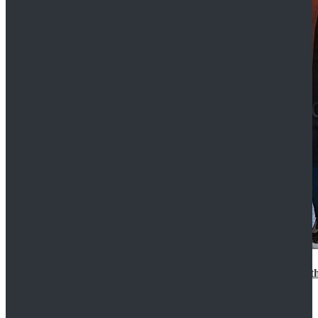
15th Doctor New Look Doctor Who 15th Doctor Leath
$119.99