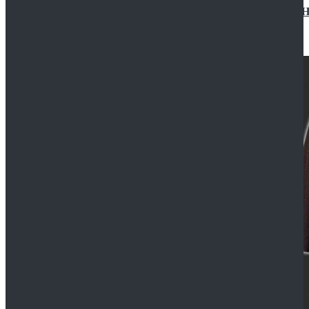
Star Wars Jedi Anakin Skywalker Cosplay Costume Ha
$129.99