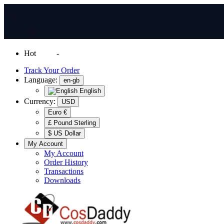
Hot
News
-
Normal Shipping Worldwide
Track Your Order
Language:
en-gb
English
Currency:
USD
Euro €
£ Pound Sterling
$ US Dollar
My Account
My Account
Order History
Transactions
Downloads