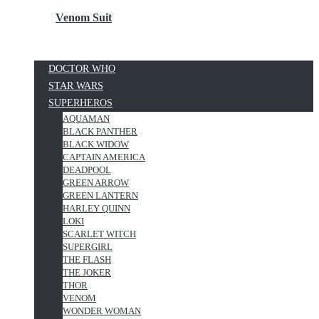
Venom Suit
DOCTOR WHO
STAR WARS
SUPERHEROS
AQUAMAN
BLACK PANTHER
BLACK WIDOW
CAPTAIN AMERICA
DEADPOOL
GREEN ARROW
GREEN LANTERN
HARLEY QUINN
LOKI
SCARLET WITCH
SUPERGIRL
THE FLASH
THE JOKER
THOR
VENOM
WONDER WOMAN