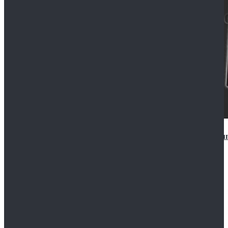
Star Wars Anakin Skywalker Uniform Cosplay Costu
$99.99
$109.99