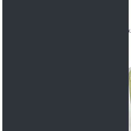
Star Wars The Mandalorian S2 Ahsoka Tano Cosplay 
$102.99