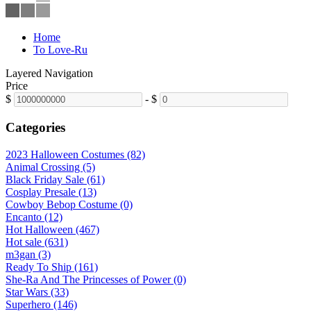
Home
To Love-Ru
Layered Navigation
Price
$
-
$
Categories
2023 Halloween Costumes (82)
Animal Crossing (5)
Black Friday Sale (61)
Cosplay Presale (13)
Cowboy Bebop Costume (0)
Encanto (12)
Hot Halloween (467)
Hot sale (631)
m3gan (3)
Ready To Ship (161)
She-Ra And The Princesses of Power (0)
Star Wars (33)
Superhero (146)