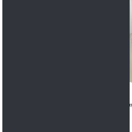
Rogue One: A Star Wars Story Orson Krennic Cosplay
$125.99