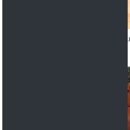
14th Doctor Waistcoat David Tennant Cosplay Outfit 
$85.99