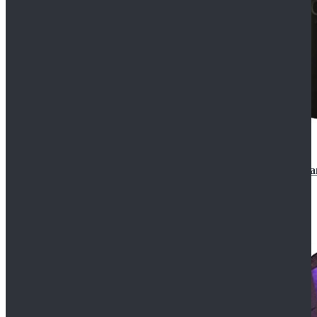
CosDaddy Doctor Who Eighth 8th Doctor Paul McGa
$129.99