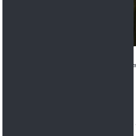
Star Wars 3 Revenge of the Sith Padme Amidala Gre
$184.99