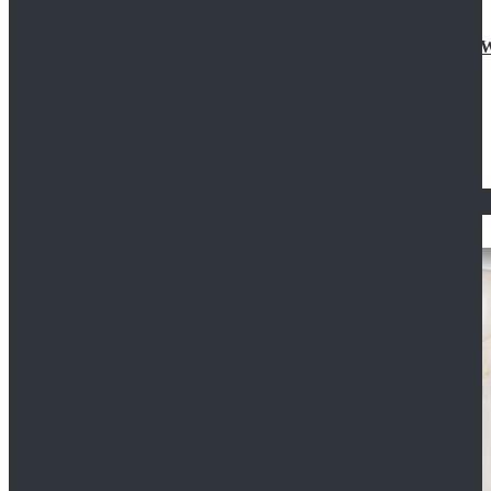
Doctor Who Eleventh 11th Doctor Buttonless Purple
$79.99
$125.99
STAR WARS