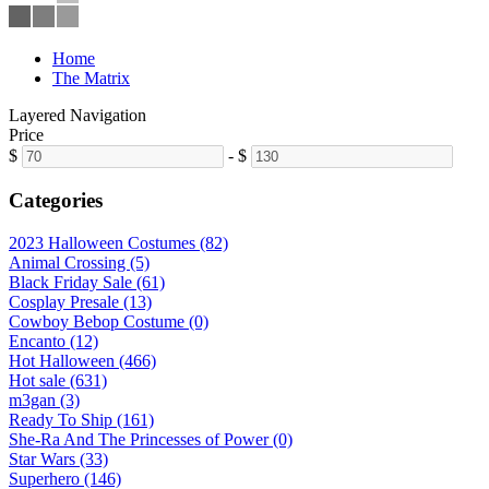
Home
The Matrix
Layered Navigation
Price
$
-
$
Categories
2023 Halloween Costumes (82)
Animal Crossing (5)
Black Friday Sale (61)
Cosplay Presale (13)
Cowboy Bebop Costume (0)
Encanto (12)
Hot Halloween (466)
Hot sale (631)
m3gan (3)
Ready To Ship (161)
She-Ra And The Princesses of Power (0)
Star Wars (33)
Superhero (146)