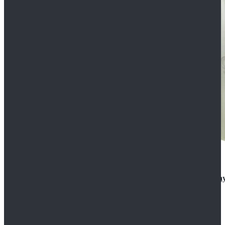
Rogue One: A Star Wars Story Orson Krennic Cosplay
$125.99