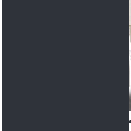
2022 Star Wars Cassian Andor Prison Uniform Cospla