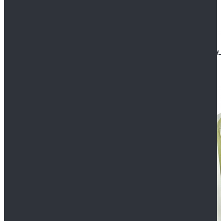
Star Wars The Mandalorian S2 Ahsoka Tano Cosplay 
$102.99