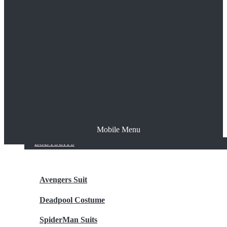
The Joker
Thor
Venom
Wonder Woman
Batman
Mobile Menu
NEW ARRIVALS
BODYSUITS
Avengers Suit
Deadpool Costume
SpiderMan Suits