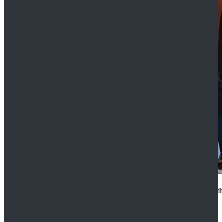
15th Doctor New Look Doctor Who 15th Doctor Leath
$119.99