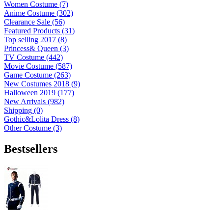
Women Costume (7)
Anime Costume (302)
Clearance Sale (56)
Featured Products (31)
Top selling 2017 (8)
Princess& Queen (3)
TV Costume (442)
Movie Costume (587)
Game Costume (263)
New Costumes 2018 (9)
Halloween 2019 (177)
New Arrivals (982)
Shipping (0)
Gothic&Lolita Dress (8)
Other Costume (3)
Bestsellers