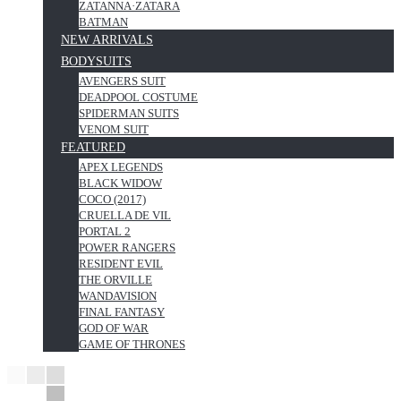
ZATANNA·ZATARA
BATMAN
NEW ARRIVALS
BODYSUITS
AVENGERS SUIT
DEADPOOL COSTUME
SPIDERMAN SUITS
VENOM SUIT
FEATURED
APEX LEGENDS
BLACK WIDOW
COCO (2017)
CRUELLA DE VIL
PORTAL 2
POWER RANGERS
RESIDENT EVIL
THE ORVILLE
WANDAVISION
FINAL FANTASY
GOD OF WAR
GAME OF THRONES