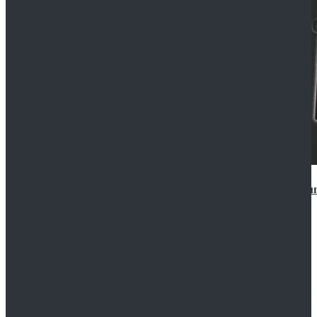
Star Wars Anakin Skywalker Uniform Cosplay Costu
$99.99
$109.99