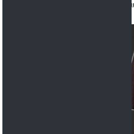
Star Wars Jedi Anakin Skywalker Cosplay Costume Ha
$129.99