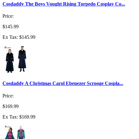
Cosdaddy The Boys Vought Rising Torpedo Cosplay Co...
Price:
$145.99
Ex Tax: $145.99
Cosdaddy A Christmas Carol Ebenezer Scrooge Cospla...
Price:
$169.99
Ex Tax: $169.99