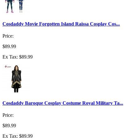
Cosdaddy Movie Forgotten Island Raissa Cosplay Cos...
Price:
$89.99
Ex Tax: $89.99
Cosdaddy Baroque Cosplay Costume Royal Military Ta...
Price:
$89.99
Ex Tax: $89.99