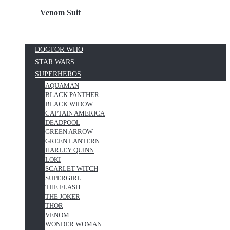
Venom Suit
DOCTOR WHO
STAR WARS
SUPERHEROS
AQUAMAN
BLACK PANTHER
BLACK WIDOW
CAPTAIN AMERICA
DEADPOOL
GREEN ARROW
GREEN LANTERN
HARLEY QUINN
LOKI
SCARLET WITCH
SUPERGIRL
THE FLASH
THE JOKER
THOR
VENOM
WONDER WOMAN