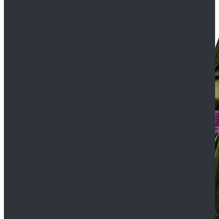
$109.99