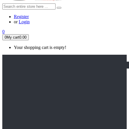
Register
or
Login
0
0
My cart
0.00
Your shopping cart is empty!
HOME
FEATURED
Apex legends
Black Widow
Coco (2017)
Cruella De Vil