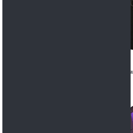
CosDaddy Doctor Who Eighth 8th Doctor Paul McGa
$129.99