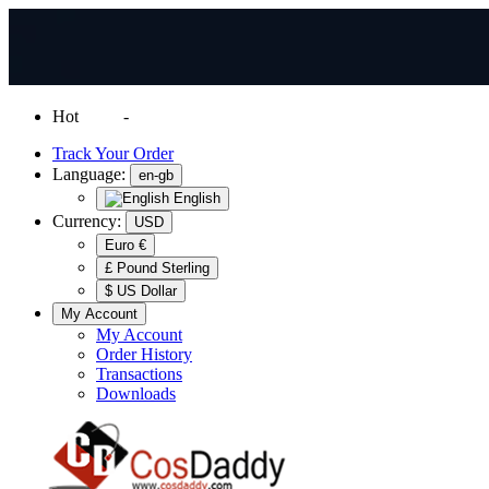
Hot
News
-
Normal Shipping Worldwide
Track Your Order
Language:
en-gb
English
Currency:
USD
Euro €
£ Pound Sterling
$ US Dollar
My Account
My Account
Order History
Transactions
Downloads