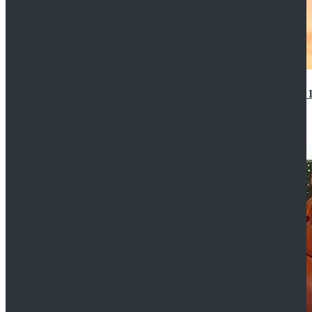
14th Doctor Waistcoat David Tennant Cosplay Outfit 
$85.99