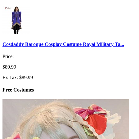
Cosdaddy Baroque Cosplay Costume Royal Military Ta...
Price:
$89.99
Ex Tax: $89.99
Free Costumes