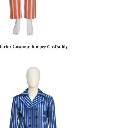
h Doctor Costume Jumper CosDaddy