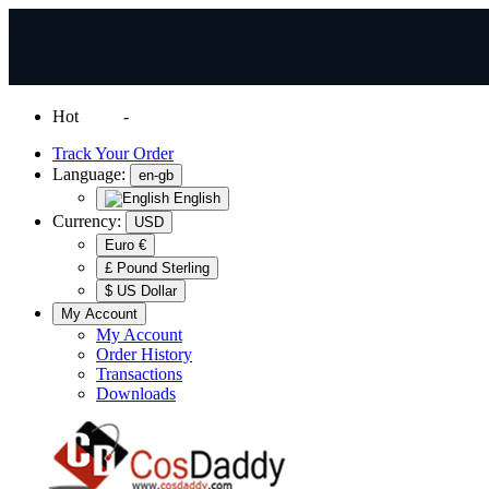
Hot
News
-
Normal Shipping Worldwide
Track Your Order
Language:
en-gb
English
Currency:
USD
Euro €
£ Pound Sterling
$ US Dollar
My Account
My Account
Order History
Transactions
Downloads