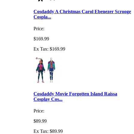
Cosdaddy A Christmas Carol Ebenezer Scrooge
Cospla...
Price:
$169.99
Ex Tax: $169.99
Cosdaddy Movie Forgotten Island Raissa
Cosplay Cos...
Price:
$89.99
Ex Tax: $89.99