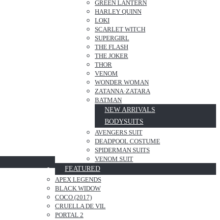
GREEN LANTERN
HARLEY QUINN
LOKI
SCARLET WITCH
SUPERGIRL
THE FLASH
THE JOKER
THOR
VENOM
WONDER WOMAN
ZATANNA·ZATARA
BATMAN
NEW ARRIVALS
BODYSUITS
AVENGERS SUIT
DEADPOOL COSTUME
SPIDERMAN SUITS
VENOM SUIT
FEATURED
APEX LEGENDS
BLACK WIDOW
COCO (2017)
CRUELLA DE VIL
PORTAL 2