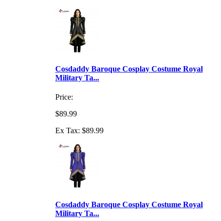
Cosdaddy Baroque Cosplay Costume Royal
Military Ta...
Price:
$89.99
Ex Tax: $89.99
Cosdaddy Baroque Cosplay Costume Royal
Military Ta...