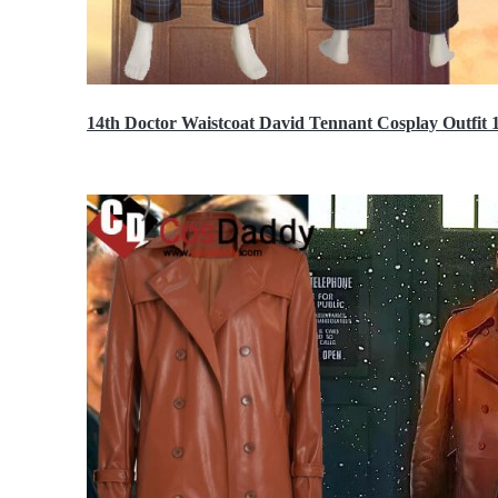
14th Doctor Waistcoat David Tennant Cosplay Outfit 
$85.99