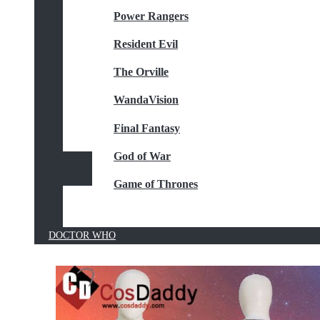
Power Rangers
Resident Evil
The Orville
WandaVision
Final Fantasy
God of War
Game of Thrones
DOCTOR WHO