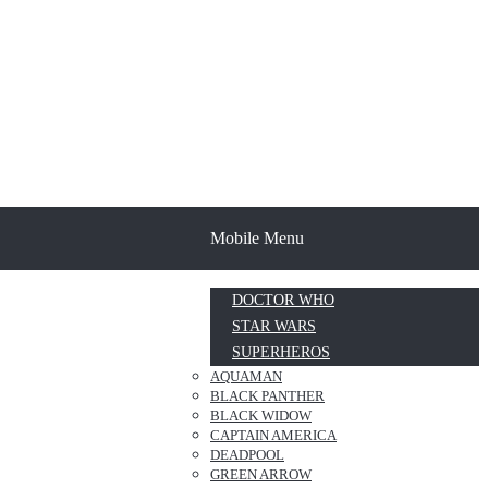
Mobile Menu
DOCTOR WHO
STAR WARS
SUPERHEROS
AQUAMAN
BLACK PANTHER
BLACK WIDOW
CAPTAIN AMERICA
DEADPOOL
GREEN ARROW