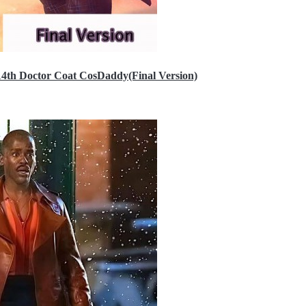
14th Doctor Coat CosDaddy(Final Version)