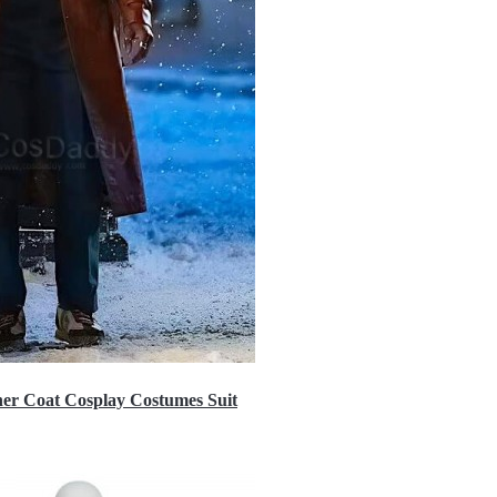
er Coat Cosplay Costumes Suit