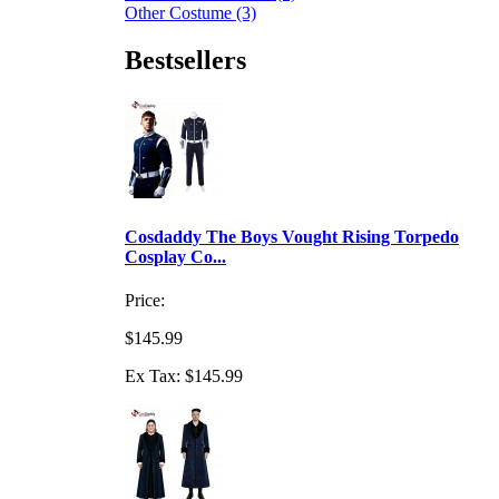
Other Costume (3)
Bestsellers
Cosdaddy The Boys Vought Rising Torpedo
Cosplay Co...
Price:
$145.99
Ex Tax: $145.99