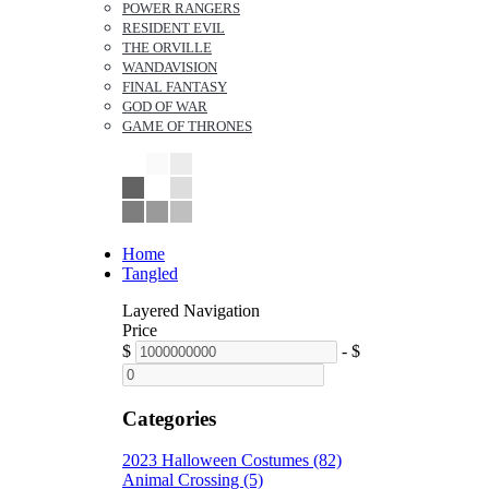
POWER RANGERS
RESIDENT EVIL
THE ORVILLE
WANDAVISION
FINAL FANTASY
GOD OF WAR
GAME OF THRONES
Home
Tangled
Layered Navigation
Price
$
-
$
Categories
2023 Halloween Costumes (82)
Animal Crossing (5)