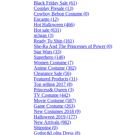
Black Friday Sale (61)
Cosplay Presale (13)
Cowboy Bebop Costume (0)
Encanto (12)
Hot Halloween (466)
Hot sale (631)
m3gan (3)
Ready To Ship (161)
She-Ra And The Princesses of Power (0)
Star Wars (33)
Superhero (146)
Women Costume (7)
Anime Costume (302)
Clearance Sale (56)
Featured Products (31)
Top selling 2017 (8)
Princess& Queen (3)
TV Costume (442)
Movie Costume (587)
Game Costume (263)
New Costumes 2018 (9)
Halloween 2019 (177)
New Arrivals (982)
Shipping (0)
Gothic&Lolita Dress (8)