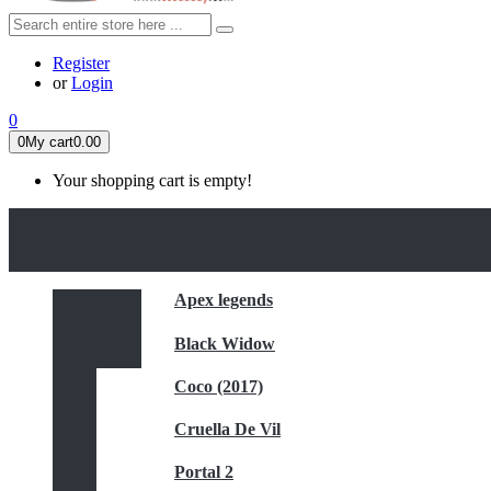
Register
or
Login
0
0
My cart
0.00
Your shopping cart is empty!
HOME
FEATURED
Apex legends
Black Widow
Coco (2017)
Cruella De Vil
Portal 2