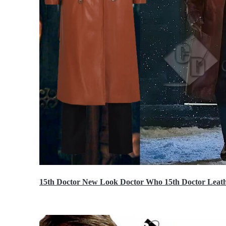
15th Doctor New Look Doctor Who 15th Doctor Leath
$119.99