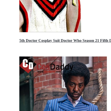
5th Doctor Cosplay Suit Doctor Who Season 21 Fift
$189.99