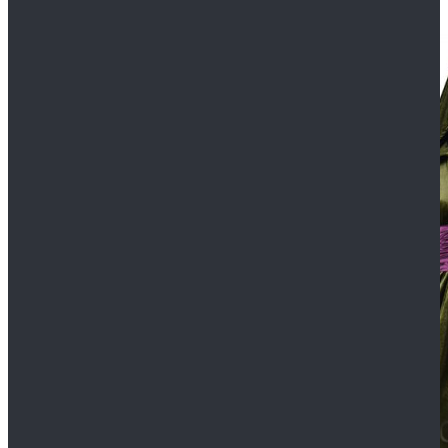
$109.99