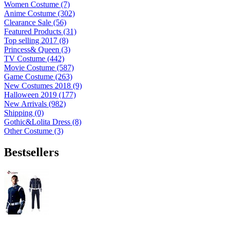
Women Costume (7)
Anime Costume (302)
Clearance Sale (56)
Featured Products (31)
Top selling 2017 (8)
Princess& Queen (3)
TV Costume (442)
Movie Costume (587)
Game Costume (263)
New Costumes 2018 (9)
Halloween 2019 (177)
New Arrivals (982)
Shipping (0)
Gothic&Lolita Dress (8)
Other Costume (3)
Bestsellers