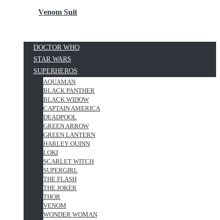
Venom Suit
DOCTOR WHO
STAR WARS
SUPERHEROS
AQUAMAN
BLACK PANTHER
BLACK WIDOW
CAPTAIN AMERICA
DEADPOOL
GREEN ARROW
GREEN LANTERN
HARLEY QUINN
LOKI
SCARLET WITCH
SUPERGIRL
THE FLASH
THE JOKER
THOR
VENOM
WONDER WOMAN