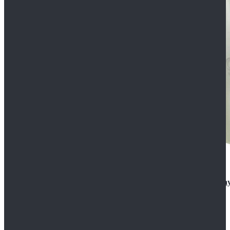
Rogue One: A Star Wars Story Orson Krennic Cosplay
$125.99