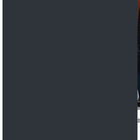
15th Doctor New Look Doctor Who 15th Doctor Leath
$119.99