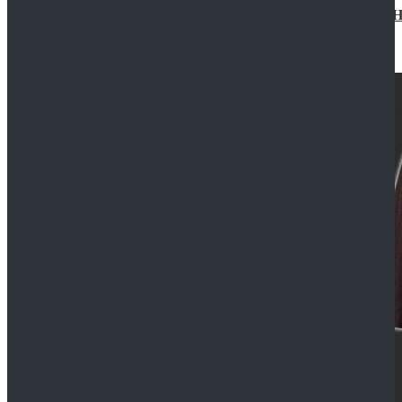
Star Wars Jedi Anakin Skywalker Cosplay Costume Ha
$129.99