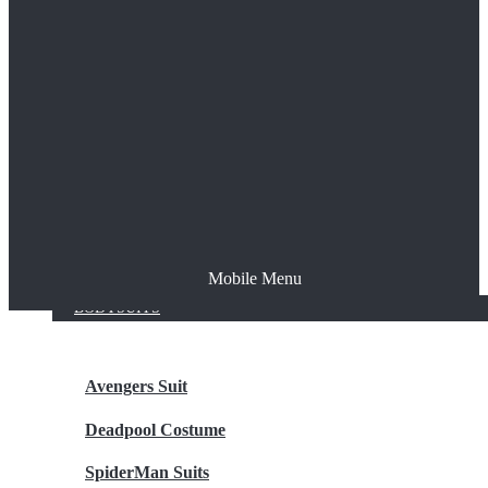
The Joker
Thor
Venom
Wonder Woman
Batman
Mobile Menu
NEW ARRIVALS
BODYSUITS
Avengers Suit
Deadpool Costume
SpiderMan Suits