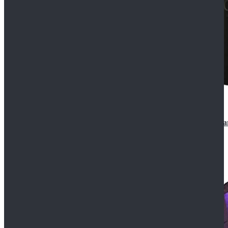
CosDaddy Doctor Who Eighth 8th Doctor Paul McGa
$129.99