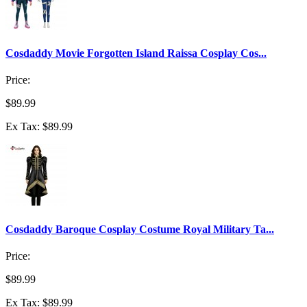
Cosdaddy Movie Forgotten Island Raissa Cosplay Cos...
Price:
$89.99
Ex Tax: $89.99
Cosdaddy Baroque Cosplay Costume Royal Military Ta...
Price:
$89.99
Ex Tax: $89.99