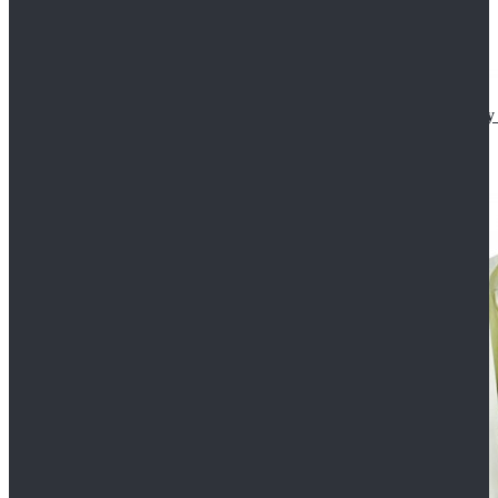
Star Wars The Mandalorian S2 Ahsoka Tano Cosplay 
$102.99