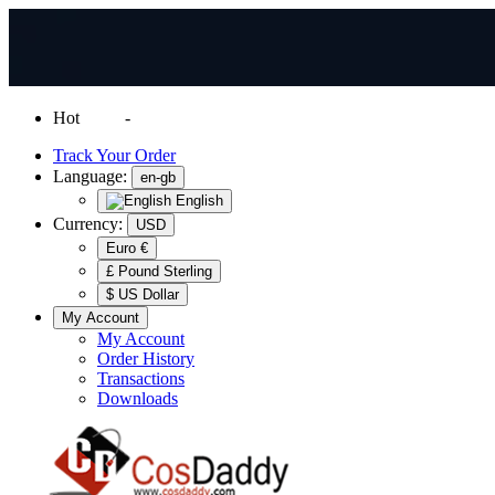
Hot
News
-
Normal Shipping Worldwide
Track Your Order
Language:
en-gb
English
Currency:
USD
Euro €
£ Pound Sterling
$ US Dollar
My Account
My Account
Order History
Transactions
Downloads