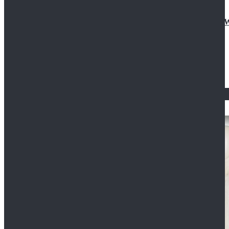
Doctor Who Eleventh 11th Doctor Buttonless Purple
$79.99
$125.99
STAR WARS