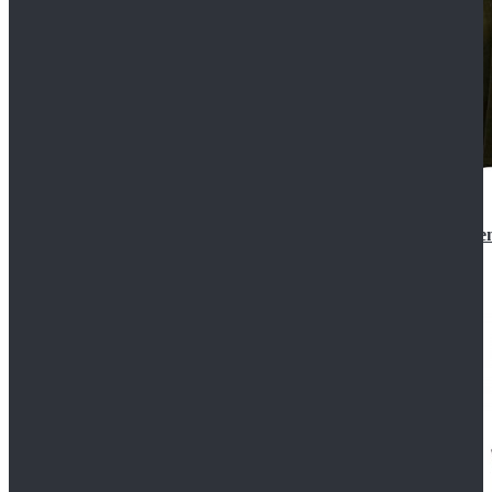
Star Wars 3 Revenge of the Sith Padme Amidala Gre
$184.99