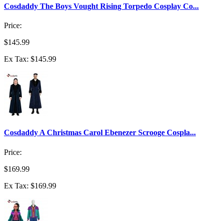
Cosdaddy The Boys Vought Rising Torpedo Cosplay Co...
Price:
$145.99
Ex Tax: $145.99
Cosdaddy A Christmas Carol Ebenezer Scrooge Cospla...
Price:
$169.99
Ex Tax: $169.99