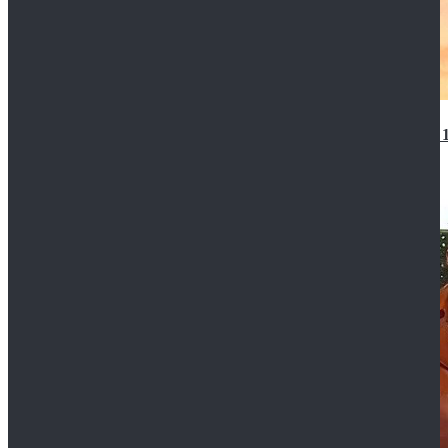
14th Doctor Waistcoat David Tennant Cosplay Outfit 
$85.99