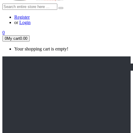
Register
or
Login
0
0
My cart
0.00
Your shopping cart is empty!
HOME
FEATURED
Apex legends
Black Widow
Coco (2017)
Cruella De Vil