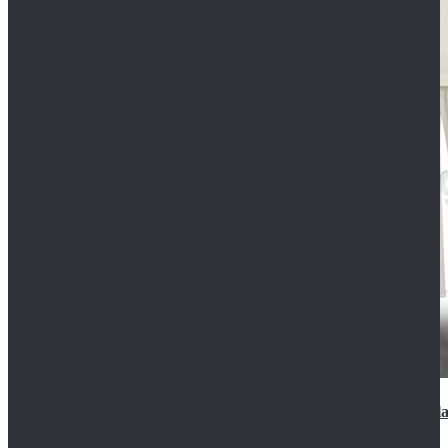
2022 Star Wars Cassian Andor Prison Uniform Cospla