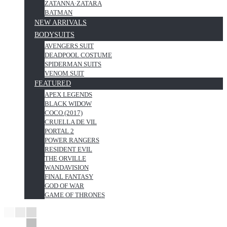
ZATANNA·ZATARA
BATMAN
NEW ARRIVALS
BODYSUITS
AVENGERS SUIT
DEADPOOL COSTUME
SPIDERMAN SUITS
VENOM SUIT
FEATURED
APEX LEGENDS
BLACK WIDOW
COCO (2017)
CRUELLA DE VIL
PORTAL 2
POWER RANGERS
RESIDENT EVIL
THE ORVILLE
WANDAVISION
FINAL FANTASY
GOD OF WAR
GAME OF THRONES