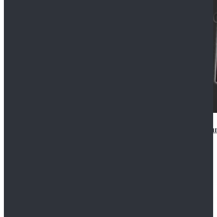
Star Wars Anakin Skywalker Uniform Cosplay Costu
$99.99
$109.99