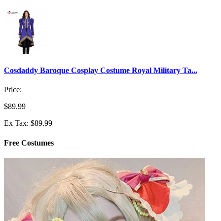
Cosdaddy Baroque Cosplay Costume Royal Military Ta...
Price:
$89.99
Ex Tax: $89.99
Free Costumes