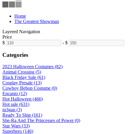
Home
The Greatest Showman
Layered Navigation
Price
$
-
$
Categories
2023 Halloween Costumes (82)
Animal Crossing (5)
Black Friday Sale (61)
Cosplay Presale (13)
Cowboy Bebop Costume (0)
Encanto (12)
Hot Halloween (466)
Hot sale (631)
m3gan (3)
Ready To Ship (161)
She-Ra And The Princesses of Power (0)
Star Wars (33)
Superhero (146)