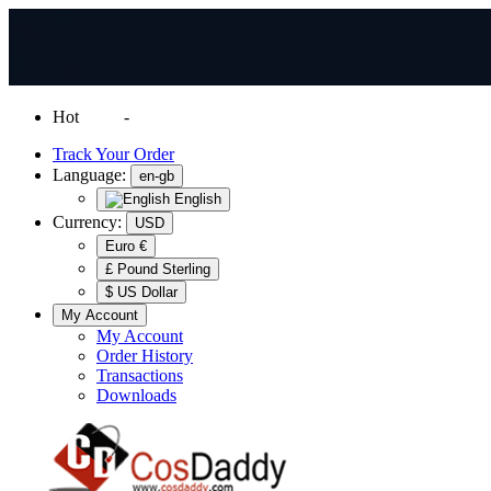
Hot
News
-
Normal Shipping Worldwide
Track Your Order
Language:
en-gb
English
Currency:
USD
Euro €
£ Pound Sterling
$ US Dollar
My Account
My Account
Order History
Transactions
Downloads