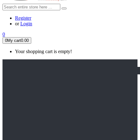
Register
or
Login
0
0
My cart
0.00
Your shopping cart is empty!
HOME
FEATURED
Apex legends
Black Widow
Coco (2017)
Cruella De Vil