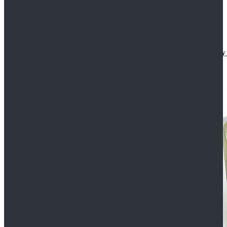
Star Wars The Mandalorian S2 Ahsoka Tano Cosplay 
$102.99