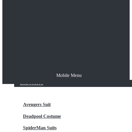
The Joker
Thor
Venom
Wonder Woman
Batman
Mobile Menu
NEW ARRIVALS
BODYSUITS
Avengers Suit
Deadpool Costume
SpiderMan Suits