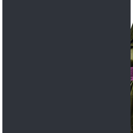
$109.99