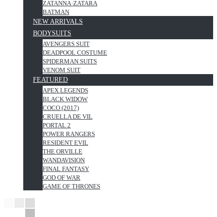
ZATANNA·ZATARA
BATMAN
NEW ARRIVALS
BODYSUITS
AVENGERS SUIT
DEADPOOL COSTUME
SPIDERMAN SUITS
VENOM SUIT
FEATURED
APEX LEGENDS
BLACK WIDOW
COCO (2017)
CRUELLA DE VIL
PORTAL 2
POWER RANGERS
RESIDENT EVIL
THE ORVILLE
WANDAVISION
FINAL FANTASY
GOD OF WAR
GAME OF THRONES