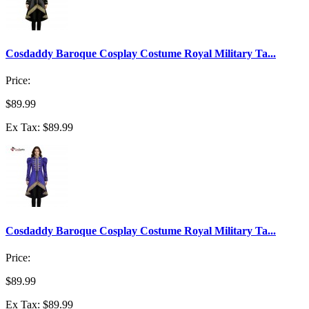
Cosdaddy Baroque Cosplay Costume Royal Military Ta...
Price:
$89.99
Ex Tax: $89.99
Cosdaddy Baroque Cosplay Costume Royal Military Ta...
Price:
$89.99
Ex Tax: $89.99