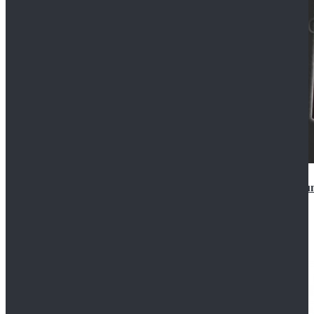
Star Wars Anakin Skywalker Uniform Cosplay Costu
$99.99
$109.99