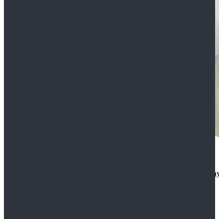
Rogue One: A Star Wars Story Orson Krennic Cosplay
$125.99