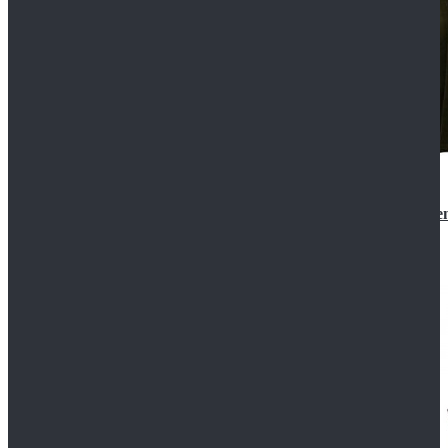
Star Wars 3 Revenge of the Sith Padme Amidala Gre
$184.99