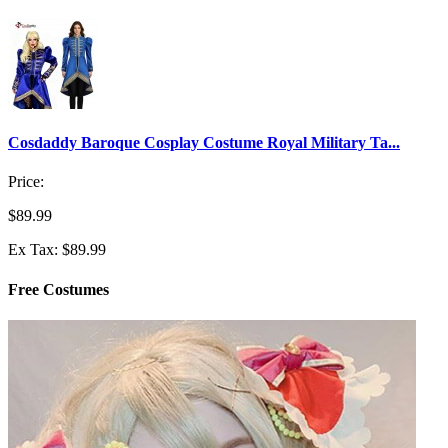
Cosdaddy Baroque Cosplay Costume Royal Military Ta...
Price:
$89.99
Ex Tax: $89.99
Free Costumes