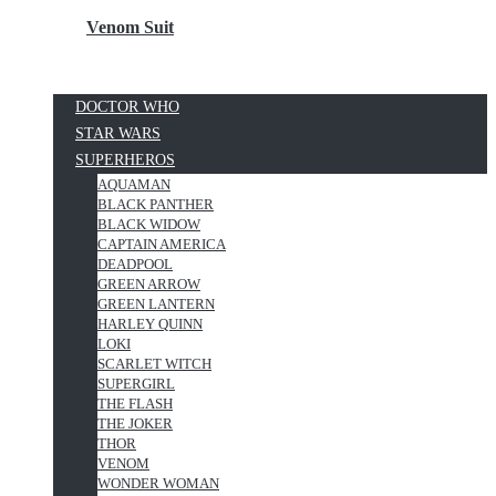
Venom Suit
DOCTOR WHO
STAR WARS
SUPERHEROS
AQUAMAN
BLACK PANTHER
BLACK WIDOW
CAPTAIN AMERICA
DEADPOOL
GREEN ARROW
GREEN LANTERN
HARLEY QUINN
LOKI
SCARLET WITCH
SUPERGIRL
THE FLASH
THE JOKER
THOR
VENOM
WONDER WOMAN