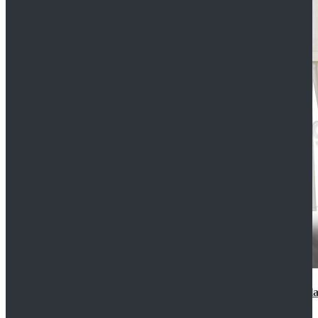
2022 Star Wars Cassian Andor Prison Uniform Cospla