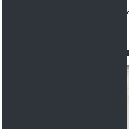
Doctor Who Eleventh 11th Doctor Buttonless Purple
$79.99
$125.99
STAR WARS