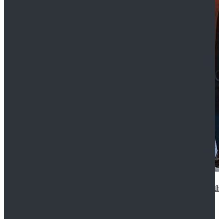
15th Doctor New Look Doctor Who 15th Doctor Leath
$119.99