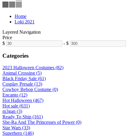
Home
Loki 2021
Layered Navigation
Price
$
-
$
Categories
2023 Halloween Costumes (82)
Animal Crossing (5)
Black Friday Sale (61)
Cosplay Presale (13)
Cowboy Bebop Costume (0)
Encanto (12)
Hot Halloween (467)
Hot sale (631)
m3gan (3)
Ready To Ship (161)
She-Ra And The Princesses of Power (0)
Star Wars (33)
Superhero (146)