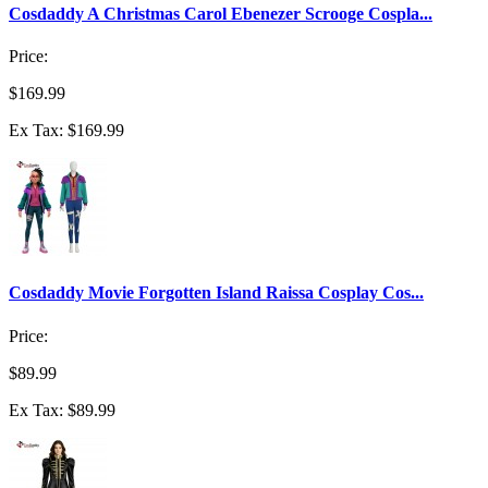
Cosdaddy A Christmas Carol Ebenezer Scrooge Cospla...
Price:
$169.99
Ex Tax: $169.99
Cosdaddy Movie Forgotten Island Raissa Cosplay Cos...
Price:
$89.99
Ex Tax: $89.99