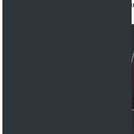
Star Wars Jedi Anakin Skywalker Cosplay Costume Ha
$129.99