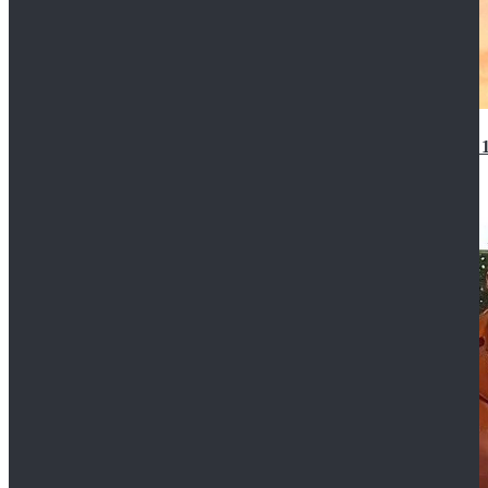
14th Doctor Waistcoat David Tennant Cosplay Outfit 
$85.99