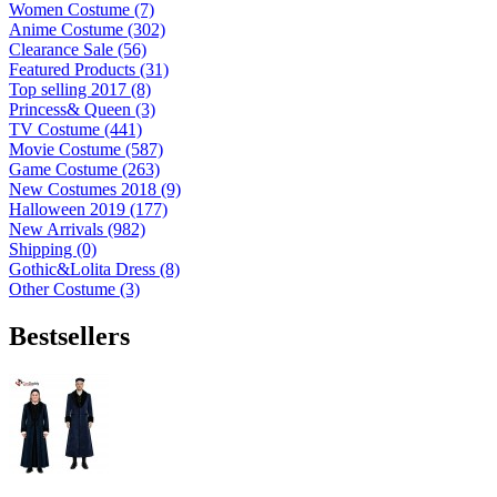
Women Costume (7)
Anime Costume (302)
Clearance Sale (56)
Featured Products (31)
Top selling 2017 (8)
Princess& Queen (3)
TV Costume (441)
Movie Costume (587)
Game Costume (263)
New Costumes 2018 (9)
Halloween 2019 (177)
New Arrivals (982)
Shipping (0)
Gothic&Lolita Dress (8)
Other Costume (3)
Bestsellers