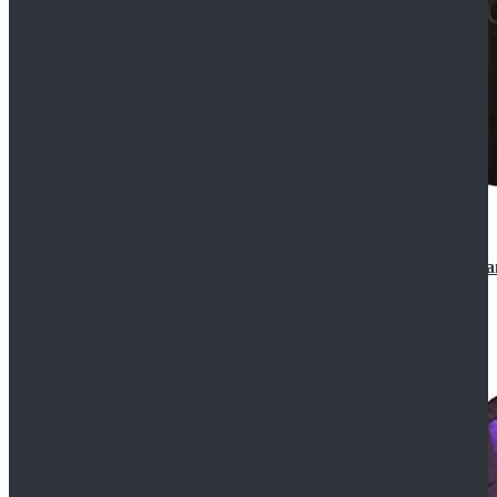
CosDaddy Doctor Who Eighth 8th Doctor Paul McGa
$129.99