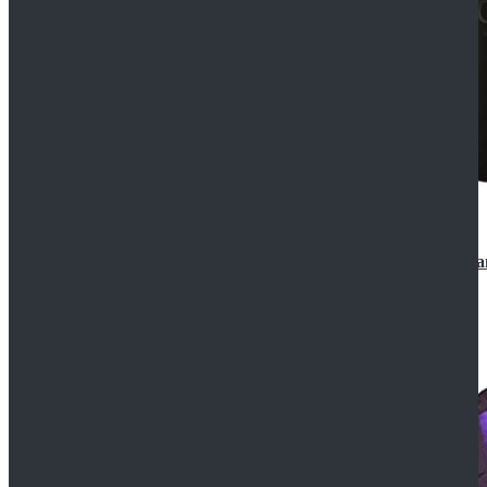
CosDaddy Doctor Who Eighth 8th Doctor Paul McGa
$129.99