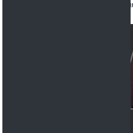
Star Wars Jedi Anakin Skywalker Cosplay Costume Ha
$129.99