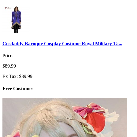
Cosdaddy Baroque Cosplay Costume Royal Military Ta...
Price:
$89.99
Ex Tax: $89.99
Free Costumes