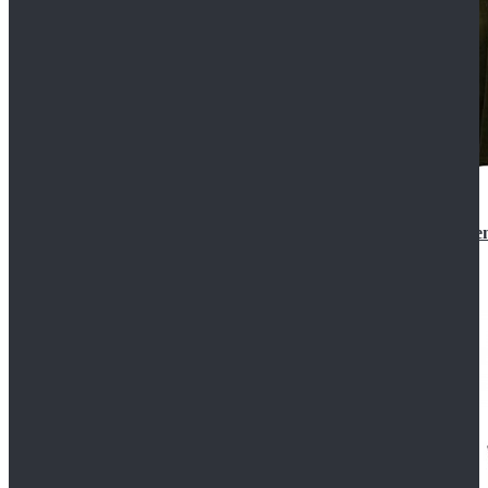
Star Wars 3 Revenge of the Sith Padme Amidala Gre
$184.99