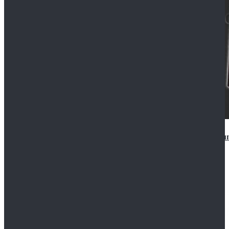
Star Wars Anakin Skywalker Uniform Cosplay Costu
$99.99
$109.99