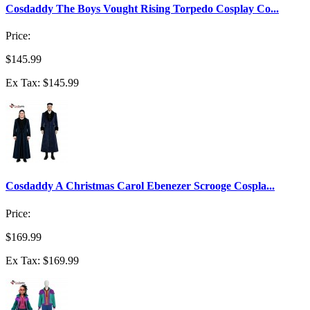
Cosdaddy The Boys Vought Rising Torpedo Cosplay Co...
Price:
$145.99
Ex Tax: $145.99
Cosdaddy A Christmas Carol Ebenezer Scrooge Cospla...
Price:
$169.99
Ex Tax: $169.99