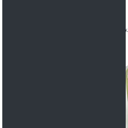
Star Wars The Mandalorian S2 Ahsoka Tano Cosplay 
$102.99