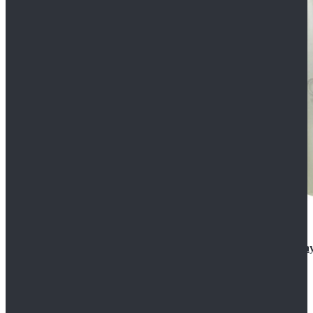
Rogue One: A Star Wars Story Orson Krennic Cosplay
$125.99