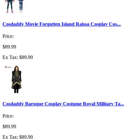
Cosdaddy Movie Forgotten Island Raissa Cosplay Cos...
Price:
$89.99
Ex Tax: $89.99
Cosdaddy Baroque Cosplay Costume Royal Military Ta...
Price:
$89.99
Ex Tax: $89.99