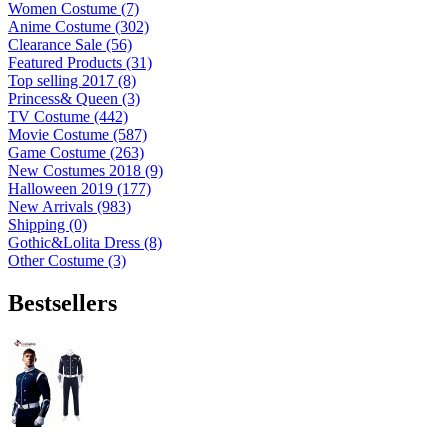
Women Costume (7)
Anime Costume (302)
Clearance Sale (56)
Featured Products (31)
Top selling 2017 (8)
Princess& Queen (3)
TV Costume (442)
Movie Costume (587)
Game Costume (263)
New Costumes 2018 (9)
Halloween 2019 (177)
New Arrivals (983)
Shipping (0)
Gothic&Lolita Dress (8)
Other Costume (3)
Bestsellers