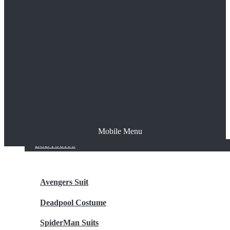
The Joker
Thor
Venom
Wonder Woman
Batman
Mobile Menu
NEW ARRIVALS
BODYSUITS
Avengers Suit
Deadpool Costume
SpiderMan Suits