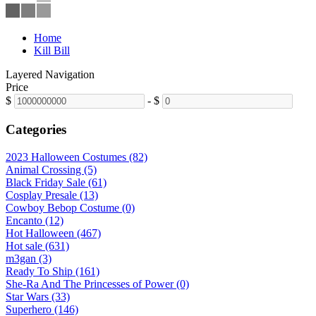
Home
Kill Bill
Layered Navigation
Price
$
-
$
Categories
2023 Halloween Costumes (82)
Animal Crossing (5)
Black Friday Sale (61)
Cosplay Presale (13)
Cowboy Bebop Costume (0)
Encanto (12)
Hot Halloween (467)
Hot sale (631)
m3gan (3)
Ready To Ship (161)
She-Ra And The Princesses of Power (0)
Star Wars (33)
Superhero (146)