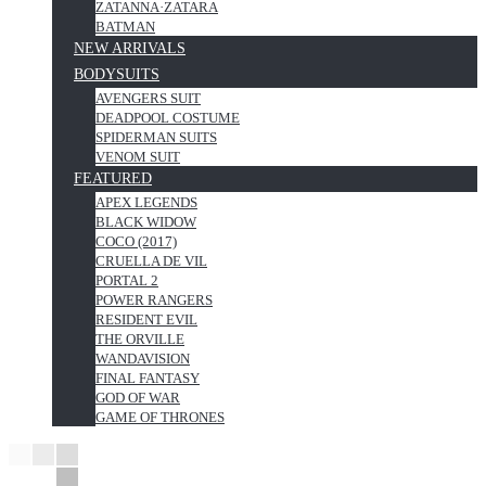
ZATANNA·ZATARA
BATMAN
NEW ARRIVALS
BODYSUITS
AVENGERS SUIT
DEADPOOL COSTUME
SPIDERMAN SUITS
VENOM SUIT
FEATURED
APEX LEGENDS
BLACK WIDOW
COCO (2017)
CRUELLA DE VIL
PORTAL 2
POWER RANGERS
RESIDENT EVIL
THE ORVILLE
WANDAVISION
FINAL FANTASY
GOD OF WAR
GAME OF THRONES