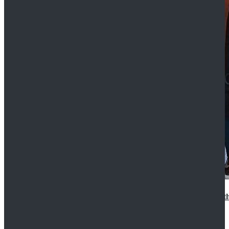
15th Doctor New Look Doctor Who 15th Doctor Leath
$119.99