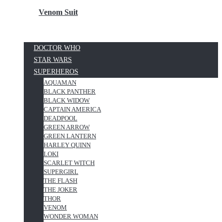
Venom Suit
DOCTOR WHO
STAR WARS
SUPERHEROS
AQUAMAN
BLACK PANTHER
BLACK WIDOW
CAPTAIN AMERICA
DEADPOOL
GREEN ARROW
GREEN LANTERN
HARLEY QUINN
LOKI
SCARLET WITCH
SUPERGIRL
THE FLASH
THE JOKER
THOR
VENOM
WONDER WOMAN