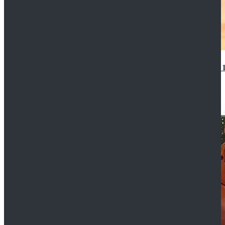
14th Doctor Waistcoat David Tennant Cosplay Outfit 
$85.99