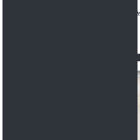
Doctor Who Eleventh 11th Doctor Buttonless Purple
$79.99
$125.99
STAR WARS