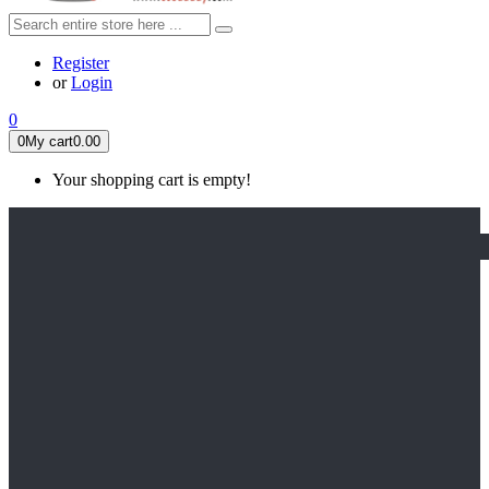
Register
or
Login
0
0
My cart
0.00
Your shopping cart is empty!
HOME
FEATURED
Apex legends
Black Widow
Coco (2017)
Cruella De Vil