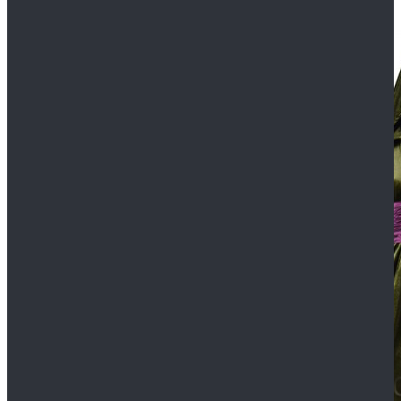
$109.99