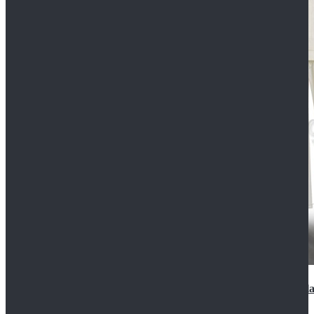
2022 Star Wars Cassian Andor Prison Uniform Cospla