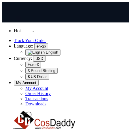
Hot
News
-
Normal Shipping Worldwide
Track Your Order
Language:
en-gb
English
Currency:
USD
Euro €
£ Pound Sterling
$ US Dollar
My Account
My Account
Order History
Transactions
Downloads