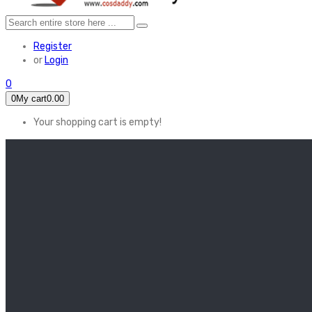
Register
or
Login
0
0
My cart
0.00
Your shopping cart is empty!
HOME
FEATURED
Apex legends
Black Widow
Coco (2017)
Cruella De Vil