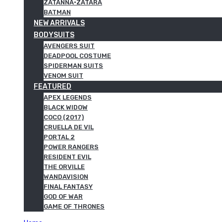
ZATANNA·ZATARA
BATMAN
NEW ARRIVALS
BODYSUITS
AVENGERS SUIT
DEADPOOL COSTUME
SPIDERMAN SUITS
VENOM SUIT
FEATURED
APEX LEGENDS
BLACK WIDOW
COCO (2017)
CRUELLA DE VIL
PORTAL 2
POWER RANGERS
RESIDENT EVIL
THE ORVILLE
WANDAVISION
FINAL FANTASY
GOD OF WAR
GAME OF THRONES