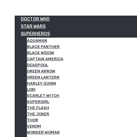
DOCTOR WHO
STAR WARS
SUPERHEROS
AQUAMAN
BLACK PANTHER
BLACK WIDOW
CAPTAIN AMERICA
DEADPOOL
GREEN ARROW
GREEN LANTERN
HARLEY QUINN
LOKI
SCARLET WITCH
SUPERGIRL
THE FLASH
THE JOKER
THOR
VENOM
WONDER WOMAN