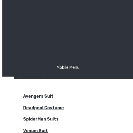
The Joker
Thor
Venom
Wonder Woman
Batman
Mobile Menu
NEW ARRIVALS
BODYSUITS
Avengers Suit
Deadpool Costume
SpiderMan Suits
Venom Suit