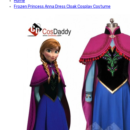
Home
Frozen Princess Anna Dress Cloak Cosplay Costume