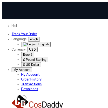
Hot
News
-
Normal Shipping Worldwide
Track Your Order
Language:
en-gb
English
Currency:
USD
Euro €
£ Pound Sterling
$ US Dollar
My Account
My Account
Order History
Transactions
Downloads