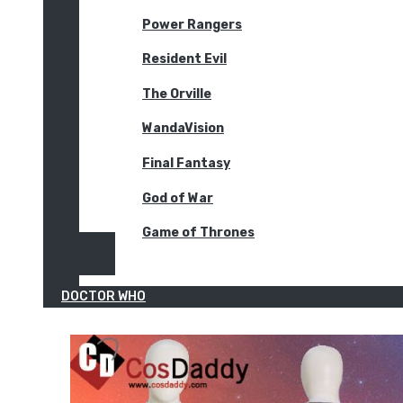
Power Rangers
Resident Evil
The Orville
WandaVision
Final Fantasy
God of War
Game of Thrones
DOCTOR WHO