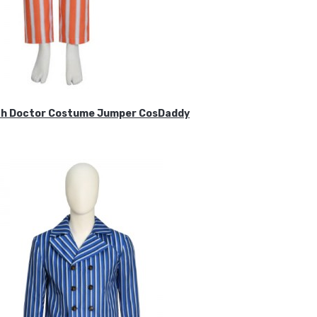
ifth Doctor Costume Jumper CosDaddy