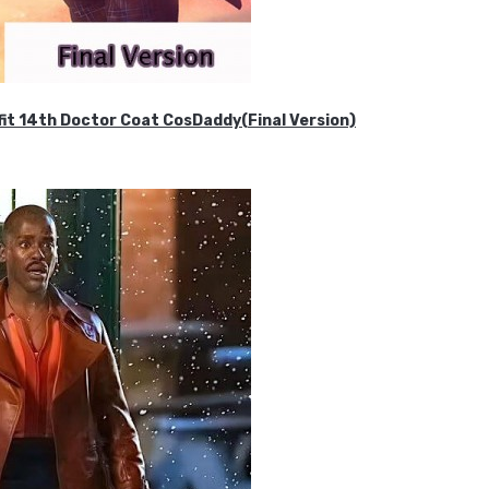
it 14th Doctor Coat CosDaddy(Final Version)