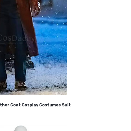
ther Coat Cosplay Costumes Suit