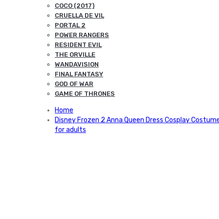
COCO (2017)
CRUELLA DE VIL
PORTAL 2
POWER RANGERS
RESIDENT EVIL
THE ORVILLE
WANDAVISION
FINAL FANTASY
GOD OF WAR
GAME OF THRONES
Home
Disney Frozen 2 Anna Queen Dress Cosplay Costum
for adults