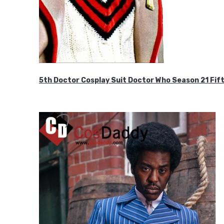
5th Doctor Cosplay Suit Doctor Who Season 21 F
$189.99