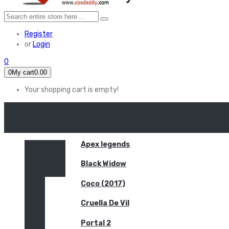
Register
or
Login
0
0
My cart
0.00
Your shopping cart is empty!
HOME
FEATURED
Apex legends
Black Widow
Coco (2017)
Cruella De Vil
Portal 2