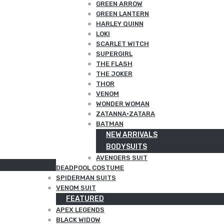
GREEN ARROW
GREEN LANTERN
HARLEY QUINN
LOKI
SCARLET WITCH
SUPERGIRL
THE FLASH
THE JOKER
THOR
VENOM
WONDER WOMAN
ZATANNA·ZATARA
BATMAN
NEW ARRIVALS
BODYSUITS
AVENGERS SUIT
DEADPOOL COSTUME
SPIDERMAN SUITS
VENOM SUIT
FEATURED
APEX LEGENDS
BLACK WIDOW