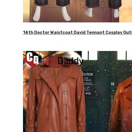
14th Doctor Waistcoat David Tennant Cosplay Outf
$85.99