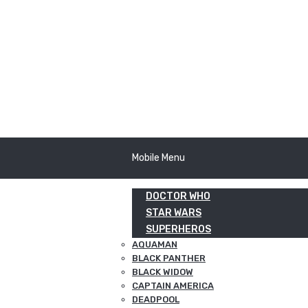
Mobile Menu
DOCTOR WHO
STAR WARS
SUPERHEROS
AQUAMAN
BLACK PANTHER
BLACK WIDOW
CAPTAIN AMERICA
DEADPOOL