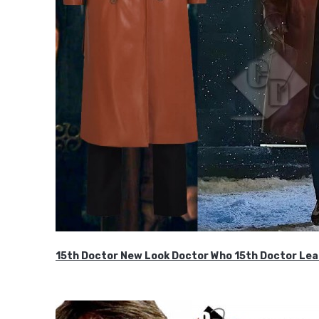
15th Doctor New Look Doctor Who 15th Doctor Lea
$119.99