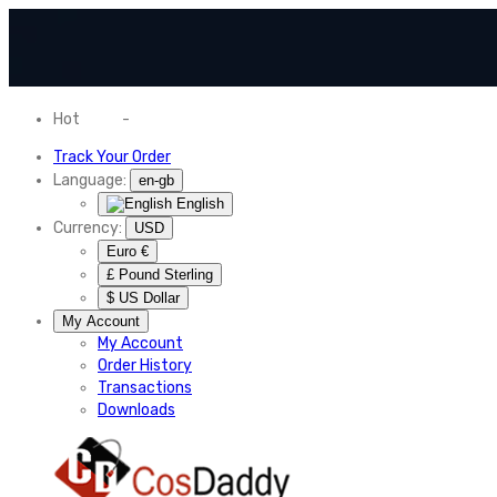
Hot
News
-
Normal Shipping Worldwide
Track Your Order
Language:
en-gb
English
Currency:
USD
Euro €
£ Pound Sterling
$ US Dollar
My Account
My Account
Order History
Transactions
Downloads