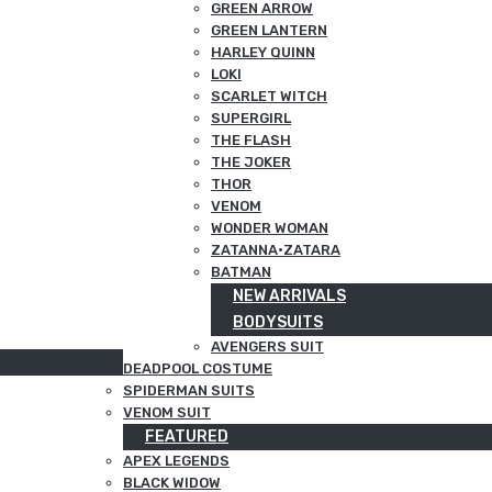
GREEN ARROW
GREEN LANTERN
HARLEY QUINN
LOKI
SCARLET WITCH
SUPERGIRL
THE FLASH
THE JOKER
THOR
VENOM
WONDER WOMAN
ZATANNA·ZATARA
BATMAN
NEW ARRIVALS
BODYSUITS
AVENGERS SUIT
DEADPOOL COSTUME
SPIDERMAN SUITS
VENOM SUIT
FEATURED
APEX LEGENDS
BLACK WIDOW