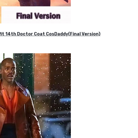
it 14th Doctor Coat CosDaddy(Final Version)