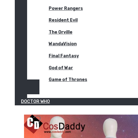
Power Rangers
Resident Evil
The Orville
WandaVision
Final Fantasy
God of War
Game of Thrones
DOCTOR WHO