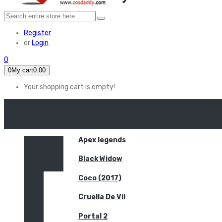
Register
or
Login
0
0
My cart
0.00
Your shopping cart is empty!
HOME
FEATURED
Apex legends
Black Widow
Coco (2017)
Cruella De Vil
Portal 2