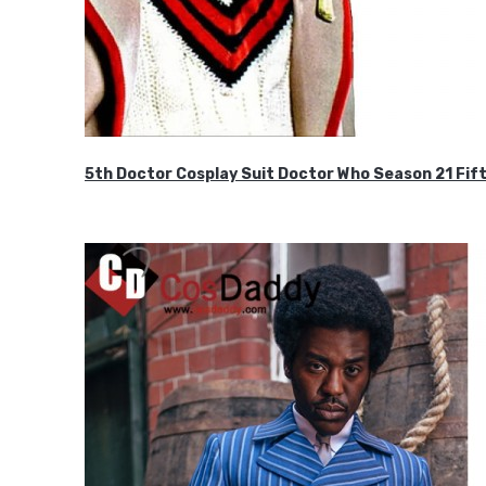
5th Doctor Cosplay Suit Doctor Who Season 21 F
$189.99