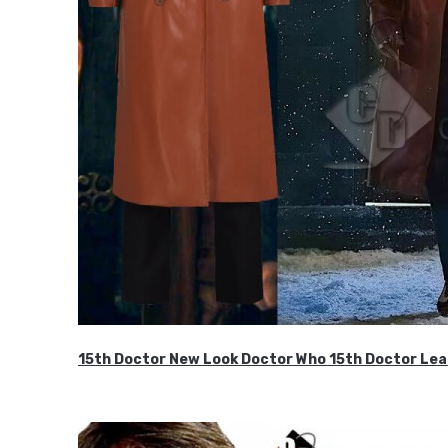
15th Doctor New Look Doctor Who 15th Doctor Lea
$119.99