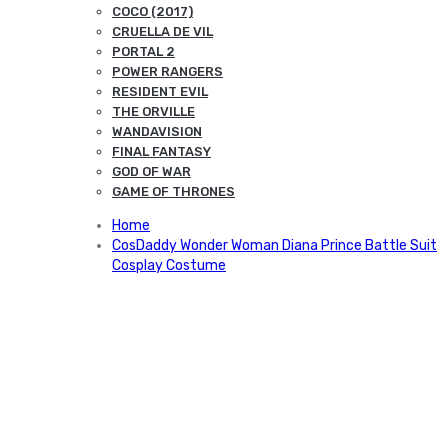
COCO (2017)
CRUELLA DE VIL
PORTAL 2
POWER RANGERS
RESIDENT EVIL
THE ORVILLE
WANDAVISION
FINAL FANTASY
GOD OF WAR
GAME OF THRONES
Home
CosDaddy Wonder Woman Diana Prince Battle Suit
Cosplay Costume