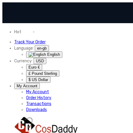
Hot
News
-
Normal Shipping Worldwide
Track Your Order
Language:
en-gb
English
Currency:
USD
Euro €
£ Pound Sterling
$ US Dollar
My Account
My Account
Order History
Transactions
Downloads