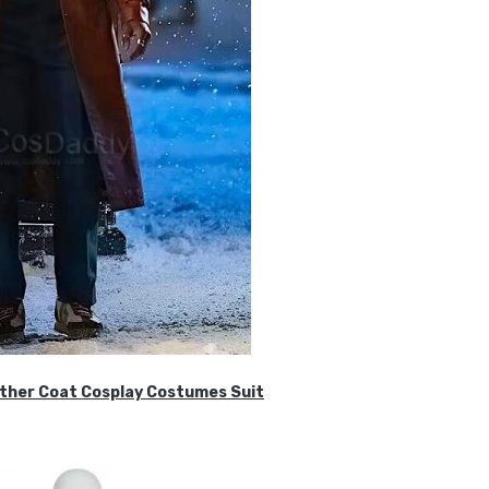
ther Coat Cosplay Costumes Suit