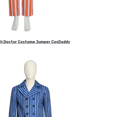
ifth Doctor Costume Jumper CosDaddy