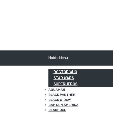
Mobile Menu
DOCTOR WHO
STAR WARS
SUPERHEROS
AQUAMAN
BLACK PANTHER
BLACK WIDOW
CAPTAIN AMERICA
DEADPOOL