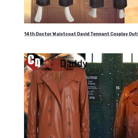
14th Doctor Waistcoat David Tennant Cosplay Outf
$85.99