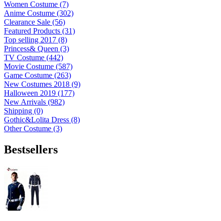
Women Costume (7)
Anime Costume (302)
Clearance Sale (56)
Featured Products (31)
Top selling 2017 (8)
Princess& Queen (3)
TV Costume (442)
Movie Costume (587)
Game Costume (263)
New Costumes 2018 (9)
Halloween 2019 (177)
New Arrivals (982)
Shipping (0)
Gothic&Lolita Dress (8)
Other Costume (3)
Bestsellers