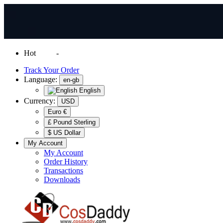
Hot
News
-
Normal Shipping Worldwide
Track Your Order
Language:
en-gb
English
Currency:
USD
Euro €
£ Pound Sterling
$ US Dollar
My Account
My Account
Order History
Transactions
Downloads