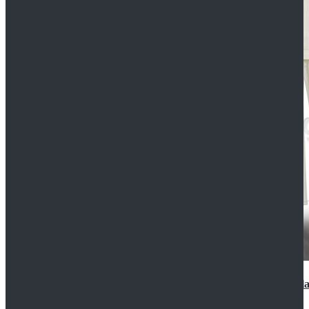
2022 Star Wars Cassian Andor Prison Uniform Cospla