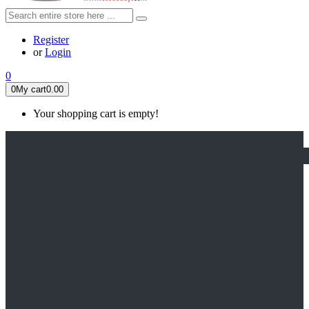
Register
or
Login
0
0
My cart
0.00
Your shopping cart is empty!
HOME
FEATURED
Apex legends
Black Widow
Coco (2017)
Cruella De Vil