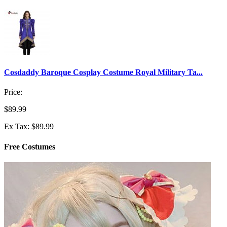
Cosdaddy Baroque Cosplay Costume Royal Military Ta...
Price:
$89.99
Ex Tax: $89.99
Free Costumes