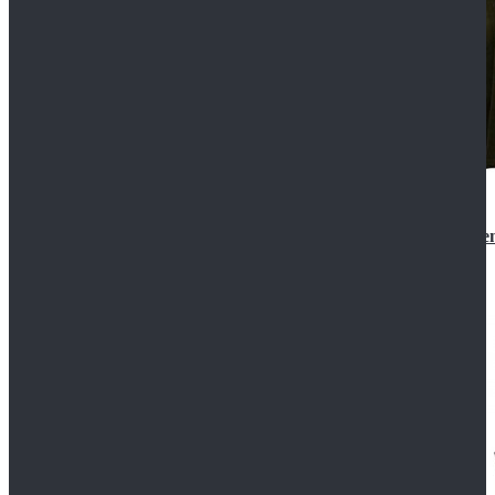
Star Wars 3 Revenge of the Sith Padme Amidala Gre
$184.99