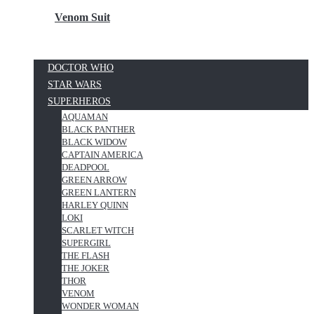
Venom Suit
DOCTOR WHO
STAR WARS
SUPERHEROS
AQUAMAN
BLACK PANTHER
BLACK WIDOW
CAPTAIN AMERICA
DEADPOOL
GREEN ARROW
GREEN LANTERN
HARLEY QUINN
LOKI
SCARLET WITCH
SUPERGIRL
THE FLASH
THE JOKER
THOR
VENOM
WONDER WOMAN