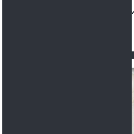
Doctor Who Eleventh 11th Doctor Buttonless Purple
$79.99
$125.99
STAR WARS