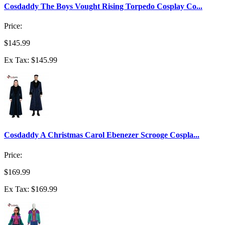
Cosdaddy The Boys Vought Rising Torpedo Cosplay Co...
Price:
$145.99
Ex Tax: $145.99
Cosdaddy A Christmas Carol Ebenezer Scrooge Cospla...
Price:
$169.99
Ex Tax: $169.99