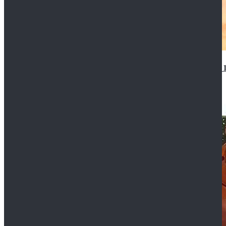
14th Doctor Waistcoat David Tennant Cosplay Outfit 
$85.99