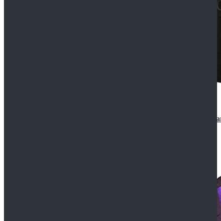
CosDaddy Doctor Who Eighth 8th Doctor Paul McGa
$129.99