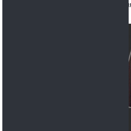
Star Wars Jedi Anakin Skywalker Cosplay Costume Ha
$129.99