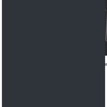
Star Wars Anakin Skywalker Uniform Cosplay Costu
$99.99
$109.99