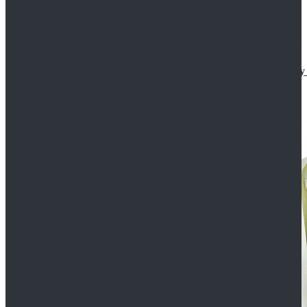
Star Wars The Mandalorian S2 Ahsoka Tano Cosplay 
$102.99