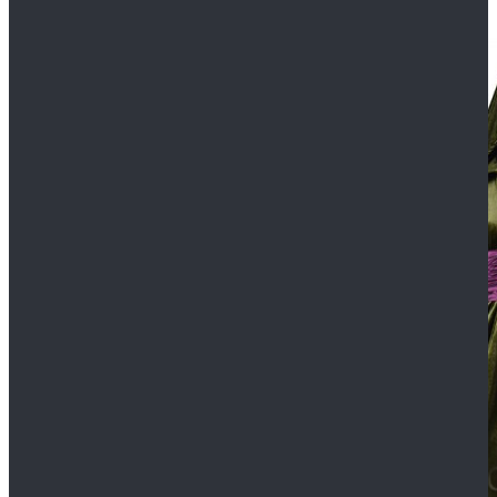
$109.99