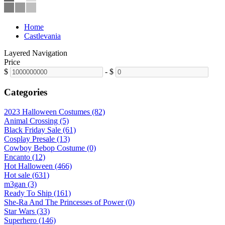
Home
Castlevania
Layered Navigation
Price
$
-
$
Categories
2023 Halloween Costumes (82)
Animal Crossing (5)
Black Friday Sale (61)
Cosplay Presale (13)
Cowboy Bebop Costume (0)
Encanto (12)
Hot Halloween (466)
Hot sale (631)
m3gan (3)
Ready To Ship (161)
She-Ra And The Princesses of Power (0)
Star Wars (33)
Superhero (146)