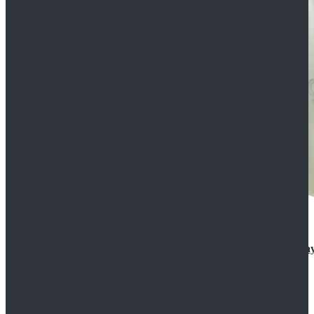
Rogue One: A Star Wars Story Orson Krennic Cosplay
$125.99