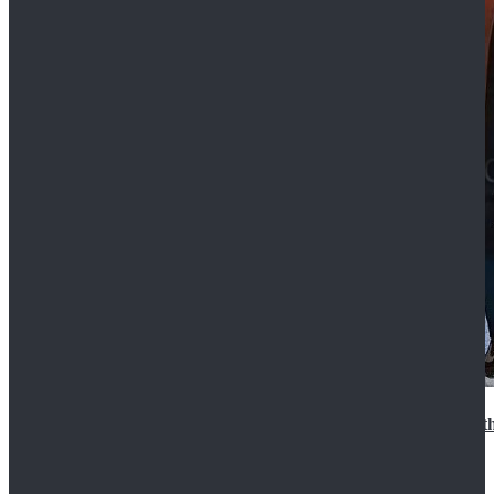
15th Doctor New Look Doctor Who 15th Doctor Leath
$119.99