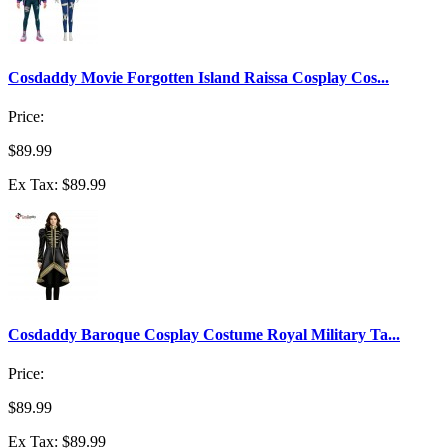
Cosdaddy Movie Forgotten Island Raissa Cosplay Cos...
Price:
$89.99
Ex Tax: $89.99
Cosdaddy Baroque Cosplay Costume Royal Military Ta...
Price:
$89.99
Ex Tax: $89.99