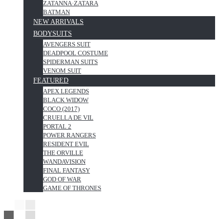
ZATANNA·ZATARA
BATMAN
NEW ARRIVALS
BODYSUITS
AVENGERS SUIT
DEADPOOL COSTUME
SPIDERMAN SUITS
VENOM SUIT
FEATURED
APEX LEGENDS
BLACK WIDOW
COCO (2017)
CRUELLA DE VIL
PORTAL 2
POWER RANGERS
RESIDENT EVIL
THE ORVILLE
WANDAVISION
FINAL FANTASY
GOD OF WAR
GAME OF THRONES