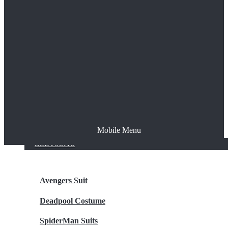
The Joker
Thor
Venom
Wonder Woman
Batman
Mobile Menu
NEW ARRIVALS
BODYSUITS
Avengers Suit
Deadpool Costume
SpiderMan Suits