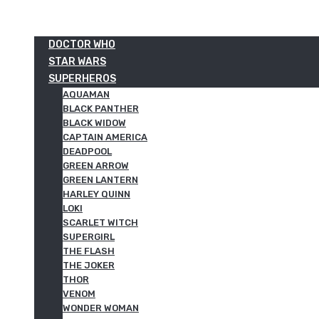
DOCTOR WHO
STAR WARS
SUPERHEROS
AQUAMAN
BLACK PANTHER
BLACK WIDOW
CAPTAIN AMERICA
DEADPOOL
GREEN ARROW
GREEN LANTERN
HARLEY QUINN
LOKI
SCARLET WITCH
SUPERGIRL
THE FLASH
THE JOKER
THOR
VENOM
WONDER WOMAN