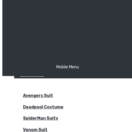
The Joker
Thor
Venom
Wonder Woman
Batman
Mobile Menu
NEW ARRIVALS
BODYSUITS
Avengers Suit
Deadpool Costume
SpiderMan Suits
Venom Suit