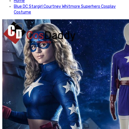
Home
Blue DC Stargirl Courtney Whitmore Superhero Cosplay
Costume