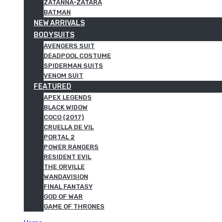
ZATANNA·ZATARA
BATMAN
NEW ARRIVALS
BODYSUITS
AVENGERS SUIT
DEADPOOL COSTUME
SPIDERMAN SUITS
VENOM SUIT
FEATURED
APEX LEGENDS
BLACK WIDOW
COCO (2017)
CRUELLA DE VIL
PORTAL 2
POWER RANGERS
RESIDENT EVIL
THE ORVILLE
WANDAVISION
FINAL FANTASY
GOD OF WAR
GAME OF THRONES