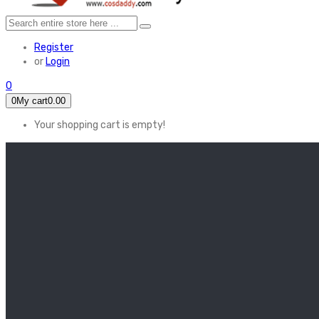
Register
or
Login
0
0
My cart
0.00
Your shopping cart is empty!
HOME
FEATURED
Apex legends
Black Widow
Coco (2017)
Cruella De Vil