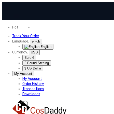
Hot
News
-
Normal Shipping Worldwide
Track Your Order
Language:
en-gb
English
Currency:
USD
Euro €
£ Pound Sterling
$ US Dollar
My Account
My Account
Order History
Transactions
Downloads