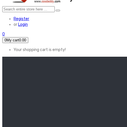
Register
or
Login
0
0
My cart
0.00
Your shopping cart is empty!
HOME
FEATURED
Apex legends
Black Widow
Coco (2017)
Cruella De Vil