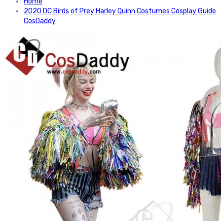
Home
2020 DC Birds of Prey Harley Quinn Costumes Cosplay Guide
CosDaddy