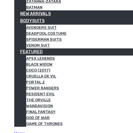
ZATANNA·ZATARA
BATMAN
NEW ARRIVALS
BODYSUITS
AVENGERS SUIT
DEADPOOL COSTUME
SPIDERMAN SUITS
VENOM SUIT
FEATURED
APEX LEGENDS
BLACK WIDOW
COCO (2017)
CRUELLA DE VIL
PORTAL 2
POWER RANGERS
RESIDENT EVIL
THE ORVILLE
WANDAVISION
FINAL FANTASY
GOD OF WAR
GAME OF THRONES