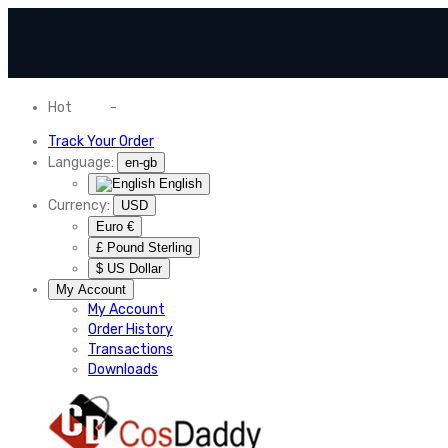
Hot
News
-
Normal Shipping Worldwide
Track Your Order
Language:
en-gb
English
Currency:
USD
Euro €
£ Pound Sterling
$ US Dollar
My Account
My Account
Order History
Transactions
Downloads