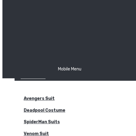
The Joker
Thor
Venom
Wonder Woman
Batman
Mobile Menu
NEW ARRIVALS
BODYSUITS
Avengers Suit
Deadpool Costume
SpiderMan Suits
Venom Suit