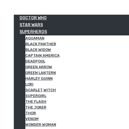
DOCTOR WHO
STAR WARS
SUPERHEROS
AQUAMAN
BLACK PANTHER
BLACK WIDOW
CAPTAIN AMERICA
DEADPOOL
GREEN ARROW
GREEN LANTERN
HARLEY QUINN
LOKI
SCARLET WITCH
SUPERGIRL
THE FLASH
THE JOKER
THOR
VENOM
WONDER WOMAN