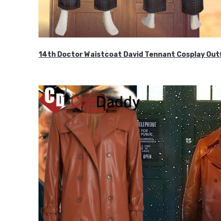
14th Doctor Waistcoat David Tennant Cosplay Outf
$85.99