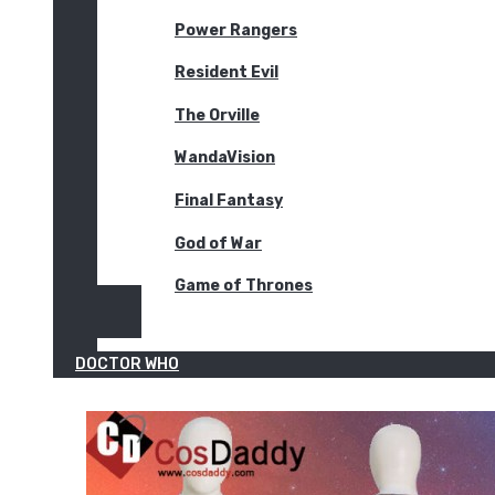
Power Rangers
Resident Evil
The Orville
WandaVision
Final Fantasy
God of War
Game of Thrones
DOCTOR WHO