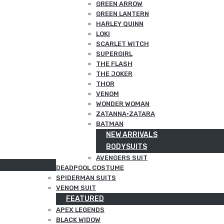
GREEN ARROW
GREEN LANTERN
HARLEY QUINN
LOKI
SCARLET WITCH
SUPERGIRL
THE FLASH
THE JOKER
THOR
VENOM
WONDER WOMAN
ZATANNA·ZATARA
BATMAN
NEW ARRIVALS
BODYSUITS
AVENGERS SUIT
DEADPOOL COSTUME
SPIDERMAN SUITS
VENOM SUIT
FEATURED
APEX LEGENDS
BLACK WIDOW