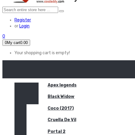
Register
or
Login
0
0
My cart
0.00
Your shopping cart is empty!
HOME
FEATURED
Apex legends
Black Widow
Coco (2017)
Cruella De Vil
Portal 2