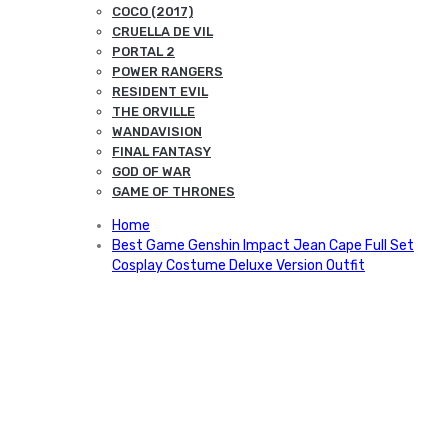
COCO (2017)
CRUELLA DE VIL
PORTAL 2
POWER RANGERS
RESIDENT EVIL
THE ORVILLE
WANDAVISION
FINAL FANTASY
GOD OF WAR
GAME OF THRONES
Home
Best Game Genshin Impact Jean Cape Full Set
Cosplay Costume Deluxe Version Outfit