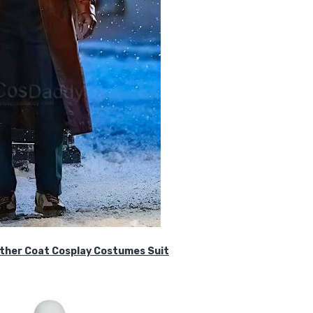
ther Coat Cosplay Costumes Suit