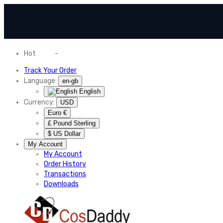
Hot
News
-
Normal Shipping Worldwide
Track Your Order
Language:
en-gb
English
Currency:
USD
Euro €
£ Pound Sterling
$ US Dollar
My Account
My Account
Order History
Transactions
Downloads