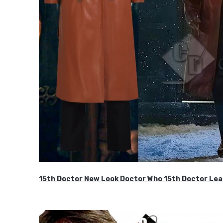
15th Doctor New Look Doctor Who 15th Doctor Lea
$119.99