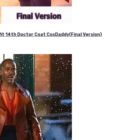
it 14th Doctor Coat CosDaddy(Final Version)