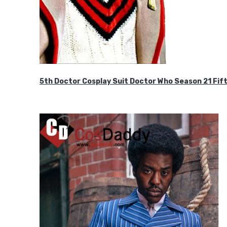
5th Doctor Cosplay Suit Doctor Who Season 21 F
$189.99