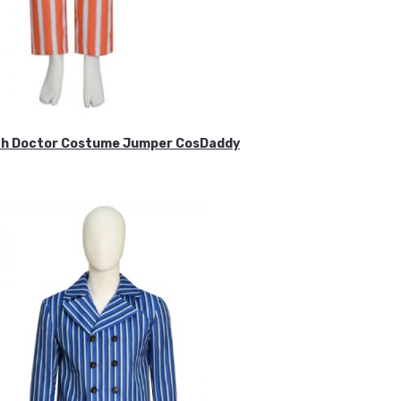
ifth Doctor Costume Jumper CosDaddy