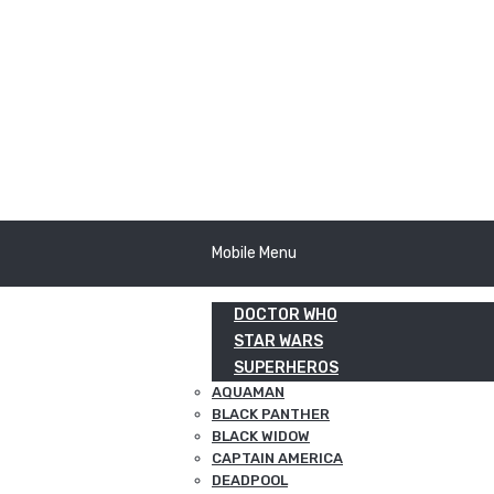
Mobile Menu
DOCTOR WHO
STAR WARS
SUPERHEROS
AQUAMAN
BLACK PANTHER
BLACK WIDOW
CAPTAIN AMERICA
DEADPOOL