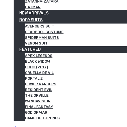
ZATANNA·ZATARA
BATMAN
NEW ARRIVALS
BODYSUITS
AVENGERS SUIT
DEADPOOL COSTUME
SPIDERMAN SUITS
VENOM SUIT
FEATURED
APEX LEGENDS
BLACK WIDOW
COCO (2017)
CRUELLA DE VIL
PORTAL 2
POWER RANGERS
RESIDENT EVIL
THE ORVILLE
WANDAVISION
FINAL FANTASY
GOD OF WAR
GAME OF THRONES