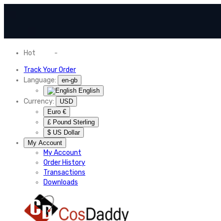
Hot
News
-
Normal Shipping Worldwide
Track Your Order
Language:
en-gb
English
Currency:
USD
Euro €
£ Pound Sterling
$ US Dollar
My Account
My Account
Order History
Transactions
Downloads