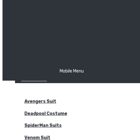
The Joker
Thor
Venom
Wonder Woman
Batman
Mobile Menu
NEW ARRIVALS
BODYSUITS
Avengers Suit
Deadpool Costume
SpiderMan Suits
Venom Suit