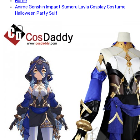
Home
Anime Genshin Impact Sumeru Layla Cosplay Costume
Halloween Party Suit