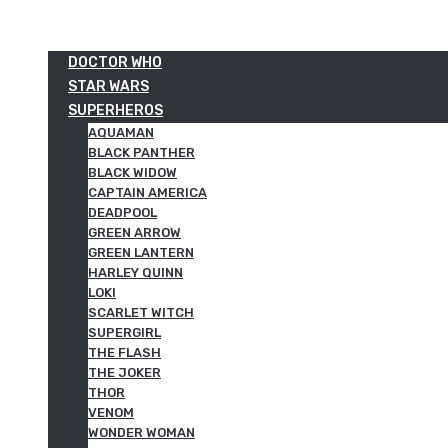
DOCTOR WHO
STAR WARS
SUPERHEROS
AQUAMAN
BLACK PANTHER
BLACK WIDOW
CAPTAIN AMERICA
DEADPOOL
GREEN ARROW
GREEN LANTERN
HARLEY QUINN
LOKI
SCARLET WITCH
SUPERGIRL
THE FLASH
THE JOKER
THOR
VENOM
WONDER WOMAN