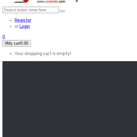
Register
or
Login
0
0
My cart
0.00
Your shopping cart is empty!
HOME
FEATURED
Apex legends
Black Widow
Coco (2017)
Cruella De Vil