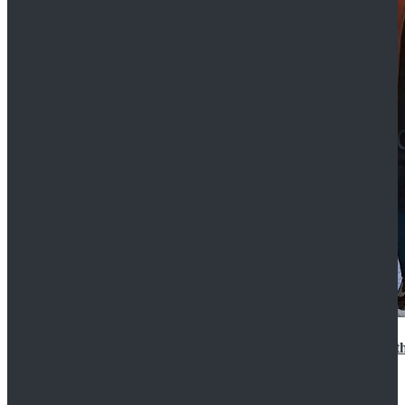
15th Doctor New Look Doctor Who 15th Doctor Leath
$119.99