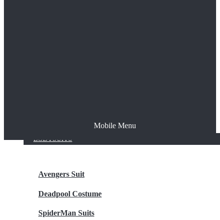
The Joker
Thor
Venom
Wonder Woman
Batman
Mobile Menu
NEW ARRIVALS
BODYSUITS
Avengers Suit
Deadpool Costume
SpiderMan Suits