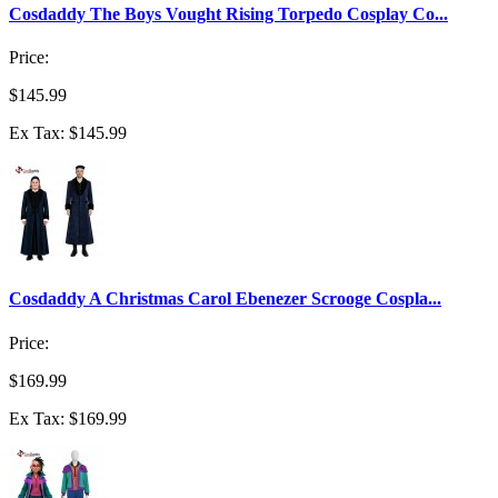
Cosdaddy The Boys Vought Rising Torpedo Cosplay Co...
Price:
$145.99
Ex Tax: $145.99
Cosdaddy A Christmas Carol Ebenezer Scrooge Cospla...
Price:
$169.99
Ex Tax: $169.99