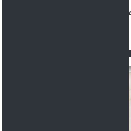
Doctor Who Eleventh 11th Doctor Buttonless Purple
$79.99
$125.99
STAR WARS