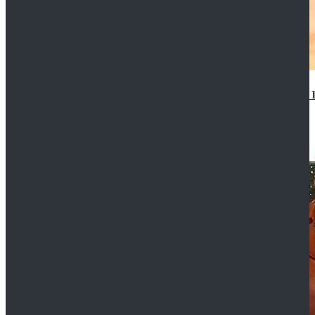
14th Doctor Waistcoat David Tennant Cosplay Outfit 
$85.99