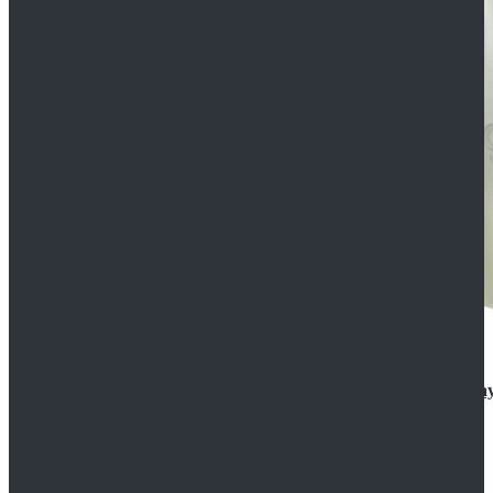
Rogue One: A Star Wars Story Orson Krennic Cosplay
$125.99