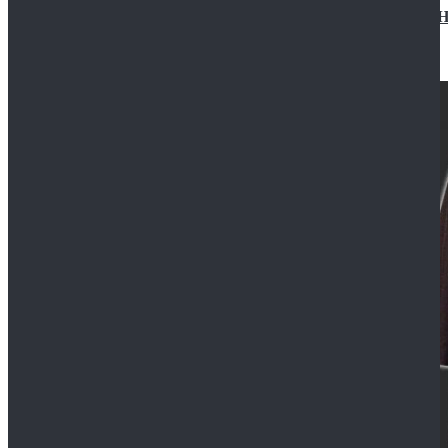
Star Wars Jedi Anakin Skywalker Cosplay Costume Ha
$129.99