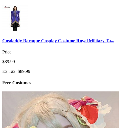
Cosdaddy Baroque Cosplay Costume Royal Military Ta...
Price:
$89.99
Ex Tax: $89.99
Free Costumes