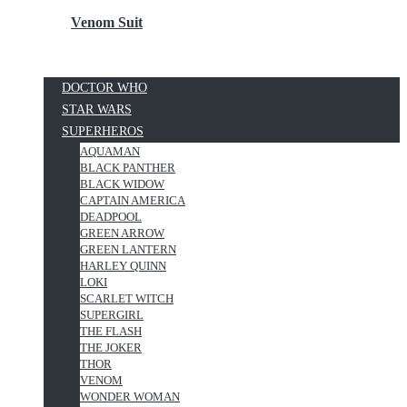
Venom Suit
DOCTOR WHO
STAR WARS
SUPERHEROS
AQUAMAN
BLACK PANTHER
BLACK WIDOW
CAPTAIN AMERICA
DEADPOOL
GREEN ARROW
GREEN LANTERN
HARLEY QUINN
LOKI
SCARLET WITCH
SUPERGIRL
THE FLASH
THE JOKER
THOR
VENOM
WONDER WOMAN