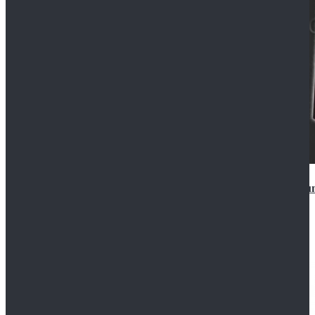
Star Wars Anakin Skywalker Uniform Cosplay Costu
$99.99
$109.99