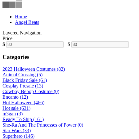
Home
Angel Beats
Layered Navigation
Price
$
-
$
Categories
2023 Halloween Costumes (82)
Animal Crossing (5)
Black Friday Sale (61)
Cosplay Presale (13)
Cowboy Bebop Costume (0)
Encanto (12)
Hot Halloween (466)
Hot sale (631)
m3gan (3)
Ready To Ship (161)
She-Ra And The Princesses of Power (0)
Star Wars (33)
Superhero (146)