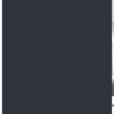
2022 Star Wars Cassian Andor Prison Uniform Cospla