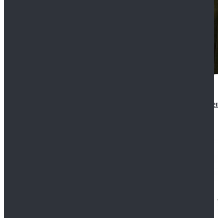
Star Wars 3 Revenge of the Sith Padme Amidala Gre
$184.99