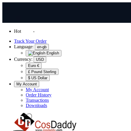
Hot
News
-
Normal Shipping Worldwide
Track Your Order
Language:
en-gb
English
Currency:
USD
Euro €
£ Pound Sterling
$ US Dollar
My Account
My Account
Order History
Transactions
Downloads