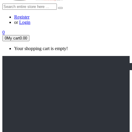
Register
or
Login
0
0
My cart
0.00
Your shopping cart is empty!
HOME
FEATURED
Apex legends
Black Widow
Coco (2017)
Cruella De Vil