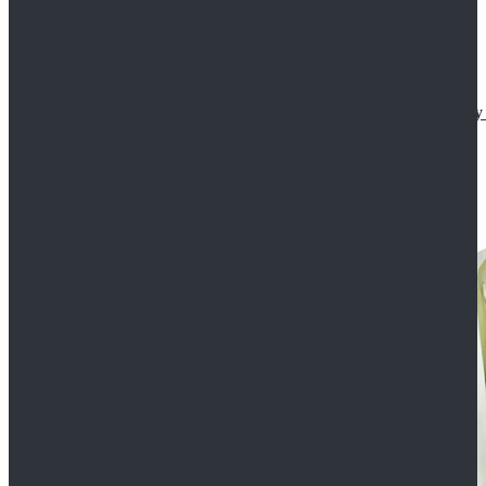
Star Wars The Mandalorian S2 Ahsoka Tano Cosplay 
$102.99