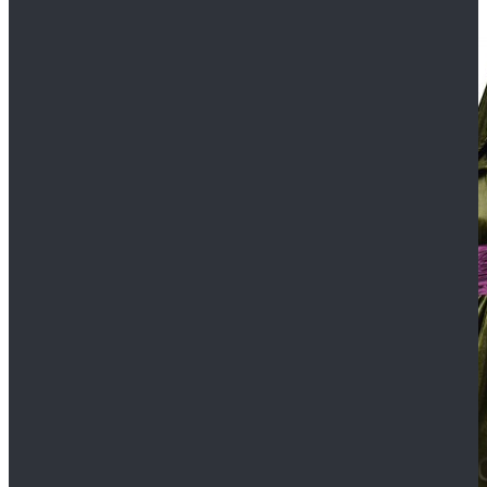
$109.99