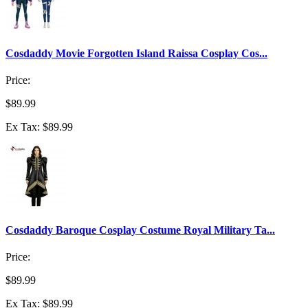
Cosdaddy Movie Forgotten Island Raissa Cosplay Cos...
Price:
$89.99
Ex Tax: $89.99
Cosdaddy Baroque Cosplay Costume Royal Military Ta...
Price:
$89.99
Ex Tax: $89.99