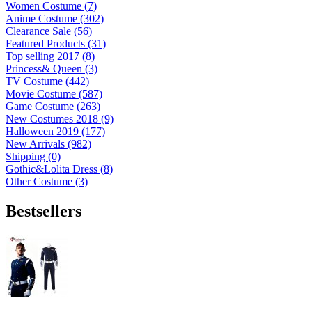
Women Costume (7)
Anime Costume (302)
Clearance Sale (56)
Featured Products (31)
Top selling 2017 (8)
Princess& Queen (3)
TV Costume (442)
Movie Costume (587)
Game Costume (263)
New Costumes 2018 (9)
Halloween 2019 (177)
New Arrivals (982)
Shipping (0)
Gothic&Lolita Dress (8)
Other Costume (3)
Bestsellers