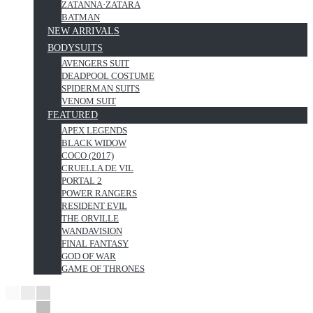
ZATANNA·ZATARA
BATMAN
NEW ARRIVALS
BODYSUITS
AVENGERS SUIT
DEADPOOL COSTUME
SPIDERMAN SUITS
VENOM SUIT
FEATURED
APEX LEGENDS
BLACK WIDOW
COCO (2017)
CRUELLA DE VIL
PORTAL 2
POWER RANGERS
RESIDENT EVIL
THE ORVILLE
WANDAVISION
FINAL FANTASY
GOD OF WAR
GAME OF THRONES