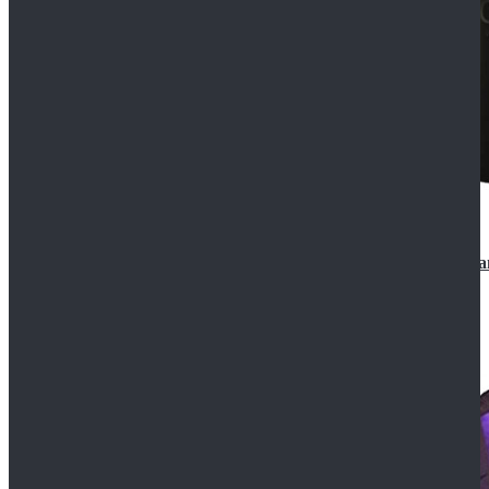
CosDaddy Doctor Who Eighth 8th Doctor Paul McGa
$129.99